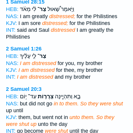
1 Samuel 28:15
לִ֨י מְאֹ֜ד
צַר־
וַיֹּ֣אמֶר שָׁ֠אוּל
HEB:
NAS:
I am greatly
distressed;
for the Philistines
KJV:
I am sore
distressed;
for the Philistines
INT:
said and Saul
distressed
I am greatly the
Philistines
2 Samuel 1:26
לִ֣י עָלֶ֗יךָ
צַר־
HEB:
NAS:
I am distressed
for you, my brother
KJV:
I am distressed
for thee, my brother
INT:
I am distressed
and my brother
2 Samuel 20:3
עַד־ י֥וֹם
צְרֻר֛וֹת
בָ֑א וַתִּהְיֶ֧ינָה
HEB:
NAS:
but did not go
in to them. So they were shut
up until
KJV:
them, but went not in
unto them. So they
were shut up
unto the day
INT:
go become
were shut
until the day