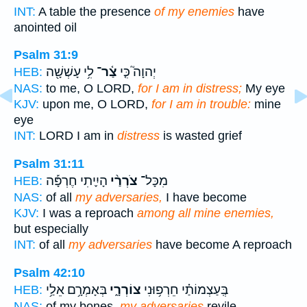
INT:
A table the presence
of my enemies
have
anointed oil
Psalm 31:9
לִ֥י עָשְׁשָׁ֖ה
צַ֫ר־
יְהוָה֮ כִּ֤י
HEB:
NAS:
to me, O LORD,
for I am in distress;
My eye
KJV:
upon me, O LORD,
for I am in trouble:
mine
eye
INT:
LORD I am in
distress
is wasted grief
Psalm 31:11
הָיִ֪יתִי חֶרְפָּ֡ה
צֹרְרַ֨י
מִכָּל־
HEB:
NAS:
of all
my adversaries,
I have become
KJV:
I was a reproach
among all mine enemies,
but especially
INT:
of all
my adversaries
have become A reproach
Psalm 42:10
בְּאָמְרָ֥ם אֵלַ֥י
צוֹרְרָ֑י
בְּֽעַצְמוֹתַ֗י חֵרְפ֥וּנִי
HEB:
NAS:
of my bones,
my adversaries
revile