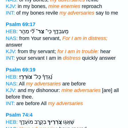
KJV:
in my bones,
mine enemies
reproach
INT:
of my bones revile
my adversaries
say to me
Psalm 69:17
לִ֝֗י מַהֵ֥ר
צַר־
מֵֽעַבְדֶּ֑ךָ כִּֽי־
HEB:
NAS:
from Your servant,
For I am in distress;
answer
KJV:
from thy servant;
for I am in trouble:
hear
INT:
your servant I am in
distress
quickly answer
Psalm 69:19
צוֹרְרָֽי׃
נֶ֝גְדְּךָ֗ כָּל־
HEB:
NAS:
All
my adversaries
are before
KJV:
and my dishonour:
mine adversaries
[are] all
before thee.
INT:
are before All
my adversaries
Psalm 74:4
בְּקֶ֣רֶב מוֹעֲדֶ֑ךָ
צֹ֭רְרֶיךָ
שָׁאֲג֣וּ
HEB: