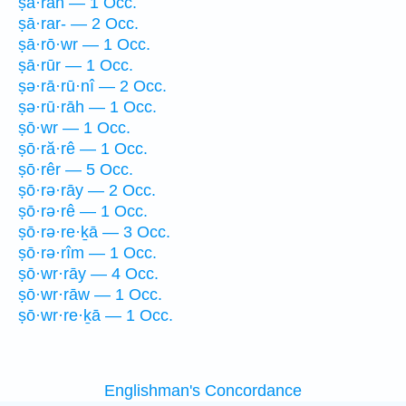
ṣā·rāh — 1 Occ.
ṣā·rar- — 2 Occ.
ṣā·rō·wr — 1 Occ.
ṣā·rūr — 1 Occ.
ṣə·rā·rū·nî — 2 Occ.
ṣə·rū·rāh — 1 Occ.
ṣō·wr — 1 Occ.
ṣō·ră·rê — 1 Occ.
ṣō·rêr — 5 Occ.
ṣō·rə·rāy — 2 Occ.
ṣō·rə·rê — 1 Occ.
ṣō·rə·re·ḵā — 3 Occ.
ṣō·rə·rîm — 1 Occ.
ṣō·wr·rāy — 4 Occ.
ṣō·wr·rāw — 1 Occ.
ṣō·wr·re·ḵā — 1 Occ.
Englishman's Concordance