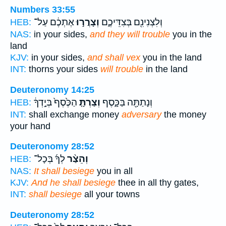
Numbers 33:55
אֶתְכֶ֔ם עַל־
וְצָרֲר֣וּ
וְלִצְנִינִ֖ם בְּצִדֵּיכֶ֑ם
HEB:
NAS:
in your sides,
and they will trouble
you in the
land
KJV:
in your sides,
and shall vex
you in the land
INT:
thorns your sides
will trouble
in the land
Deuteronomy 14:25
הַכֶּ֙סֶף֙ בְּיָ֣דְךָ֔
וְצַרְתָּ֤
וְנָתַתָּ֖ה בַּכָּ֑סֶף
HEB:
INT:
shall exchange money
adversary
the money
your hand
Deuteronomy 28:52
לְךָ֜ בְּכָל־
וְהֵצַ֨ר
HEB:
NAS:
It shall besiege
you in all
KJV:
And he shall besiege
thee in all thy gates,
INT:
shall besiege
all your towns
Deuteronomy 28:52