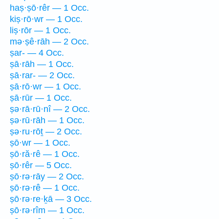
haṣ·ṣō·rêr — 1 Occ.
kiṣ·rō·wr — 1 Occ.
liṣ·rōr — 1 Occ.
mə·ṣê·rāh — 2 Occ.
ṣar- — 4 Occ.
ṣā·rāh — 1 Occ.
ṣā·rar- — 2 Occ.
ṣā·rō·wr — 1 Occ.
ṣā·rūr — 1 Occ.
ṣə·rā·rū·nî — 2 Occ.
ṣə·rū·rāh — 1 Occ.
ṣə·ru·rōṯ — 2 Occ.
ṣō·wr — 1 Occ.
ṣō·ră·rê — 1 Occ.
ṣō·rêr — 5 Occ.
ṣō·rə·rāy — 2 Occ.
ṣō·rə·rê — 1 Occ.
ṣō·rə·re·ḵā — 3 Occ.
ṣō·rə·rîm — 1 Occ.