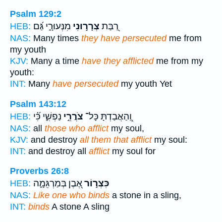
Psalm 129:2
מִנְּעוּרָ֑י גַּ֝ם
צְרָר֣וּנִי
רַ֭בַּת
HEB:
NAS:
Many times
they have persecuted
me from
my youth
KJV:
Many a time
have they afflicted
me from my
youth:
INT:
Many
have persecuted
my youth Yet
Psalm 143:12
נַפְשִׁ֑י כִּ֝֗י
צֹרֲרֵ֣י
וְֽ֭הַאֲבַדְתָּ כָּל־
HEB:
NAS:
all
those who afflict
my soul,
KJV:
and destroy
all them that afflict
my soul:
INT:
and destroy all
afflict
my soul for
Proverbs 26:8
אֶ֭בֶן בְּמַרְגֵּמָ֑ה
כִּצְר֣וֹר
HEB:
NAS:
Like one who binds
a stone in a sling,
INT:
binds
A stone A sling