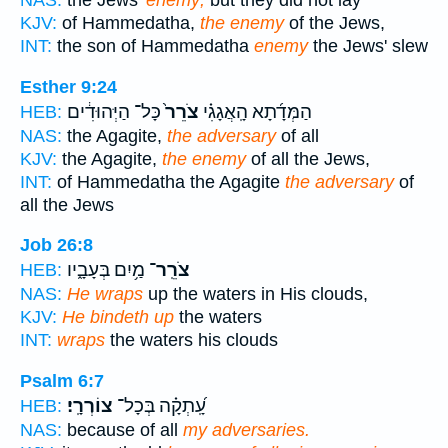
NAS:
the Jews'
enemy;
but they did not lay
KJV:
of Hammedatha,
the enemy
of the Jews,
INT:
the son of Hammedatha
enemy
the Jews' slew
Esther 9:24
כָּל־ הַיְּהוּדִ֔ים
צֹרֵר֙
הַמְּדָ֜תָא הָֽאֲגָגִ֗י
HEB:
NAS:
the Agagite,
the adversary
of all
KJV:
the Agagite,
the enemy
of all the Jews,
INT:
of Hammedatha the Agagite
the adversary
of
all the Jews
Job 26:8
מַ֥יִם בְּעָבָ֑יו
צֹרֵֽר־
HEB:
NAS:
He wraps
up the waters in His clouds,
KJV:
He bindeth up
the waters
INT:
wraps
the waters his clouds
Psalm 6:7
צוֹרְרָֽי׃
עָֽ֝תְקָ֗ה בְּכָל־
HEB:
NAS:
because of all
my adversaries.