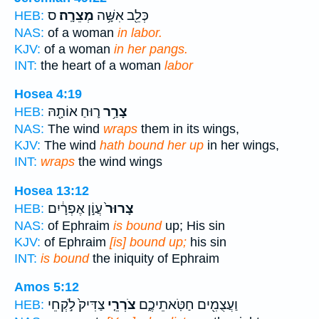
ס
מְצֵרָֽה׃
כְּלֵ֖ב אִשָּׁ֥ה
HEB:
NAS:
of a woman
in labor.
KJV:
of a woman
in her pangs.
INT:
the heart of a woman
labor
Hosea 4:19
ר֛וּחַ אוֹתָ֖הּ
צָרַ֥ר
HEB:
NAS:
The wind
wraps
them in its wings,
KJV:
The wind
hath bound her up
in her wings,
INT:
wraps
the wind wings
Hosea 13:12
עֲוֹ֣ן אֶפְרָ֔יִם
צָרוּר֙
HEB:
NAS:
of Ephraim
is bound
up; His sin
KJV:
of Ephraim
[is] bound up;
his sin
INT:
is bound
the iniquity of Ephraim
Amos 5:12
צַדִּיק֙ לֹ֣קְחֵי
צֹרְרֵ֤י
וַעֲצֻמִ֖ים חַטֹּֽאתֵיכֶ֑ם
HEB: