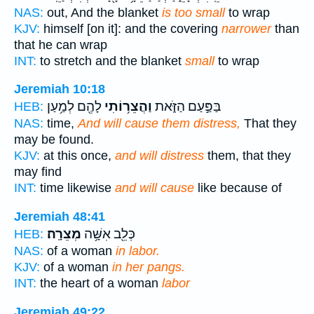
NAS:
out, And the blanket
is too small
to wrap
KJV:
himself [on it]: and the covering
narrower
than
that he can wrap
INT:
to stretch and the blanket
small
to wrap
Jeremiah 10:18
לָהֶ֖ם לְמַ֥עַן
וַהֲצֵר֥וֹתִי
בַּפַּ֣עַם הַזֹּ֑את
HEB:
NAS:
time,
And will cause them distress,
That they
may be found.
KJV:
at this once,
and will distress
them, that they
may find
INT:
time likewise
and will cause
like because of
Jeremiah 48:41
מְצֵרָֽה׃
כְּלֵ֖ב אִשָּׁ֥ה
HEB:
NAS:
of a woman
in labor.
KJV:
of a woman
in her pangs.
INT:
the heart of a woman
labor
Jeremiah 49:22