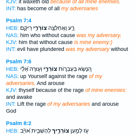
KJV:
it waxeth old
because of all mine enemies.
INT:
has become of all
my adversaries
Psalm 7:4
רֵיקָֽם׃
צוֹרְרִ֣י
רָ֑ע וָאֲחַלְּצָ֖ה
HEB:
NAS:
him who without cause
was my adversary,
KJV:
him that without cause
is mine enemy:)
INT:
evil have plundered
was my adversary
without
Psalm 7:6
וְע֥וּרָה אֵ֝לַ֗י
צוֹרְרָ֑י
הִ֭נָּשֵׂא בְּעַבְר֣וֹת
HEB:
NAS:
up Yourself against the rage
of my
adversaries,
And arouse
KJV:
thyself because of the rage
of mine enemies:
and awake
INT:
Lift the rage
of my adversaries
and arouse
God
Psalm 8:2
לְהַשְׁבִּ֥ית א֝וֹיֵ֗ב
צוֹרְרֶ֑יךָ
עֹ֥ז לְמַ֥עַן
HEB: