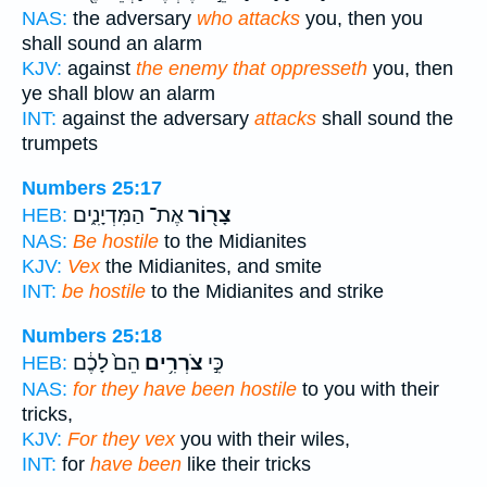
NAS:
the adversary
who attacks
you, then you
shall sound an alarm
KJV:
against
the enemy that oppresseth
you, then
ye shall blow an alarm
INT:
against the adversary
attacks
shall sound the
trumpets
Numbers 25:17
אֶת־ הַמִּדְיָנִ֑ים
צָר֖וֹר
HEB:
NAS:
Be hostile
to the Midianites
KJV:
Vex
the Midianites, and smite
INT:
be hostile
to the Midianites and strike
Numbers 25:18
הֵם֙ לָכֶ֔ם
צֹרְרִ֥ים
כִּ֣י
HEB:
NAS:
for they have been hostile
to you with their
tricks,
KJV:
For they vex
you with their wiles,
INT:
for
have been
like their tricks