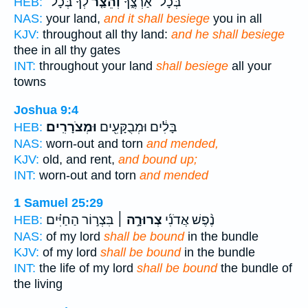
לְךָ֙ בְּכָל־
וְהֵצַ֤ר
בְּכָל־ אַרְצֶ֑ךָ
HEB:
NAS:
your land,
and it shall besiege
you in all
KJV:
throughout all thy land:
and he shall besiege
thee in all thy gates
INT:
throughout your land
shall besiege
all your
towns
Joshua 9:4
וּמְצֹרָרִֽים׃
בָּלִ֔ים וּמְבֻקָּעִ֖ים
HEB:
NAS:
worn-out and torn
and mended,
KJV:
old, and rent,
and bound up;
INT:
worn-out and torn
and mended
1 Samuel 25:29
בִּצְר֣וֹר הַחַיִּ֗ים
צְרוּרָ֣ה ׀
נֶ֨פֶשׁ אֲדֹנִ֜י
HEB:
NAS:
of my lord
shall be bound
in the bundle
KJV:
of my lord
shall be bound
in the bundle
INT:
the life of my lord
shall be bound
the bundle of
the living