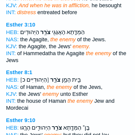
KJV:
And when he was in affliction,
he besought
INT:
distress
entreated before
Esther 3:10
הַיְּהוּדִֽים׃
צֹרֵ֥ר
הַמְּדָ֛תָא הָאֲגָגִ֖י
HEB:
NAS:
the Agagite,
the enemy
of the Jews.
KJV:
the Agagite, the Jews'
enemy.
INT:
of Hammedatha the Agagite
the enemy
of the
Jews
Esther 8:1
[הַיְּהוּדִיִּים כ]
צֹרֵ֣ר
בֵּ֥ית הָמָ֖ן
HEB:
NAS:
of Haman,
the enemy
of the Jews,
KJV:
the Jews'
enemy
unto Esther
INT:
the house of Haman
the enemy
Jew and
Mordecai
Esther 9:10
הַיְּהוּדִ֖ים הָרָ֑גוּ
צֹרֵ֥ר
בֶּֽן־ הַמְּדָ֛תָא
HEB: