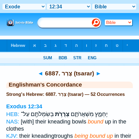
Bible
>
Strong's
> Hebrew
◄
6887. צָרַר (tsarar)
►
Englishman's Concordance
Strong's Hebrew: 6887. צָרַר (tsarar) — 52 Occurrences
Exodus 12:34
בְּשִׂמְלֹתָ֖ם עַל־
צְרֻרֹ֥ת
יֶחְמָ֑ץ מִשְׁאֲרֹתָ֛ם
HEB:
NAS:
[with] their kneading bowls
bound
up in the
clothes
KJV:
their kneadingtroughs
being bound up
in their