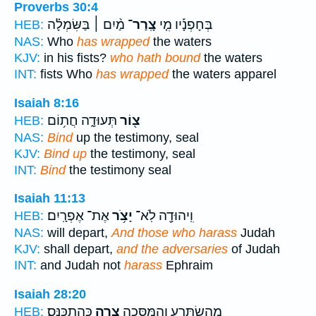
Proverbs 30:4
מַ֨יִם ׀ בַּשִּׂמְלָ֗ה
צָֽרַר־
בְּחָפְנָ֡יו מִ֤י
HEB:
NAS:
Who
has wrapped
the waters
KJV:
in his fists?
who hath bound
the waters
INT:
fists Who
has wrapped
the waters apparel
Isaiah 8:16
תְּעוּדָ֑ה חֲת֥וֹם
צ֖וֹר
HEB:
NAS:
Bind
up the testimony, seal
KJV:
Bind up
the testimony, seal
INT:
Bind
the testimony seal
Isaiah 11:13
אֶת־ אֶפְרָֽיִם׃
יָצֹ֥ר
וִֽיהוּדָ֖ה לֹֽא־
HEB:
NAS:
will depart,
And those who harass
Judah
KJV:
shall depart,
and the adversaries
of Judah
INT:
and Judah not
harass
Ephraim
Isaiah 28:20
כְּהִתְכַּנֵּֽס׃
צָ֖רָה
מֵֽהִשְׂתָּרֵ֑עַ וְהַמַּסֵּכָ֥ה
HEB: