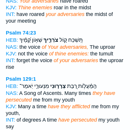
NAS:
Your adversaries
have roared
KJV:
Thine enemies
roar in the midst
INT:
have roared
your adversaries
the midst of
your meeting
Psalm 74:23
שְׁא֥וֹן קָ֝מֶ֗יךָ
צֹרְרֶ֑יךָ
תִּ֭שְׁכַּח ק֣וֹל
HEB:
NAS:
the voice
of Your adversaries,
The uproar
KJV:
not the voice
of thine enemies:
the tumult
INT:
forget the voice
of your adversaries
the uproar
rise
Psalm 129:1
מִנְּעוּרַ֑י יֹֽאמַר־
צְרָר֣וּנִי
הַֽמַּ֫עֲל֥וֹת רַ֭בַּת
HEB:
NAS:
A Song of Ascents. Many times
they have
persecuted
me from my youth
KJV:
Many a time
have they afflicted
me from my
youth,
INT:
of degrees A time
have persecuted
my youth
say