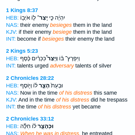
1 Kings 8:37
ל֛וֹ אֹיְב֖וֹ
יָֽצַר־
יִהְיֶ֔ה כִּ֧י
HEB:
NAS:
their enemy
besieges
them in the land
KJV:
if their enemy
besiege
them in the land
INT:
become if
besieges
their enemy the land
2 Kings 5:23
כִּכְּרַ֨יִם כֶּ֜סֶף
וַיָּצַר֩
וַיִּפְרָץ־ בּ֗וֹ
HEB:
INT:
talents urged
adversary
talents of silver
2 Chronicles 28:22
ל֔וֹ וַיּ֖וֹסֶף
הָצֵ֣ר
וּבְעֵת֙
HEB:
NAS:
Now in the time
of his distress
this same
KJV:
And in the time
of his distress
did he trespass
INT:
the time
of his distress
yet became
2 Chronicles 33:12
ל֔וֹ חִלָּ֕ה
וּכְהָצֵ֣ר
HEB:
NAS:
When he was in distress,
he entreated