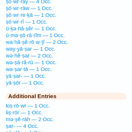
ṣō·wr·rāy — 4 Occ.
ṣō·wr·rāw — 1 Occ.
ṣō·wr·re·ḵā — 1 Occ.
ṣō·wr·rî — 1 Occ.
ū·ḵə·hā·ṣêr — 1 Occ.
ū·mə·ṣō·rā·rîm — 1 Occ.
wa·hă·ṣê·rō·w·ṯî — 2 Occ.
way·yā·ṣar — 1 Occ.
wə·hê·ṣar — 2 Occ.
wə·ṣā·ră·rū — 1 Occ.
wə·ṣar·tā — 1 Occ.
yā·ṣar- — 1 Occ.
yā·ṣōr — 1 Occ.
Additional Entries
kiṣ·rō·wr — 1 Occ.
liṣ·rōr — 1 Occ.
mə·ṣê·rāh — 2 Occ.
ṣar- — 4 Occ.