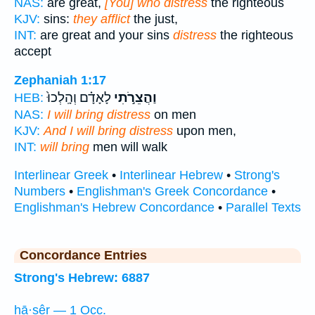
NAS:
are great,
[You] who distress
the righteous
KJV:
sins:
they afflict
the just,
INT:
are great and your sins
distress
the righteous
accept
Zephaniah 1:17
לָאָדָ֗ם וְהָֽלְכוּ֙
וַהֲצֵרֹ֣תִי
HEB:
NAS:
I will bring distress
on men
KJV:
And I will bring distress
upon men,
INT:
will bring
men will walk
Interlinear Greek
•
Interlinear Hebrew
•
Strong's
Numbers
•
Englishman's Greek Concordance
•
Englishman's Hebrew Concordance
•
Parallel Texts
Concordance Entries
Strong's Hebrew: 6887
hā·ṣêr — 1 Occ.