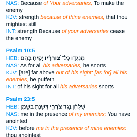
NAS:
Because
of Your adversaries,
To make the
enemy
KJV:
strength
because of thine enemies,
that thou
mightest still
INT:
strength Because
of your adversaries
cease
the enemy
Psalm 10:5
יָפִ֥יחַ בָּהֶֽם׃
צ֝וֹרְרָ֗יו
מִנֶּגְדּ֑וֹ כָּל־
HEB:
NAS:
As for all
his adversaries,
he snorts
KJV:
[are] far above
out of his sight: [as for] all his
enemies,
he puffeth
INT:
of his sight for all
his adversaries
snorts
Psalm 23:5
דִּשַּׁ֖נְתָּ בַשֶּׁ֥מֶן
צֹרְרָ֑י
שֻׁלְחָ֗ן נֶ֥גֶד
HEB:
NAS:
me in the presence
of my enemies;
You have
anointed
KJV:
before
me in the presence of mine enemies:
thou anointest