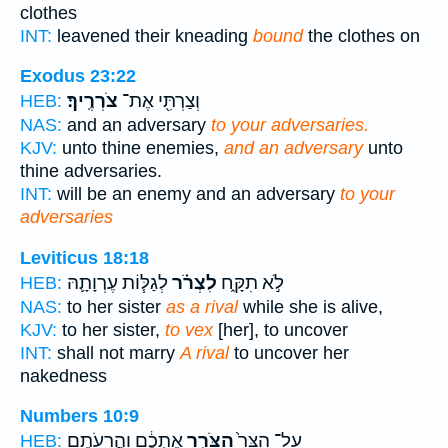
clothes
INT:
leavened their kneading
bound
the clothes on
Exodus 23:22
צֹרְרֶֽיךָ׃
וְצַרְתִּ֖י אֶת־
HEB:
NAS:
and an adversary
to your adversaries.
KJV:
unto thine enemies,
and an adversary
unto
thine adversaries.
INT:
will be an enemy and an adversary
to your
adversaries
Leviticus 18:18
לְגַלּ֧וֹת עֶרְוָתָ֛הּ
לִצְרֹ֗ר
לֹ֣א תִקָּ֑ח
HEB:
NAS:
to her sister
as a rival
while she is alive,
KJV:
to her sister,
to vex
[her], to uncover
INT:
shall not marry
A rival
to uncover her
nakedness
Numbers 10:9
אֶתְכֶ֔ם וַהֲרֵעֹתֶ֖ם
הַצֹּרֵ֣ר
עַל־ הַצַּר֙
HEB: