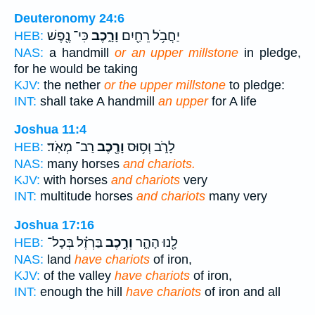
Deuteronomy 24:6
כִּי־ נֶ֖פֶשׁ
וָרָ֑כֶב
יַחֲבֹ֥ל רֵחַ֖יִם
HEB:
NAS:
a handmill
or an upper millstone
in pledge,
for he would be taking
KJV:
the nether
or the upper millstone
to pledge:
INT:
shall take A handmill
an upper
for A life
Joshua 11:4
רַב־ מְאֹֽד׃
וָרֶ֖כֶב
לָרֹ֑ב וְס֥וּס
HEB:
NAS:
many horses
and chariots.
KJV:
with horses
and chariots
very
INT:
multitude horses
and chariots
many very
Joshua 17:16
בַּרְזֶ֗ל בְּכָל־
וְרֶ֣כֶב
לָ֖נוּ הָהָ֑ר
HEB:
NAS:
land
have chariots
of iron,
KJV:
of the valley
have chariots
of iron,
INT:
enough the hill
have chariots
of iron and all