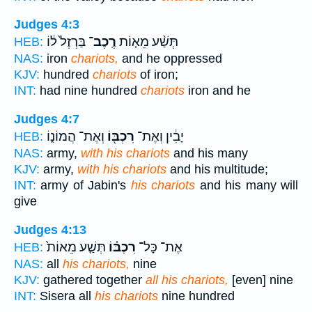
Judges 4:3
בַּרְזֶל֙ ל֔וֹ
רֶֽכֶב־
תְּשַׁ֨ע מֵא֤וֹת
HEB:
NAS:
iron
chariots,
and he oppressed
KJV:
hundred
chariots
of iron;
INT:
had nine hundred
chariots
iron and he
Judges 4:7
וְאֶת־ הֲמוֹנ֑וֹ
רִכְבּ֖וֹ
יָבִ֔ין וְאֶת־
HEB:
NAS:
army,
with his chariots
and his many
KJV:
army,
with his chariots
and his multitude;
INT:
army of Jabin's
his chariots
and his many will
give
Judges 4:13
תְּשַׁ֤ע מֵאוֹת֙
רִכְבּ֗וֹ
אֶת־ כָּל־
HEB:
NAS:
all
his chariots,
nine
KJV:
gathered together
all his chariots,
[even] nine
INT:
Sisera all
his chariots
nine hundred