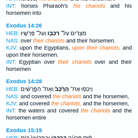
INT:
horses Pharaoh's
his chariots
and his
horsemen into
Exodus 14:26
וְעַל־ פָּרָשָֽׁיו׃
רִכְבּ֖וֹ
מִצְרַ֔יִם עַל־
HEB:
NAS:
over
their chariots
and their horsemen.
KJV:
upon the Egyptians,
upon their chariots,
and
upon their horsemen.
INT:
Egyptian over
their chariots
over and their
horsemen
Exodus 14:28
וְאֶת־ הַפָּ֣רָשִׁ֔ים
הָרֶ֙כֶב֙
וַיְכַסּ֤וּ אֶת־
HEB:
NAS:
and covered
the chariots
and the horsemen,
KJV:
and covered
the chariots,
and the horsemen,
INT:
the waters and covered
the chariots
and the
horsemen entire
Exodus 15:19