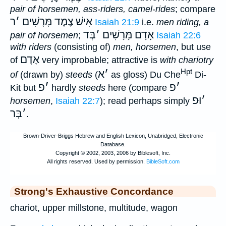
pair of horsemen, ass-riders, camel-rides
; compare
ר
׳
אִישׁ צֶמֶד מָּרָשִׁים
Isaiah 21:9
i.e.
men riding, a
בְּד
׳
אָדָם מָּרָשִׁים
pair of horsemen
;
Isaiah 22:6
with riders
(consisting of)
men, horsemen
, but use
אָדָם
of
very improbable; attractive is
with chariotry
Hpt
א
׳
of
(drawn by)
steeds
(
as gloss) Du Che
Di-
פ
׳
פ
׳
Kit but
hardly
steeds
here (compare
וּפ
׳
horsemen
,
Isaiah 22:7
); read perhaps simply
בְּר
׳
.
Strong's Exhaustive Concordance
chariot, upper millstone, multitude, wagon