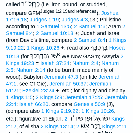
ר
׳
כַּרְוֶל
called
(i.e. iron-bound, or studded,
Judges 1:2 19and references
compare GFM
),
Joshua
17:16,18
;
Judges 1:19
;
Judges 4:3
,13 ; Philistine,
according to
1 Samuel 13:5
;
2 Samuel 1:6
; Aram
2
Samuel 8:4
;
2 Samuel 10:18
+; Judah and Israel
(from David's time, compare
2 Samuel 8:4
)
1 Kings
בְּרִכְבְּךָ
9:19,22
;
1 Kings 10:26
+, read also
Hosea
B
בְּדַרְכְּךָ
ᵐ5
10:13
(for
)
We Now GASm; Assyria
2
Kings 19:23
=
Isaiah 37:24
;
Nahum 2:4
;
Nahum
2:5
;
Nahum 2:14
(to be burnt; made mainly of
wood); Babylon
Jeremiah 47:3
(on title
Jeremiah
47:1
, see Gf Gie),
Jeremiah 50:37
;
Jeremiah
51:21
;
Ezekiel 23:24
+, etc.; for dignity and display
1 Kings 1:5
;
2 Kings 5:9
;
Jeremiah 17:25
;
Jeremiah
22:4
;
Isaiah 66:20
, compare
Genesis 50:9
(J),
(compare also
1 Kings 9:19,22
;
1 Kings 10:26
,
ר
׳
יִשְׂרָאֵל וּפָרָשׁיו
etc.); figurative of Elijah,
2 Kings
רֶכֶב אֵשׁ
2:12
, of elisha
2 Kings 13:14
;
2 Kings 2:11