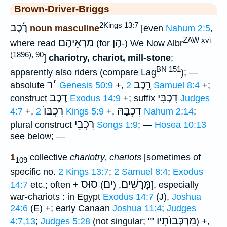
Brown-Driver-Briggs
2Kings 13:7
רֶ֫כֶב
noun masculine
[even
Nahum 2:5
,
ZAW xvi
מַרְאֵיהֶם
הֶן
where read
(for
-) We Now Albr
(1896), 90
]
chariotry, chariot, mill-stone
;
BN 151
apparently also riders (compare Lag
); —
ר
׳
רָ֑כֶב
absolute
Genesis 50:9
+,
2 Samuel 8:4
+;
דֶכֶב
דִכְבִּי
construct
Exodus 14:9
+; suffix
Judges
רִכְבּוֺ
דִכְבָּהּ
4:7
+,
2 Kings 5:9
+,
Nahum 2:14
;
רִכְבֵי
plural construct
Songs 1:9
; —
Hosea 10:13
see below; —
1
collective
chariotry, chariots
[sometimes of
109
specific no.
2 Kings 13:7
;
2 Samuel 8:4
;
Exodus
סוּס
ים
מָּרָשִׁים
14:7
etc.; often +
)
, (
], especially
war-chariots : in Egypt
Exodus 14:7
(J),
Joshua
24:6
(E) +; early Canaan
Joshua 11:4
;
Judges
מַרְכְּבוֺתָיו
4:7,13
;
Judges 5:28
(not singular; ""
) +,