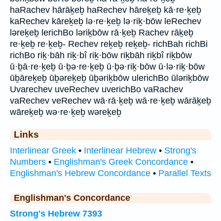
haRachev hārāḵeḇ haRechev hāreḵeḇ kā·re·ḵeḇ
kaRechev kāreḵeḇ lə·re·ḵeḇ lə·riḵ·bōw leRechev
ləreḵeḇ lerichBo ləriḵbōw rā·ḵeḇ Rachev rāḵeḇ
re·ḵeḇ re·ḵeḇ- Rechev reḵeḇ reḵeḇ- richBah richBi
richBo riḵ·bāh riḵ·bî riḵ·bōw riḵbāh riḵbî riḵbōw
ū·ḇā·re·ḵeḇ ū·ḇə·re·ḵeḇ ū·ḇə·riḵ·bōw ū·lə·riḵ·bōw
ūḇāreḵeḇ ūḇəreḵeḇ ūḇəriḵbōw ulerichBo ūləriḵbōw
Uvarechev uveRechev uverichBo vaRachev
vaRechev veRechev wā·rā·ḵeḇ wā·re·ḵeḇ wārāḵeḇ
wāreḵeḇ wə·re·ḵeḇ wəreḵeḇ
Links
Interlinear Greek
•
Interlinear Hebrew
•
Strong's
Numbers
•
Englishman's Greek Concordance
•
Englishman's Hebrew Concordance
•
Parallel Texts
Englishman's Concordance
Strong's Hebrew 7393