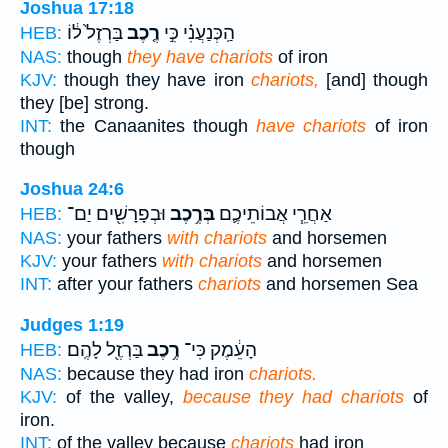
Joshua 17:18
בַּרְזֶל֙ ל֔וֹ
רֶ֤כֶב
הַֽכְּנַעֲנִ֗י כִּ֣י
HEB:
NAS:
though
they have chariots
of iron
KJV:
though they have iron
chariots,
[and] though
they [be] strong.
INT:
the Canaanites though
have chariots
of iron
though
Joshua 24:6
וּבְפָרָשִׁ֖ים יַם־
בְּרֶ֥כֶב
אַחֲרֵ֧י אֲבוֹתֵיכֶ֛ם
HEB:
NAS:
your fathers
with chariots
and horsemen
KJV:
your fathers
with chariots
and horsemen
INT:
after your fathers
chariots
and horsemen Sea
Judges 1:19
בַּרְזֶ֖ל לָהֶֽם׃
רֶ֥כֶב
הָעֵ֔מֶק כִּי־
HEB:
NAS:
because they had iron
chariots.
KJV:
of the valley,
because they had chariots
of
iron.
INT:
of the valley because
chariots
had iron