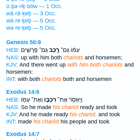
ū·ḇə·riḵ·bōw — 1 Occ.
wā·rā·ḵeḇ — 3 Occ.
wā·re·ḵeḇ — 5 Occ.
wə·re·ḵeḇ — 5 Occ.
Genesis 50:9
גַּם־ פָּרָשִׁ֑ים
רֶ֖כֶב
עִמּ֔וֹ גַּם־
HEB:
NAS:
up with him both
chariots
and horsemen;
KJV:
And there went up
with him both chariots
and
horsemen:
INT:
with both
chariots
both and horsemen
Exodus 14:6
וְאֶת־ עַמּ֖וֹ
רִכְבּ֑וֹ
וַיֶּאְסֹ֖ר אֶת־
HEB:
NAS:
So he made
his chariot
ready and took
KJV:
And he made ready
his chariot,
and took
INT:
made
his chariot
his people and took
Exodus 14:7