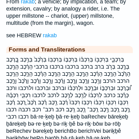
From
rakab
; a vehicle; by implication, a team; by
extension, cavalry; by analogy a rider, i.e. The
upper millstone -- chariot, (upper) millstone,
multitude (from the margin), wagon.
see HEBREW
rakab
Forms and Transliterations
בְּרִכְבֵ֣י בְּרִכְבּ֖וֹ בְּרִכְבּ֗וֹ בְּרִכְבּ֤וֹ בְּרִכְבּֽוֹ׃ בְּרֶ֙כֶב֙ בְּרֶ֥כֶב בָ֭רֶכֶב
בָּרֶ֣כֶב בְּרֹ֥ב ברב ברכב ברכבו ברכבו׃ ברכבי הָרֶ֔כֶב הָרֶ֖כֶב
הָרֶ֙כֶב֙ הָרֶ֛כֶב הָרֶ֜כֶב הָרֶ֣כֶב הָרֶ֤כֶב הָרֶ֧כֶב הָרֶ֨כֶב הָרָ֑כֶב הָרָֽכֶב׃
הרכב הרכב׃ וְרֶ֖כֶב וְרֶ֛כֶב וְרֶ֣כֶב וָרֶ֔כֶב וָרֶ֖כֶב וָרֶ֗כֶב וָרֶ֙כֶב֙ וָרָ֑כֶב
וּ֠בָרֶכֶב וּבְרִכְבּ֑וֹ וּבְרֶ֥כֶב וּלְרִכְבּ֗וֹ וברכב וברכבו ולרכבו ורכב
כָּרֶ֗כֶב כרכב לְרִכְבּ֔וֹ לְרֶ֖כֶב לְרֶ֥כֶב לרכב לרכבו רִכְבִּ֛י רִכְבָּ֔הּ
רִכְבּ֑וֹ רִכְבּ֖וֹ רִכְבּ֗וֹ רִכְבּֽוֹ׃ רִכְבּוֹ֙ רֶ֔כֶב רֶ֖כֶב רֶ֗כֶב רֶ֙כֶב֙ רֶ֚כֶב רֶ֜כֶב
רֶ֣כֶב רֶ֤כֶב רֶ֥כֶב רֶֽכֶב־ רָ֑כֶב רָֽכֶב׃ רכב רכב־ רכב׃ רכבה רכבו
רכבו׃ רכבי bā·re·ḵeḇ ḇā·re·ḵeḇ baRechev bāreḵeḇ
ḇāreḵeḇ bə·re·ḵeḇ bə·riḵ·ḇê bə·riḵ·bōw bə·rōḇ
beRechev bəreḵeḇ berichBo berichVei bəriḵḇê
bəriḵbōw beRo bərōḇ hā·rā·ḵeḇ hā·re·ḵeḇ