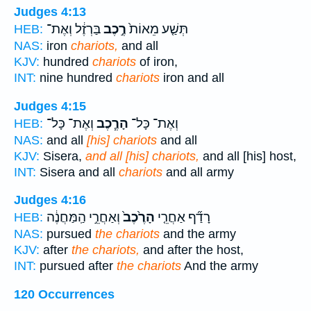
Judges 4:13
בַּרְזֶ֔ל וְאֶת־
רֶ֣כֶב
תְּשַׁ֤ע מֵאוֹת֙
HEB:
NAS:
iron
chariots,
and all
KJV:
hundred
chariots
of iron,
INT:
nine hundred
chariots
iron and all
Judges 4:15
וְאֶת־ כָּל־
הָרֶ֧כֶב
וְאֶת־ כָּל־
HEB:
NAS:
and all
[his] chariots
and all
KJV:
Sisera,
and all [his] chariots,
and all [his] host,
INT:
Sisera and all
chariots
and all army
Judges 4:16
וְאַחֲרֵ֣י הַֽמַּחֲנֶ֔ה
הָרֶ֙כֶב֙
רָדַ֞ף אַחֲרֵ֤י
HEB:
NAS:
pursued
the chariots
and the army
KJV:
after
the chariots,
and after the host,
INT:
pursued after
the chariots
And the army
120 Occurrences