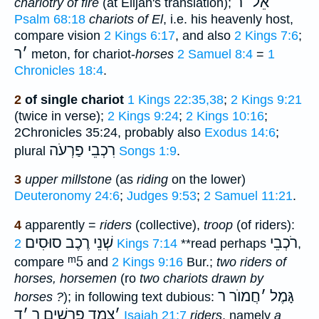
ר
׳
אֵל
chariotry of fire
(at Elijah's translation);
Psalm 68:18
chariots of El
, i.e. his heavenly host,
compare vision
2 Kings 6:17
, and also
2 Kings 7:6
;
ר
׳
meton, for chariot-
horses
2 Samuel 8:4
=
1
Chronicles 18:4
.
2
of single chariot
1 Kings 22:35,38
;
2 Kings 9:21
(twice in verse);
2 Kings 9:24
;
2 Kings 10:16
;
2Chronicles 35:24, probably also
Exodus 14:6
;
רִכְבֵי פַרְעֹה
plural
Songs 1:9
.
3
upper millstone
(as
riding
on the lower)
Deuteronomy 24:6
;
Judges 9:53
;
2 Samuel 11:21
.
4
apparently =
riders
(collective),
troop
(of riders):
רֶכֶב סוּסִים
שְׁנֵי
רֹכְבֵי
2 Kings 7:14
**
read perhaps
,
ᵐ5
compare
and
2 Kings 9:16
Bur.;
two riders of
horses, horsemen
(ro
two chariots drawn by
חֲמוֺר ר
׳
גָּמֶל
horses ?
); in following text dubious:
ד
׳
צֶמֶד פָרָשִׁים ר
׳
Isaiah 21:7
riders
, namely
a