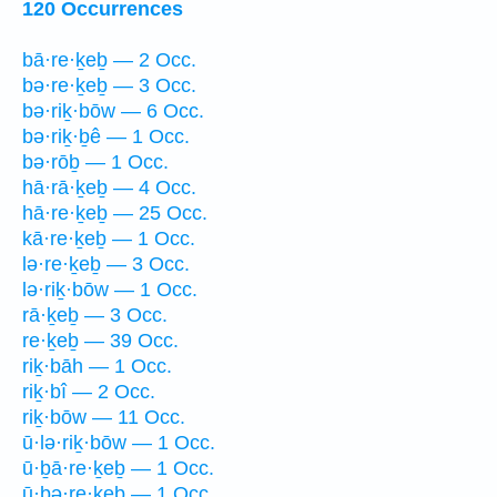
120 Occurrences
bā·re·ḵeḇ — 2 Occ.
bə·re·ḵeḇ — 3 Occ.
bə·riḵ·bōw — 6 Occ.
bə·riḵ·ḇê — 1 Occ.
bə·rōḇ — 1 Occ.
hā·rā·ḵeḇ — 4 Occ.
hā·re·ḵeḇ — 25 Occ.
kā·re·ḵeḇ — 1 Occ.
lə·re·ḵeḇ — 3 Occ.
lə·riḵ·bōw — 1 Occ.
rā·ḵeḇ — 3 Occ.
re·ḵeḇ — 39 Occ.
riḵ·bāh — 1 Occ.
riḵ·bî — 2 Occ.
riḵ·bōw — 11 Occ.
ū·lə·riḵ·bōw — 1 Occ.
ū·ḇā·re·ḵeḇ — 1 Occ.
ū·ḇə·re·ḵeḇ — 1 Occ.