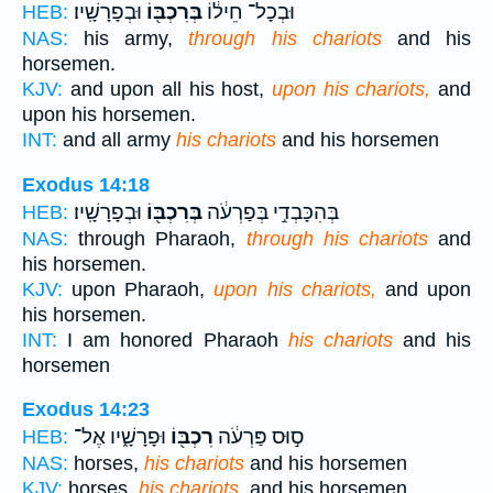
וּבְפָרָשָֽׁיו׃
בְּרִכְבּ֖וֹ
וּבְכָל־ חֵיל֔וֹ
HEB:
NAS:
his army,
through his chariots
and his
horsemen.
KJV:
and upon all his host,
upon his chariots,
and
upon his horsemen.
INT:
and all army
his chariots
and his horsemen
Exodus 14:18
וּבְפָרָשָֽׁיו׃
בְּרִכְבּ֖וֹ
בְּהִכָּבְדִ֣י בְּפַרְעֹ֔ה
HEB:
NAS:
through Pharaoh,
through his chariots
and
his horsemen.
KJV:
upon Pharaoh,
upon his chariots,
and upon
his horsemen.
INT:
I am honored Pharaoh
his chariots
and his
horsemen
Exodus 14:23
וּפָרָשָׁ֑יו אֶל־
רִכְבּ֖וֹ
ס֣וּס פַּרְעֹ֔ה
HEB:
NAS:
horses,
his chariots
and his horsemen
KJV:
horses,
his chariots,
and his horsemen.