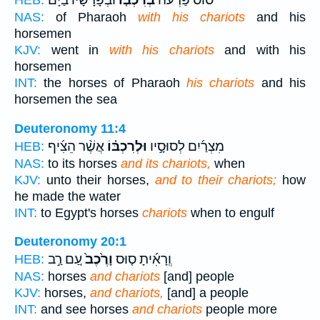
וּבְפָרָשָׁיו֙ בַּיָּ֔ם
בְּרִכְבּ֤וֹ
ס֨וּס פַּרְעֹ֜ה
HEB:
NAS:
of Pharaoh
with his chariots
and his
horsemen
KJV:
went in
with his chariots
and with his
horsemen
INT:
the horses of Pharaoh
his chariots
and his
horsemen the sea
Deuteronomy 11:4
אֲשֶׁ֨ר הֵצִ֜יף
וּלְרִכְבּ֗וֹ
מִצְרַ֜יִם לְסוּסָ֣יו
HEB:
NAS:
to its horses
and its chariots,
when
KJV:
unto their horses,
and to their chariots;
how
he made the water
INT:
to Egypt's horses
chariots
when to engulf
Deuteronomy 20:1
עַ֚ם רַ֣ב
וָרֶ֙כֶב֙
וְֽרָאִ֜יתָ ס֤וּס
HEB:
NAS:
horses
and chariots
[and] people
KJV:
horses,
and chariots,
[and] a people
INT:
and see horses
and chariots
people more