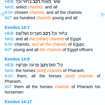
בָּח֔וּר וְכֹ֖ל
רֶ֙כֶב֙
שֵׁשׁ־ מֵא֥וֹת
HEB:
NAS:
select
chariots,
and all
KJV:
chosen
chariots,
and all the chariots
INT:
six hundred
chariots
young and all
Exodus 14:7
מִצְרָ֑יִם וְשָׁלִשִׁ֖ם
רֶ֣כֶב
בָּח֔וּר וְכֹ֖ל
HEB:
NAS:
and all
the [other] chariots
of Egypt
KJV:
chariots,
and all the chariots
of Egypt,
INT:
young and all
the chariots
of Egypt officers
Exodus 14:9
פַּרְעֹ֔ה וּפָרָשָׁ֖יו
רֶ֣כֶב
כָּל־ סוּס֙
HEB:
NAS:
the horses
[and] chariots
of Pharaoh,
KJV:
them, all the horses
[and] chariots
of
Pharaoh,
INT:
them all the horses
chariots
of Pharaoh his
horsemen
Exodus 14:17