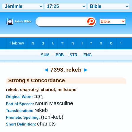
Bible
>
Strong's
>
Hebrew
> 7393
◄
7393. rekeb
►
Strong's Concordance
rekeb: chariotry, chariot, millstone
רֶ֫כֶב
Original Word:
Noun Masculine
Part of Speech:
rekeb
Transliteration:
(reh'-keb)
Phonetic Spelling:
chariots
Short Definition: