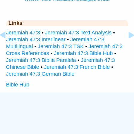
Links
Jeremiah 47:3
•
Jeremiah 47:3 Text Analysis
•
Jeremiah 47:3 Interlinear
•
Jeremiah 47:3
Multilingual
•
Jeremiah 47:3 TSK
•
Jeremiah 47:3
Cross References
•
Jeremiah 47:3 Bible Hub
•
Jeremiah 47:3 Biblia Paralela
•
Jeremiah 47:3
Chinese Bible
•
Jeremiah 47:3 French Bible
•
Jeremiah 47:3 German Bible
Bible Hub