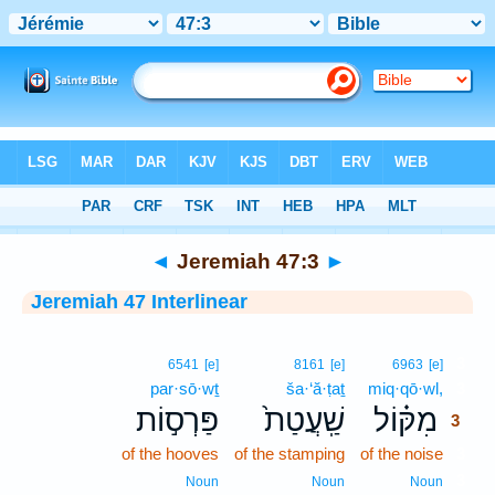
Bible
>
Interlinear
> Jeremiah 47:3
◄
Jeremiah 47:3
►
Jeremiah 47 Interlinear
3
6541
[e]
8161
[e]
6963
[e]
par·sō·wṯ
ša·‘ă·ṭaṯ
miq·qō·wl,
3
פַּרְס֣וֹת
שַֽׁעֲטַת֙
מִקּ֗וֹל
3
of the hooves
of the stamping
of the noise
3
3
Noun
Noun
Noun