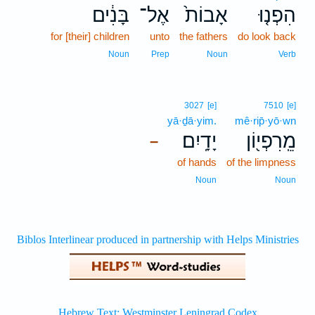
בָּנִ֔ים
אֶל־
אָבוֹת֙
הִפְנ֤וּ
for [their] children
unto
the fathers
do look back
Noun
Prep
Noun
Verb
3027
[e]
7510
[e]
yā·ḏā·yim.
mê·rip̄·yō·wn
יָדָֽיִם׃
מֵֽרִפְי֖וֹן
–
of hands
of the limpness
Noun
Noun