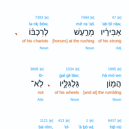
7393
[e]
7494
[e]
47
[e]
lə·riḵ·bōw,
mê·ra·‘aš
’ab·bî·rāw,
לְרִכְבּ֔וֹ
מֵרַ֣עַשׁ
אַבִּירָ֔יו
､
of his chariots
[horses] at the rushing
of his strong
Noun
Noun
Adj
3808
[e]
1534
[e]
1995
[e]
lō-
gal·gil·lāw;
hă·mō·wn
לֹֽא־
גַּלְגִּלָּ֑יו
הֲמ֖וֹן
､
not
of his wheels
[and at] the rumbling
Adv
Noun
Noun
1121
[e]
413
[e]
1
[e]
6437
[e]
bā·nîm,
’el-
’ā·ḇō·wṯ
hip̄·nū