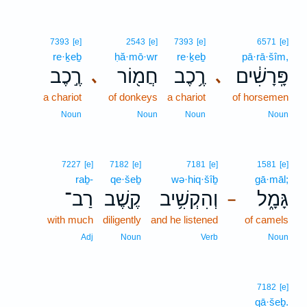
7393
[e]
2543
[e]
7393
[e]
6571
[e]
re·ḵeḇ
ḥă·mō·wr
re·ḵeḇ
pā·rā·šîm,
רֶ֣כֶב
חֲמ֖וֹר
רֶ֥כֶב
פָּֽרָשִׁ֔ים
､
､
a chariot
of donkeys
a chariot
of horsemen
Noun
Noun
Noun
Noun
7227
[e]
7182
[e]
7181
[e]
1581
[e]
raḇ-
qe·šeḇ
wə·hiq·šîḇ
gā·māl;
רַב־
קֶ֖שֶׁב
וְהִקְשִׁ֥יב
גָּמָ֑ל
–
with much
diligently
and he listened
of camels
Adj
Noun
Verb
Noun
7182
[e]
qā·šeḇ.