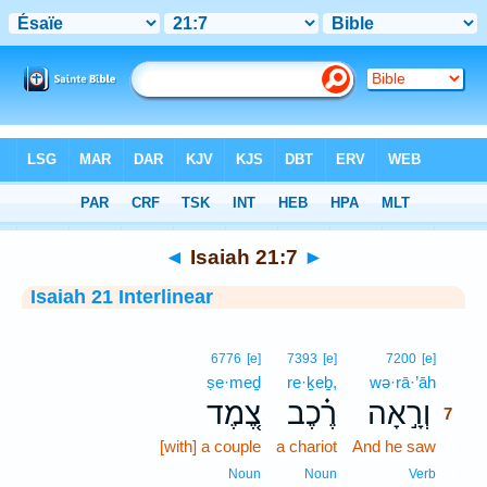
Bible
>
Interlinear
> Isaiah 21:7
◄
Isaiah 21:7
►
Isaiah 21 Interlinear
7
6776
[e]
7393
[e]
7200
[e]
ṣe·meḏ
re·ḵeḇ,
wə·rā·’āh
7
צֶ֚מֶד
רֶ֗כֶב
וְרָ֣אָה
7
[with] a couple
a chariot
And he saw
7
7
Noun
Noun
Verb