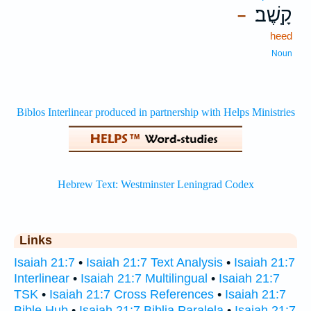
קָֽשֶׁב׃
–
heed
Noun
Links
Isaiah 21:7
•
Isaiah 21:7 Text Analysis
•
Isaiah 21:7
Interlinear
•
Isaiah 21:7 Multilingual
•
Isaiah 21:7
TSK
•
Isaiah 21:7 Cross References
•
Isaiah 21:7
Bible Hub
•
Isaiah 21:7 Biblia Paralela
•
Isaiah 21:7