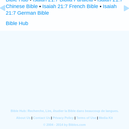
Chinese Bible
•
Isaiah 21:7 French Bible
•
Isaiah
21:7 German Bible
Bible Hub