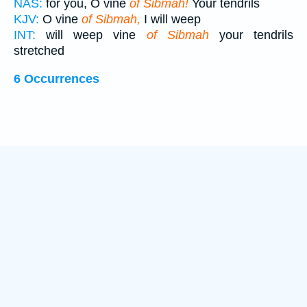
NAS:
for you, O vine
of Sibmah!
Your tendrils
KJV:
O vine
of Sibmah,
I will weep
INT:
will weep vine
of Sibmah
your tendrils
stretched
6 Occurrences