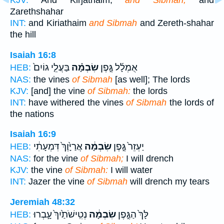
KJV:
And Kirjathaim,
and Sibmah,
and
Zarethshahar
INT:
and Kiriathaim
and Sibmah
and Zereth-shahar
the hill
Isaiah 16:8
בַּעֲלֵ֤י גוֹיִם֙
שִׂבְמָ֗ה
אֻמְלָ֜ל גֶּ֣פֶן
HEB:
NAS:
the vines
of Sibmah
[as well]; The lords
KJV:
[and] the vine
of Sibmah:
the lords
INT:
have withered the vines
of Sibmah
the lords of
the nations
Isaiah 16:9
אֲרַיָּ֙וֶךְ֙ דִּמְעָתִ֔י
שִׂבְמָ֔ה
יַעְזֵר֙ גֶּ֣פֶן
HEB:
NAS:
for the vine
of Sibmah;
I will drench
KJV:
the vine
of Sibmah:
I will water
INT:
Jazer the vine
of Sibmah
will drench my tears
Jeremiah 48:32
נְטִֽישֹׁתַ֙יִךְ֙ עָ֣בְרוּ
שִׂבְמָ֔ה
לָּךְ֙ הַגֶּ֣פֶן
HEB: