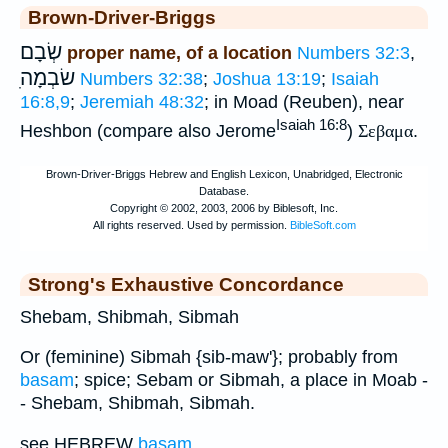
Brown-Driver-Briggs
שְׂבָם
proper name, of a location
Numbers 32:3
,
ִשׂבְמָה
Numbers 32:38
;
Joshua 13:19
;
Isaiah
16:8,9
;
Jeremiah 48:32
; in Moad (Reuben), near
Isaiah 16:8
Heshbon (compare also Jerome
)
Σεβαμα
.
Strong's Exhaustive Concordance
Shebam, Shibmah, Sibmah
Or (feminine) Sibmah {sib-maw'}; probably from
basam
; spice; Sebam or Sibmah, a place in Moab -
- Shebam, Shibmah, Sibmah.
see HEBREW
basam