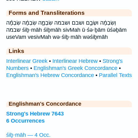
Forms and Transliterations
וְשִׂבְמָ֔ה וּשְׂבָ֥ם ושבם ושבמה שִׂבְמָ֑ה שִׂבְמָ֔ה שִׂבְמָ֗ה
שבמה śiḇ·māh śiḇmāh sivMah ū·śə·ḇām ūśəḇām
useVam vesivMah wə·śiḇ·māh wəśiḇmāh
Links
Interlinear Greek
•
Interlinear Hebrew
•
Strong's
Numbers
•
Englishman's Greek Concordance
•
Englishman's Hebrew Concordance
•
Parallel Texts
Englishman's Concordance
Strong's Hebrew 7643
6 Occurrences
śiḇ·māh — 4 Occ.