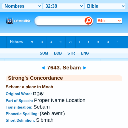
Bible
>
Strong's
>
Hebrew
> 7643
◄
7643. Sebam
►
Strong's Concordance
Sebam: a place in Moab
שְׂבָם
Original Word:
Proper Name Location
Part of Speech:
Sebam
Transliteration:
(seb-awm')
Phonetic Spelling:
Sibmah
Short Definition: