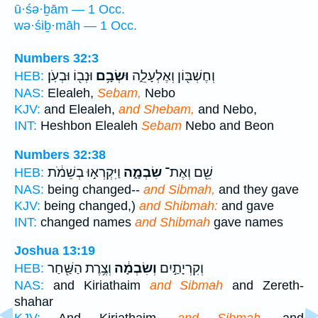
ū·śə·ḇām — 1 Occ.
wə·śiḇ·māh — 1 Occ.
Numbers 32:3
וּנְב֖וֹ וּבְעֹֽן׃
וּשְׂבָ֥ם
וְחֶשְׁבּ֖וֹן וְאֶלְעָלֵ֑ה
HEB:
NAS:
Elealeh,
Sebam,
Nebo
KJV:
and Elealeh,
and Shebam,
and Nebo,
INT:
Heshbon Elealeh
Sebam
Nebo and Beon
Numbers 32:38
וַיִּקְרְא֣וּ בְשֵׁמֹ֔ת
שִׂבְמָ֑ה
שֵׁ֖ם וְאֶת־
HEB:
NAS:
being changed--
and Sibmah,
and they gave
KJV:
being changed,)
and Shibmah:
and gave
INT:
changed names
and Shibmah
gave names
Joshua 13:19
וְצֶ֥רֶת הַשַּׁ֖חַר
וְשִׂבְמָ֔ה
וְקִרְיָתַ֣יִם
HEB:
NAS:
and Kiriathaim
and Sibmah
and Zereth-
shahar