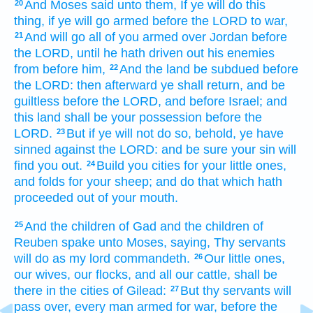
And Moses
said
unto them, If ye will do
this
20
thing,
if ye will go armed
before
the LORD
to war,
And will go
all of you armed
over
Jordan
before
21
the LORD,
until he hath driven out
his enemies
from before
him,
And the land
be subdued
before
22
the LORD:
then afterward
ye shall return,
and be
guiltless
before the LORD,
and before Israel;
and
this land
shall be your possession
before
the
LORD.
But if ye will not do so,
behold, ye have
23
sinned
against the LORD:
and be sure
your sin
will
find you out.
Build
you cities
for your little ones,
24
and folds
for your sheep;
and do
that which hath
proceeded
out of your mouth.
And the children
of Gad
and the children
of
25
Reuben
spake
unto Moses,
saying,
Thy servants
will do
as my lord
commandeth.
Our little ones,
26
our wives,
our flocks,
and all our cattle,
shall be
there in the cities
of Gilead:
But thy servants
will
27
pass over,
every man armed
for war,
before
the