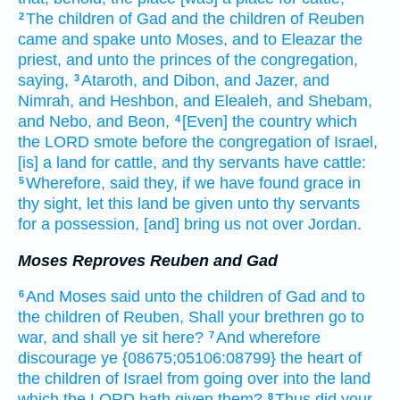
The children
of Gad
and the children
of Reuben
2
came
and spake
unto Moses,
and to Eleazar
the
priest,
and unto the princes
of the congregation,
saying,
Ataroth,
and Dibon,
and Jazer,
and
3
Nimrah,
and Heshbon,
and Elealeh,
and Shebam,
and Nebo,
and Beon,
[Even] the country
which
4
the LORD
smote
before
the congregation
of Israel,
[is] a land
for cattle,
and thy servants
have cattle:
Wherefore, said
they, if we have found
grace
in
5
thy sight,
let this land
be given
unto thy servants
for a possession,
[and] bring us not over
Jordan.
Moses Reproves Reuben and Gad
And Moses
said
unto the children
of Gad
and to
6
the children
of Reuben,
Shall your brethren
go
to
war,
and shall ye sit
here?
And wherefore
7
discourage ye
{08675;05106:08799} the heart
of
the children
of Israel
from going over
into the land
which the LORD
hath given
them?
Thus did
your
8