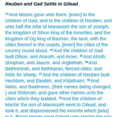
Reuben and Gad Settle in Gilead
And Moses
gave
unto them, [even] to the
33
children
of Gad,
and to the children
of Reuben,
and
unto half
the tribe
of Manasseh
the son
of Joseph,
the kingdom
of Sihon
king
of the Amorites,
and the
kingdom
of Og
king
of Bashan,
the land,
with the
cities
thereof in the coasts,
[even] the cities
of the
country
round about.
And the children
of Gad
34
built
Dibon,
and Ataroth,
and Aroer,
And Atroth,
35
Shophan,
and Jaazer,
and Jogbehah,
And
36
Bethnimrah,
and Bethharan,
fenced
cities:
and
folds
for sheep.
And the children
of Reuben
built
37
Heshbon,
and Elealeh,
and Kirjathaim,
And
38
Nebo,
and Baalmeon,
(their names
being changed,
) and Shibmah:
and gave
other names
unto the
cities
which they builded.
And the children
of
39
Machir
the son
of Manasseh
went
to Gilead,
and
took
it, and dispossessed
the Amorite
which [was]
in it.
And Moses
gave
Gilead
unto Machir
the son
40