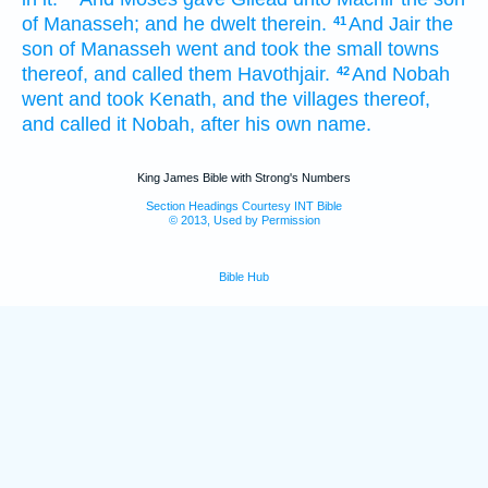
of Manasseh;
and he dwelt
therein.
And Jair
the
41
son
of Manasseh
went
and took
the small towns
thereof, and called
them Havothjair.
And Nobah
42
went
and took
Kenath,
and the villages
thereof,
and called
it Nobah,
after his own name.
King James Bible with Strong's Numbers
Section Headings Courtesy INT Bible
© 2013, Used by Permission
Bible Hub