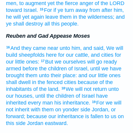
men,
to augment
yet the fierce
anger
of the LORD
toward Israel.
For if ye turn away
from after
him,
15
he will yet again
leave
them in the wilderness;
and
ye shall destroy
all this people.
Reuben and Gad Appease Moses
And they came near
unto him, and said,
We will
16
build
sheepfolds
here for our cattle,
and cities
for
our little ones:
But we ourselves
will go ready
17
armed
before
the children
of Israel,
until we have
brought
them unto their place:
and our little ones
shall dwell
in the fenced
cities
because
of the
inhabitants
of the land.
We will not return
unto
18
our houses,
until the children
of Israel
have
inherited
every man
his inheritance.
For we will
19
not inherit
with them on yonder side
Jordan,
or
forward;
because our inheritance
is fallen
to us on
this side
Jordan
eastward.