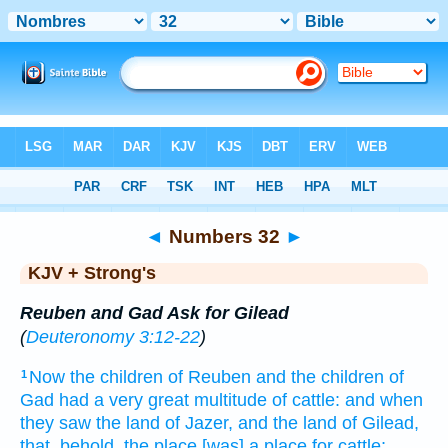
Bible
>
KJV + Strong's
> Numbers 32
◄
Numbers 32
►
KJV + Strong's
Reuben and Gad Ask for Gilead
(
Deuteronomy 3:12-22
)
Now the children
of Reuben
and the children
of
1
Gad
had a very
great
multitude
of cattle:
and when
they saw
the land
of Jazer,
and the land
of Gilead,
that, behold, the place
[was] a place
for cattle;