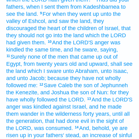
fathers,
when I sent
them from Kadeshbarnea
to
see
the land.
For when they went up
unto the
9
valley
of Eshcol,
and saw
the land,
they
discouraged
the heart
of the children
of Israel,
that
they should not go
into the land
which the LORD
had given
them.
And the LORD'S
anger
was
10
kindled
the same time,
and he sware,
saying,
Surely
none of the men
that came up
out of
11
Egypt,
from twenty
years
old
and upward,
shall see
the land
which I sware
unto Abraham,
unto Isaac,
and unto Jacob;
because they have not wholly
followed
me:
Save Caleb
the son
of Jephunneh
12
the Kenezite,
and Joshua
the son
of Nun:
for they
have wholly
followed
the LORD.
And the LORD'S
13
anger
was kindled
against Israel,
and he made
them wander
in the wilderness
forty
years,
until all
the generation,
that had done
evil
in the sight
of
the LORD,
was consumed.
And, behold, ye are
14
risen up
in your fathers'
stead, an increase
of sinful