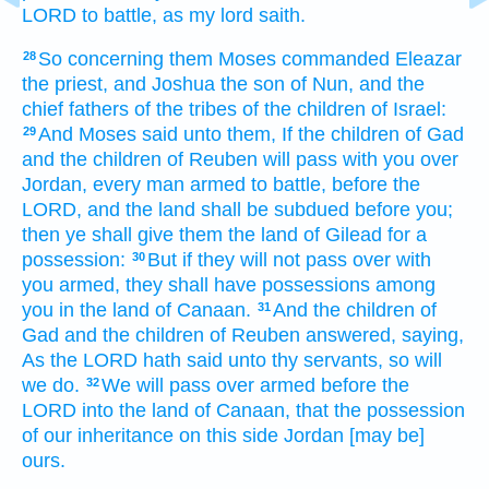
LORD
to battle,
as my lord
saith.
So concerning them Moses
commanded
Eleazar
28
the priest,
and Joshua
the son
of Nun,
and the
chief
fathers
of the tribes
of the children
of Israel:
And Moses
said
unto them, If the children
of Gad
29
and the children
of Reuben
will pass with you over
Jordan,
every man armed
to battle,
before
the
LORD,
and the land
shall be subdued
before
you;
then ye shall give
them the land
of Gilead
for a
possession:
But if they will not pass over
with
30
you armed,
they shall have possessions
among
you in the land
of Canaan.
And the children
of
31
Gad
and the children
of Reuben
answered,
saying,
As the LORD
hath said
unto thy servants,
so will
we do.
We will
pass over
armed
before
the
32
LORD
into the land
of Canaan,
that the possession
of our inheritance
on this side
Jordan
[may be]
ours.