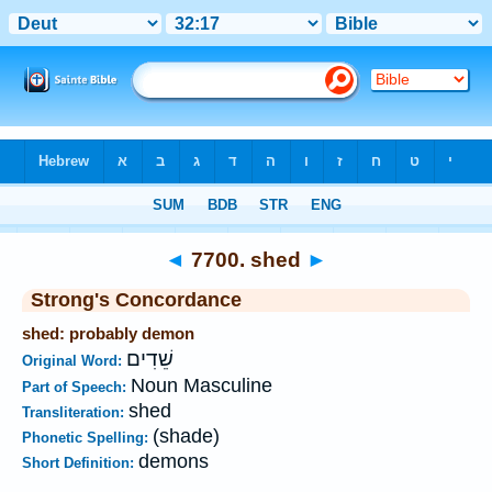
Bible
>
Strong's
>
Hebrew
> 7700
◄
7700. shed
►
Strong's Concordance
shed: probably demon
שֵׁדִים
Original Word:
Noun Masculine
Part of Speech:
shed
Transliteration:
(shade)
Phonetic Spelling:
demons
Short Definition: