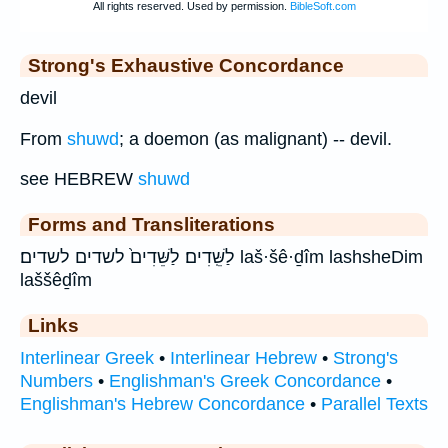
Strong's Exhaustive Concordance
devil
From
shuwd
; a doemon (as malignant) -- devil.
see HEBREW
shuwd
Forms and Transliterations
לַשֵּֽׁדִים׃ לַשֵּׁדִים֙ לשדים לשדים׃ laš·šê·ḏîm lashsheDim
laššêḏîm
Links
Interlinear Greek
•
Interlinear Hebrew
•
Strong's
Numbers
•
Englishman's Greek Concordance
•
Englishman's Hebrew Concordance
•
Parallel Texts