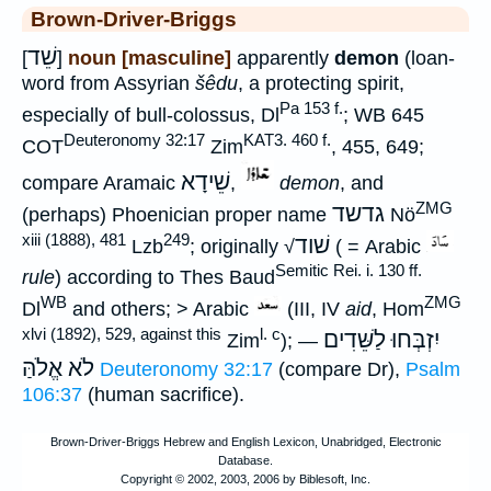
Brown-Driver-Briggs
שֵׁד
[
]
noun [masculine]
apparently
demon
(loan-
word from Assyrian
šêdu
, a protecting spirit,
Pa 153 f.
especially of bull-colossus, Dl
; WB 645
Deuteronomy 32:17
KAT3. 460 f.
COT
Zim
, 455, 649;
שֵׁידָא
compare Aramaic
,
demon
, and
ZMG
גדשד
(perhaps) Phoenician proper name
Nö
xiii (1888), 481
249
שׁוד
Lzb
; originally √
( = Arabic
Semitic Rei. i. 130 ff.
rule
) according to Thes Baud
WB
ZMG
Dl
and others; > Arabic
(III, IV
aid
, Hom
xlvi (1892), 529, against this
l. c
יִזְבְּחוּ לַשֵּׁדִים
Zim
); —
לֹא אֱלֹהַּ
Deuteronomy 32:17
(compare Dr),
Psalm
106:37
(human sacrifice).