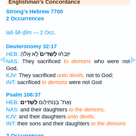
Englishman's Concordance
Strong's Hebrew 7700
2 Occurrences
laš·šê·ḏîm — 2 Occ.
Deuteronomy 32:17
לֹ֣א אֱלֹ֔הַ
לַשֵּׁדִים֙
יִזְבְּח֗וּ
HEB:
NAS:
They sacrificed
to demons
who were not
God,
KJV:
They sacrificed
unto devils,
not to God;
INT:
sacrificed
to demons
were not God
Psalm 106:37
לַשֵּֽׁדִים׃
וְאֶת־ בְּנֽוֹתֵיהֶ֗ם
HEB:
NAS:
and their daughters
to the demons,
KJV:
and their daughters
unto devils,
INT:
their sons and their daughters
to the demons
2 Occurrences