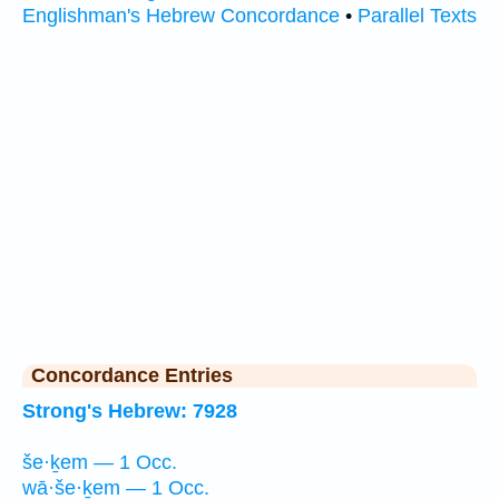
Englishman's Hebrew Concordance
•
Parallel Texts
Concordance Entries
Strong's Hebrew: 7928
še·ḵem — 1 Occ.
wā·še·ḵem — 1 Occ.