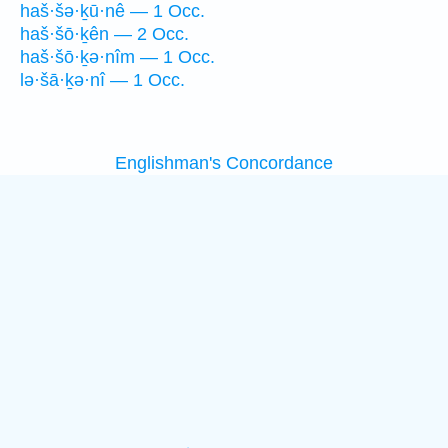
haš·šə·ḵū·nê — 1 Occ.
haš·šō·ḵên — 2 Occ.
haš·šō·ḵə·nîm — 1 Occ.
lə·šā·ḵə·nî — 1 Occ.
Englishman's Concordance