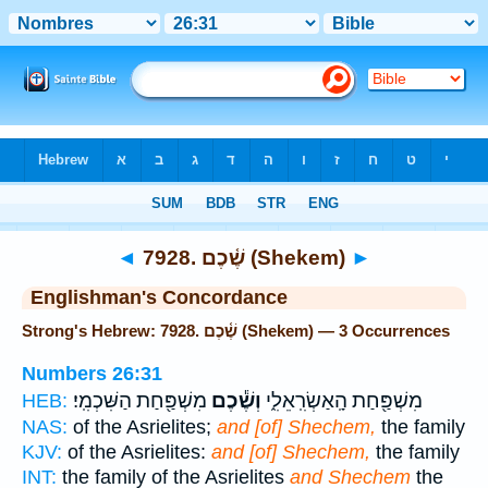
Bible
>
Strong's
> Hebrew
◄
7928. שֶׁ֫כֶם (Shekem)
►
Englishman's Concordance
Strong's Hebrew: 7928. שֶׁ֫כֶם (Shekem) — 3 Occurrences
Numbers 26:31
מִשְׁפַּ֖חַת הַשִּׁכְמִֽי׃
וְשֶׁ֕כֶם
מִשְׁפַּ֖חַת הָֽאַשְׂרִֽאֵלִ֑י
HEB:
NAS:
of the Asrielites;
and [of] Shechem,
the family
KJV:
of the Asrielites:
and [of] Shechem,
the family
INT:
the family of the Asrielites
and Shechem
the