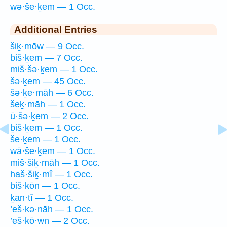
wə·še·ḵem — 1 Occ.
Additional Entries
šiḵ·mōw — 9 Occ.
biš·ḵem — 7 Occ.
miš·šə·ḵem — 1 Occ.
šə·ḵem — 45 Occ.
šə·ḵe·māh — 6 Occ.
šeḵ·māh — 1 Occ.
ū·šə·ḵem — 2 Occ.
ḇiš·ḵem — 1 Occ.
še·ḵem — 1 Occ.
wā·še·ḵem — 1 Occ.
miš·šiḵ·māh — 1 Occ.
haš·šiḵ·mî — 1 Occ.
biš·kōn — 1 Occ.
ḵan·tî — 1 Occ.
’eš·kə·nāh — 1 Occ.
’eš·kō·wn — 2 Occ.