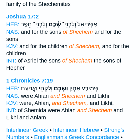
family of the Shechemites
Joshua 17:2
וְלִבְנֵי־ חֵ֖פֶר
שֶׁ֔כֶם
אַשְׂרִיאֵל֙ וְלִבְנֵי־
HEB:
NAS:
and for the sons
of Shechem
and for the
sons
KJV:
and for the children
of Shechem,
and for the
children
INT:
of Asriel the sons
of Shechem
the sons of
Hepher
1 Chronicles 7:19
וְלִקְחִ֖י וַאֲנִיעָֽם׃
וָשֶׁ֔כֶם
שְׁמִידָ֑ע אַחְיָ֣ן
HEB:
NAS:
were Ahian
and Shechem
and Likhi
KJV:
were, Ahian,
and Shechem,
and Likhi,
INT:
of Shemida were Ahian
and Shechem
and
Likhi and Aniam
Interlinear Greek
•
Interlinear Hebrew
•
Strong's
Numbers
•
Englishman's Greek Concordance
•