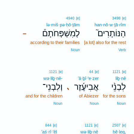
4940
[e]
3498
[e]
lə·miš·pə·ḥō·ṯām
han·nō·w·ṯā·rîm
לְמִשְׁפְּחֹתָם֒
הַנּוֹתָרִים֮
–
according to their families
[a lot] also for the rest
Noun
Verb
1121
[e]
44
[e]
1121
[e]
wə·liḇ·nê-
’ă·ḇî·‘e·zer
liḇ·nê
וְלִבְנֵי־
אֲבִיעֶ֜זֶר
לִבְנֵ֨י
､
and for the children
of Abiezer
for the sons
Noun
Noun
Noun
844
[e]
1121
[e]
2507
[e]
’aś·rî·’êl
wə·liḇ·nê
ḥê·leq,