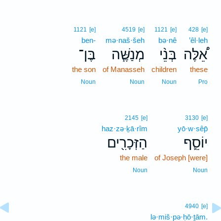
1121
[e]
4519
[e]
1121
[e]
428
[e]
ben-
mə·naš·šeh
bə·nê
’êl·leh
בֶּן־
מְנַשֶּׁ֧ה
בְּנֵ֨י
אֵ֠לֶּה
the son
of Manasseh
children
these
Noun
Noun
Noun
Pro
2145
[e]
3130
[e]
haz·zə·ḵā·rîm
yō·w·sêp̄
הַזְּכָרִ֖ים
יוֹסֵ֛ף
the male
of Joseph [were]
Noun
Noun
4940
[e]
lə·miš·pə·ḥō·ṯām.