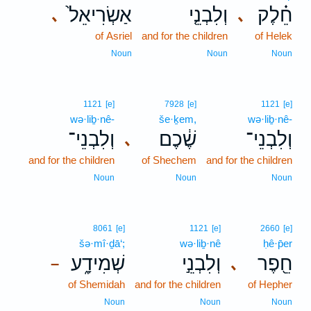
אַשְׂרִיאֵל֙
וְלִבְנֵ֤י
חֵ֗לֶק
､
､
of Asriel
and for the children
of Helek
Noun
Noun
Noun
1121
[e]
7928
[e]
1121
[e]
wə·liḇ·nê-
še·ḵem,
wə·liḇ·nê-
וְלִבְנֵי־
שֶׁ֔כֶם
וְלִבְנֵי־
､
and for the children
of Shechem
and for the children
Noun
Noun
Noun
8061
[e]
1121
[e]
2660
[e]
šə·mî·ḏā‘;
wə·liḇ·nê
ḥê·p̄er
שְׁמִידָ֑ע
וְלִבְנֵ֣י
חֵ֖פֶר
､
–
of Shemidah
and for the children
of Hepher
Noun
Noun
Noun