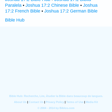
Paralela
•
Joshua 17:2 Chinese Bible
•
Joshua
17:2 French Bible
•
Joshua 17:2 German Bible
Bible Hub