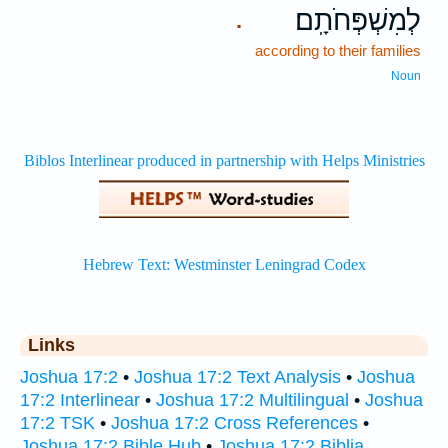
לְמִשְׁפְּחֹתָֽם׃
.
according to their families
Noun
Links
Joshua 17:2
•
Joshua 17:2 Text Analysis
•
Joshua
17:2 Interlinear
•
Joshua 17:2 Multilingual
•
Joshua
17:2 TSK
•
Joshua 17:2 Cross References
•
Joshua 17:2 Bible Hub
•
Joshua 17:2 Biblia