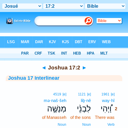
Bible
>
Interlinear
> Joshua 17:2
◄
Joshua 17:2
►
Joshua 17 Interlinear
2
4519
[e]
1121
[e]
1961
[e]
mə·naš·šeh
liḇ·nê
way·hî
2
מְנַשֶּׁ֥ה
לִבְנֵ֨י
וַ֠יְהִי
2
of Manasseh
of the sons
There was
2
2
Noun
Noun
Verb