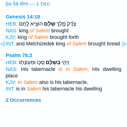
ḇə·šā·lêm — 1 Occ.
Genesis 14:18
הוֹצִ֖יא לֶ֣חֶם
שָׁלֵ֔ם
צֶ֙דֶק֙ מֶ֣לֶךְ
HEB:
NAS:
king
of Salem
brought
KJV:
king
of Salem
brought forth
INT:
and Melchizedek king
of Salem
brought bread
Psalm 76:2
סֻכּ֑וֹ וּמְע֖וֹנָת֣וֹ
בְשָׁלֵ֣ם
וַיְהִ֣י
HEB:
NAS:
His tabernacle
is in Salem;
His dwelling
place
KJV:
In Salem
also is his tabernacle,
INT:
is in
Salem
his tabernacle his dwelling
2 Occurrences