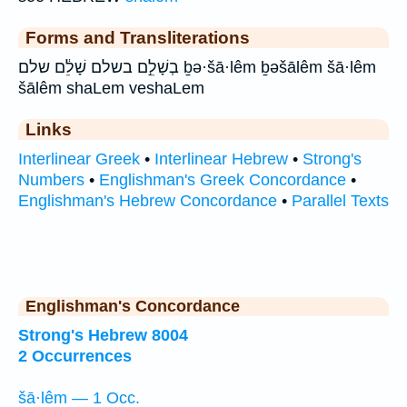
Forms and Transliterations
בְשָׁלֵ֣ם בשלם שָׁלֵ֔ם שלם ḇə·šā·lêm ḇəšālêm šā·lêm
šālêm shaLem veshaLem
Links
Interlinear Greek
•
Interlinear Hebrew
•
Strong's
Numbers
•
Englishman's Greek Concordance
•
Englishman's Hebrew Concordance
•
Parallel Texts
Englishman's Concordance
Strong's Hebrew 8004
2 Occurrences
šā·lêm — 1 Occ.