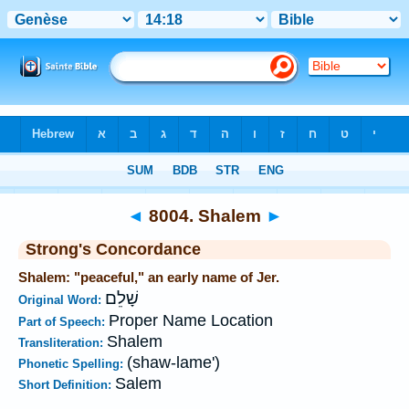
Bible
>
Strong's
>
Hebrew
> 8004
◄
8004. Shalem
►
Strong's Concordance
Shalem: "peaceful," an early name of Jer.
שָׁלֵם
Original Word:
Proper Name Location
Part of Speech:
Shalem
Transliteration:
(shaw-lame')
Phonetic Spelling:
Salem
Short Definition: