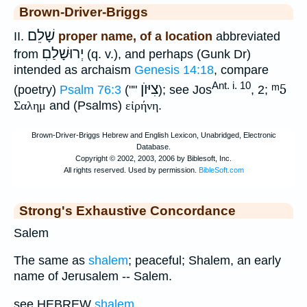
Brown-Driver-Briggs
שָׁלֵם
II.
proper name, of a location
abbreviated
יְרוּשָׁלַםִ
from
(q. v.), and perhaps (Gunk Dr)
intended as archaism
Genesis 14:18
, compare
Ant. i. 10
צִיּוֺן
ᵐ5
(poetry)
Psalm 76:3
(""
); see Jos
, 2;
Σαλημ
and (Psalms)
εἰρήνη
.
Strong's Exhaustive Concordance
Salem
The same as
shalem
; peaceful; Shalem, an early
name of Jerusalem -- Salem.
see HEBREW
shalem