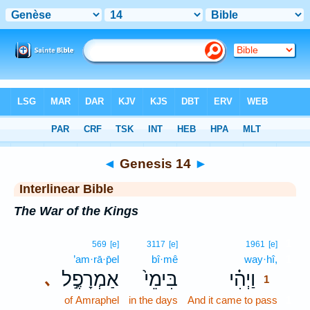
Bible
>
Interlinear
> Genesis 14
◄
Genesis 14
►
Interlinear Bible
The War of the Kings
1
569
[e]
3117
[e]
1961
[e]
’am·rā·p̄el
bî·mê
way·hî,
1
אַמְרָפֶ֣ל
בִּימֵי֙
וַיְהִ֗י
､
1
of Amraphel
in the days
And it came to pass
1