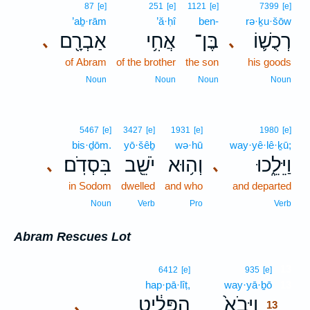
87
[e]
251
[e]
1121
[e]
7399
[e]
’aḇ·rām
’ă·ḥî
ben-
rə·ḵu·šōw
אַבְרָ֖ם
אֲחִ֥י
בֶּן־
רְכֻשׁ֛וֹ
､
､
of Abram
of the brother
the son
his goods
Noun
Noun
Noun
Noun
5467
[e]
3427
[e]
1931
[e]
1980
[e]
bis·ḏōm.
yō·šêḇ
wə·hū
way·yê·lê·ḵū;
בִּסְדֹֽם׃
יֹשֵׁ֖ב
וְה֥וּא
וַיֵּלֵ֑כוּ
､
､
in Sodom
dwelled
and who
and departed
Noun
Verb
Pro
Verb
Abram Rescues Lot
13
6412
[e]
935
[e]
hap·pā·lîṭ,
way·yā·ḇō
13
הַפָּלִ֔יט
וַיָּבֹא֙
､
13