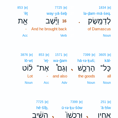
16
853
[e]
7725
[e]
1834
[e]
’êṯ
way·yā·šeḇ
16
lə·ḏam·mā·śeq.
אֵ֖ת
וַיָּ֕שֶׁב
לְדַמָּֽשֶׂק׃
.
16
-
And he brought back
16
of Damascus
16
Acc
Verb
Noun
3876
[e]
853
[e]
1571
[e]
7399
[e]
3605
[e]
lō·wṭ
’eṯ-
wə·ḡam
hā·rə·ḵuš;
kāl-
ל֨וֹט
אֶת־
וְגַם֩
הָרְכֻ֑שׁ
כָּל־
､
Lot
-
and also
the goods
all
Noun
Acc
Adv
Noun
Noun
7725
[e]
7399
[e]
251
[e]
hê·šîḇ,
ū·rə·ḵu·šōw
’ā·ḥîw
הֵשִׁ֔יב
וּרְכֻשׁוֹ֙
אָחִ֤יו
､
､