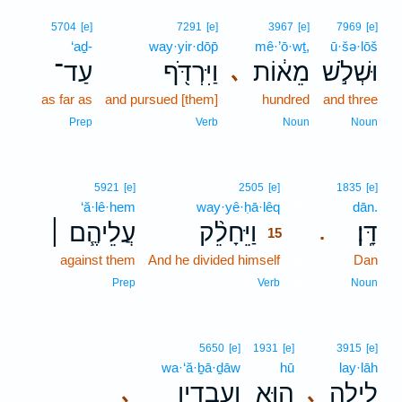
5704
[e]
7291
[e]
3967
[e]
7969
[e]
‘aḏ-
way·yir·dōp̄
mê·’ō·wṯ,
ū·šə·lōš
עַד־
וַיִּרְדֹּ֖ף
מֵא֔וֹת
וּשְׁלֹ֣שׁ
､
as far as
and pursued [them]
hundred
and three
Prep
Verb
Noun
Noun
15
5921
[e]
2505
[e]
1835
[e]
‘ă·lê·hem
way·yê·ḥā·lêq
15
dān.
עֲלֵיהֶ֧ם ׀
וַיֵּחָלֵ֨ק
דָּֽן׃
.
15
against them
And he divided himself
15
Dan
15
Prep
Verb
Noun
5650
[e]
1931
[e]
3915
[e]
wa·‘ă·ḇā·ḏāw
hū
lay·lāh
וַעֲבָדָ֖יו
ה֥וּא
לַ֛יְלָה
､
､