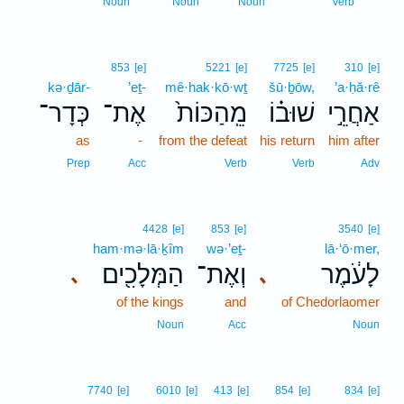
17
Noun
Noun
Noun
Verb
853
[e]
5221
[e]
7725
[e]
310
[e]
kə·ḏār-
’eṯ-
mê·hak·kō·wṯ
šū·ḇōw,
’a·ḥă·rê
כְּדָר־
אֶת־
מֵֽהַכּוֹת֙
שׁוּב֗וֹ
אַחֲרֵ֣י
as
-
from the defeat
his return
him after
Prep
Acc
Verb
Verb
Adv
4428
[e]
853
[e]
3540
[e]
ham·mə·lā·ḵîm
wə·’eṯ-
lā·‘ō·mer,
הַמְּלָכִ֖ים
וְאֶת־
לָעֹ֔מֶר
､
､
of the kings
and
of Chedorlaomer
Noun
Acc
Noun
7740
[e]
6010
[e]
413
[e]
854
[e]
834
[e]