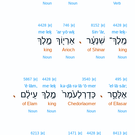
1
Noun
Noun
Verb
4428
[e]
746
[e]
8152
[e]
4428
[e]
me·leḵ
’ar·yō·wḵ
šin·‘ār,
me·leḵ-
מֶ֣לֶךְ
אַרְי֖וֹךְ
שִׁנְעָ֔ר
מֶֽלֶךְ־
､
king
Arioch
of Shinar
king
Noun
Noun
Noun
Noun
5867
[e]
4428
[e]
3540
[e]
495
[e]
‘ê·lām,
me·leḵ
kə·ḏā·rə·lā·‘ō·mer
’el·lā·sār;
עֵילָ֔ם
מֶ֣לֶךְ
כְּדָרְלָעֹ֙מֶר֙
אֶלָּסָ֑ר
､
､
of Elam
king
Chedorlaomer
of Ellasar
Noun
Noun
Noun
Noun
2
6213
[e]
1471
[e]
4428
[e]
8413
[e]