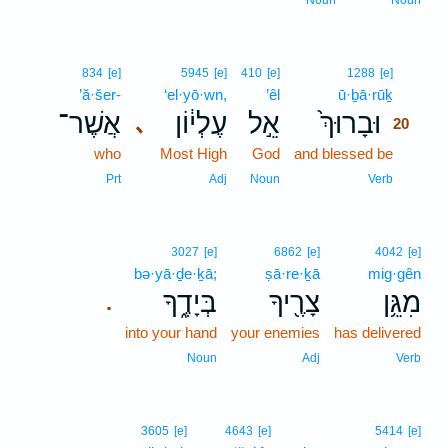
Noun
Noun
20
834
[e]
5945
[e]
410
[e]
1288
[e]
’ă·šer-
‘el·yō·wn,
’êl
ū·ḇā·rūḵ
20
אֲשֶׁר־
עֶלְי֔וֹן
אֵ֣ל
וּבָרוּךְ֙
､
20
who
Most High
God
and blessed be
20
20
Prt
Adj
Noun
Verb
3027
[e]
6862
[e]
4042
[e]
bə·yā·ḏe·ḵā;
ṣā·re·ḵā
mig·gên
בְּיָדֶ֑ךָ
צָרֶ֖יךָ
מִגֵּ֥ן
.
into your hand
your enemies
has delivered
Noun
Adj
Verb
3605
[e]
4643
[e]
5414
[e]