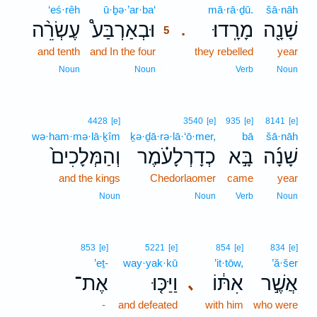
‘eś·rêh
ū·ḇə·’ar·ba‘
5
mā·rā·ḏū.
šā·nāh
עֶשְׂרֵ֨ה
וּבְאַרְבַּע֩
מָרָֽדוּ׃
שָׁנָ֖ה
.
5
and tenth
and In the four
5
they rebelled
year
5
Noun
Noun
Verb
Noun
4428
[e]
3540
[e]
935
[e]
8141
[e]
wə·ham·mə·lā·ḵîm
ḵə·ḏā·rə·lā·‘ō·mer,
bā
šā·nāh
וְהַמְּלָכִים֙
כְדָרְלָעֹ֗מֶר
בָּ֣א
שָׁנָ֜ה
and the kings
Chedorlaomer
came
year
Noun
Noun
Verb
Noun
853
[e]
5221
[e]
854
[e]
834
[e]
’eṯ-
way·yak·kū
’it·tōw,
’ă·šer
אֶת־
וַיַּכּ֤וּ
אִתּ֔וֹ
אֲשֶׁ֣ר
､
-
and defeated
with him
who were