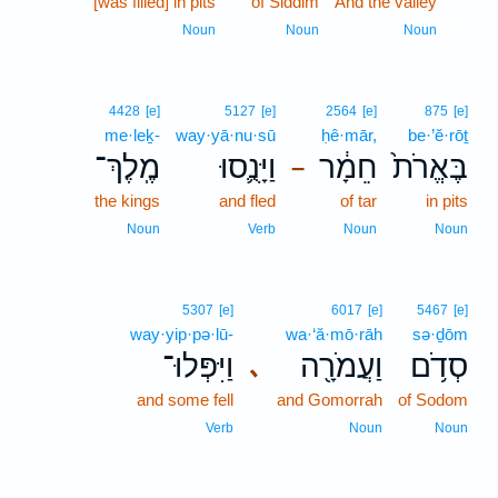
[was filled] in pits
of Siddim
And the valley
10
10
Noun
Noun
Noun
4428
[e]
5127
[e]
2564
[e]
875
[e]
me·leḵ-
way·yā·nu·sū
ḥê·mār,
be·’ĕ·rōṯ
מֶֽלֶךְ־
וַיָּנֻ֛סוּ
חֵמָ֔ר
בֶּאֱרֹת֙
–
the kings
and fled
of tar
in pits
Noun
Verb
Noun
Noun
5307
[e]
6017
[e]
5467
[e]
way·yip·pə·lū-
wa·‘ă·mō·rāh
sə·ḏōm
וַיִּפְּלוּ־
וַעֲמֹרָ֖ה
סְדֹ֥ם
､
and some fell
and Gomorrah
of Sodom
Verb
Noun
Noun