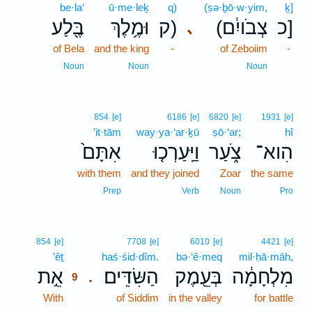
be·la‘
ū·me·leḵ
q)
(ṣə·ḇō·w·yim,
ḵ]
בֶּ֖לַע
וּמֶ֥לֶךְ
ק)
(צְבֹויִ֔ם
כ]
､
of Bela
and the king
-
of Zeboiim
-
Noun
Noun
Noun
854
[e]
6186
[e]
6820
[e]
1931
[e]
’it·tām
way·ya·‘ar·ḵū
ṣō·‘ar;
hî
אִתָּם֙
וַיַּֽעַרְכ֤וּ
צֹ֑עַר
הִוא־
with them
and they joined
Zoar
the same
Prep
Verb
Noun
Pro
9
854
[e]
7708
[e]
6010
[e]
4421
[e]
’êṯ
9
haś·śid·dîm.
bə·‘ê·meq
mil·ḥā·māh,
אֵ֣ת
הַשִּׂדִּֽים׃
בְּעֵ֖מֶק
מִלְחָמָ֔ה
.
9
With
9
of Siddim
in the valley
for battle