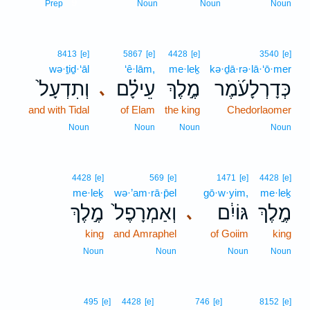
9
Prep
Noun
Noun
Noun
8413
[e]
5867
[e]
4428
[e]
3540
[e]
wə·ṯiḏ·‘āl
‘ê·lām,
me·leḵ
kə·ḏā·rə·lā·‘ō·mer
וְתִדְעָל֙
עֵילָ֗ם
מֶ֣לֶךְ
כְּדָרְלָעֹ֜מֶר
､
and with Tidal
of Elam
the king
Chedorlaomer
Noun
Noun
Noun
Noun
4428
[e]
569
[e]
1471
[e]
4428
[e]
me·leḵ
wə·’am·rā·p̄el
gō·w·yim,
me·leḵ
מֶ֣לֶךְ
וְאַמְרָפֶל֙
גּוֹיִ֔ם
מֶ֣לֶךְ
､
king
and Amraphel
of Goiim
king
Noun
Noun
Noun
Noun
495
[e]
4428
[e]
746
[e]
8152
[e]