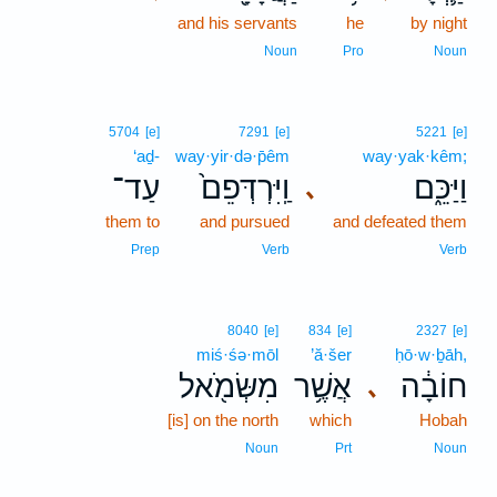
and his servants
he
by night
Noun
Pro
Noun
5704
[e]
7291
[e]
5221
[e]
‘aḏ-
way·yir·də·p̄êm
way·yak·kêm;
עַד־
וַֽיִּרְדְּפֵם֙
וַיַּכֵּ֑ם
､
them to
and pursued
and defeated them
Prep
Verb
Verb
8040
[e]
834
[e]
2327
[e]
miś·śə·mōl
’ă·šer
ḥō·w·ḇāh,
מִשְּׂמֹ֖אל
אֲשֶׁ֥ר
חוֹבָ֔ה
､
[is] on the north
which
Hobah
Noun
Prt
Noun