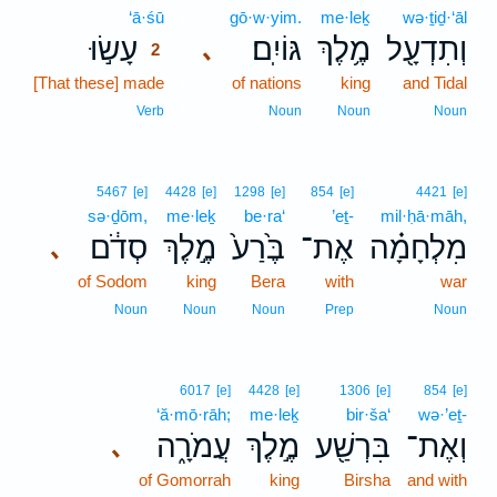
‘ā·śū
2
gō·w·yim.
me·leḵ
wə·ṯiḏ·‘āl
עָשׂ֣וּ
גּוֹיִֽם׃
מֶ֥לֶךְ
וְתִדְעָ֖ל
､
2
[That these] made
2
of nations
king
and Tidal
2
Verb
Noun
Noun
Noun
5467
[e]
4428
[e]
1298
[e]
854
[e]
4421
[e]
sə·ḏōm,
me·leḵ
be·ra‘
’eṯ-
mil·ḥā·māh,
סְדֹ֔ם
מֶ֣לֶךְ
בֶּ֙רַע֙
אֶת־
מִלְחָמָ֗ה
､
of Sodom
king
Bera
with
war
Noun
Noun
Noun
Prep
Noun
6017
[e]
4428
[e]
1306
[e]
854
[e]
‘ă·mō·rāh;
me·leḵ
bir·ša‘
wə·’eṯ-
עֲמֹרָ֑ה
מֶ֣לֶךְ
בִּרְשַׁ֖ע
וְאֶת־
､
of Gomorrah
king
Birsha
and with