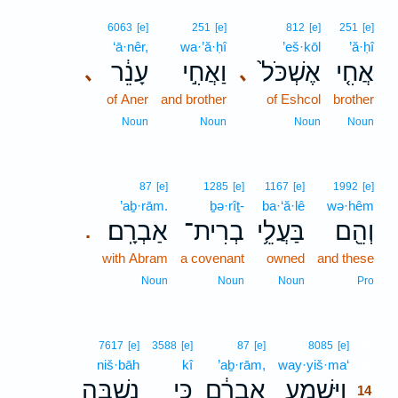
6063
[e]
251
[e]
812
[e]
251
[e]
‘ā·nêr,
wa·’ă·ḥî
’eš·kōl
’ă·ḥî
עָנֵ֔ר
וַאֲחִ֣י
אֶשְׁכֹּל֙
אֲחִ֤י
､
､
of Aner
and brother
of Eshcol
brother
Noun
Noun
Noun
Noun
87
[e]
1285
[e]
1167
[e]
1992
[e]
’aḇ·rām.
ḇə·rîṯ-
ba·‘ă·lê
wə·hêm
אַבְרָֽם׃
בְרִית־
בַּעֲלֵ֥י
וְהֵ֖ם
.
with Abram
a covenant
owned
and these
Noun
Noun
Noun
Pro
14
7617
[e]
3588
[e]
87
[e]
8085
[e]
niš·bāh
kî
’aḇ·rām,
way·yiš·ma‘
14
נִשְׁבָּ֖ה
כִּ֥י
אַבְרָ֔ם
וַיִּשְׁמַ֣ע
14