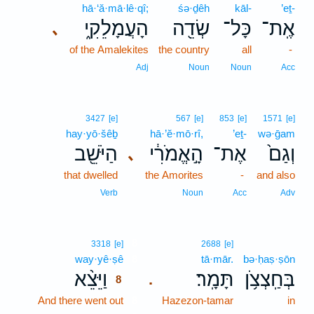
hā·‘ă·mā·lê·qî;
śə·ḏêh
kāl-
’eṯ-
הָעֲמָלֵקִ֑י
שְׂדֵ֖ה
כָּל־
אֶֽת־
､
of the Amalekites
the country
all
-
Adj
Noun
Noun
Acc
3427
[e]
567
[e]
853
[e]
1571
[e]
hay·yō·šêḇ
hā·’ĕ·mō·rî,
’eṯ-
wə·ḡam
הַיֹּשֵׁ֖ב
הָ֣אֱמֹרִ֔י
אֶת־
וְגַם֙
､
that dwelled
the Amorites
-
and also
Verb
Noun
Acc
Adv
8
3318
[e]
2688
[e]
way·yê·ṣê
8
tā·mār.
bə·ḥaṣ·ṣōn
וַיֵּצֵ֨א
תָּמָֽר׃
בְּחַֽצְצֹ֥ן
.
8
And there went out
8
Hazezon-tamar
in