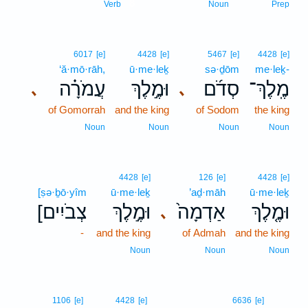
8
Verb
Noun
Prep
6017
[e]
4428
[e]
5467
[e]
4428
[e]
‘ă·mō·rāh,
ū·me·leḵ
sə·ḏōm
me·leḵ-
עֲמֹרָ֗ה
וּמֶ֣לֶךְ
סְדֹ֜ם
מֶֽלֶךְ־
､
､
of Gomorrah
and the king
of Sodom
the king
Noun
Noun
Noun
Noun
4428
[e]
126
[e]
4428
[e]
[ṣə·ḇō·yîm
ū·me·leḵ
’aḏ·māh
ū·me·leḵ
[צְבֹיִים
וּמֶ֣לֶךְ
אַדְמָה֙
וּמֶ֤לֶךְ
､
-
and the king
of Admah
and the king
Noun
Noun
Noun
1106
[e]
4428
[e]
6636
[e]