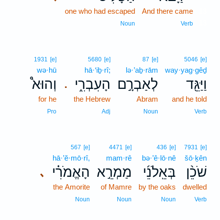
one who had escaped
And there came
13
13
Noun
Verb
1931
[e]
5680
[e]
87
[e]
5046
[e]
wə·hū
hā·‘iḇ·rî;
lə·’aḇ·rām
way·yag·gêḏ
וְהוּא֩
הָעִבְרִ֑י
לְאַבְרָ֣ם
וַיַּגֵּ֖ד
.
for he
the Hebrew
Abram
and he told
Pro
Adj
Noun
Verb
567
[e]
4471
[e]
436
[e]
7931
[e]
hā·’ĕ·mō·rî,
mam·rê
bə·’ê·lō·nê
šō·ḵên
הָאֱמֹרִ֗י
מַמְרֵ֣א
בְּאֵֽלֹנֵ֜י
שֹׁכֵ֨ן
､
the Amorite
of Mamre
by the oaks
dwelled
Noun
Noun
Noun
Verb