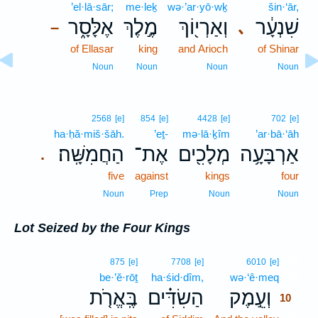
’el·lā·sār;
me·leḵ
wə·’ar·yō·wḵ
šin·‘ār,
אֶלָּסָ֑ר
מֶ֣לֶךְ
וְאַרְי֖וֹךְ
שִׁנְעָ֔ר
､
–
of Ellasar
king
and Arioch
of Shinar
Noun
Noun
Noun
Noun
2568
[e]
854
[e]
4428
[e]
702
[e]
ha·ḥă·miš·šāh.
’eṯ-
mə·lā·ḵîm
’ar·bā·‘āh
הַחֲמִשָּֽׁה׃
אֶת־
מְלָכִ֖ים
אַרְבָּעָ֥ה
.
five
against
kings
four
Noun
Prep
Noun
Noun
Lot Seized by the Four Kings
10
875
[e]
7708
[e]
6010
[e]
be·’ĕ·rōṯ
ha·śid·dîm,
wə·‘ê·meq
10
בֶּֽאֱרֹ֤ת
הַשִׂדִּ֗ים
וְעֵ֣מֶק
10