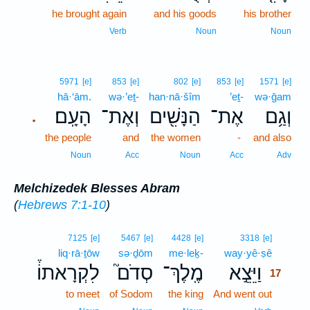
he brought again
and his goods
his brother
Verb
Noun
Noun
5971
[e]
853
[e]
802
[e]
853
[e]
1571
[e]
hā·‘ām.
wə·’eṯ-
han·nā·šîm
’eṯ-
wə·ḡam
הָעָֽם׃
וְאֶת־
הַנָּשִׁ֖ים
אֶת־
וְגַ֥ם
.
the people
and
the women
-
and also
Noun
Acc
Noun
Acc
Adv
Melchizedek Blesses Abram
(
Hebrews 7:1-10
)
17
7125
[e]
5467
[e]
4428
[e]
3318
[e]
liq·rā·ṯōw
sə·ḏōm
me·leḵ-
way·yê·ṣê
17
לִקְרָאתוֹ֒
סְדֹם֮
מֶֽלֶךְ־
וַיֵּצֵ֣א
17
to meet
of Sodom
the king
And went out
17