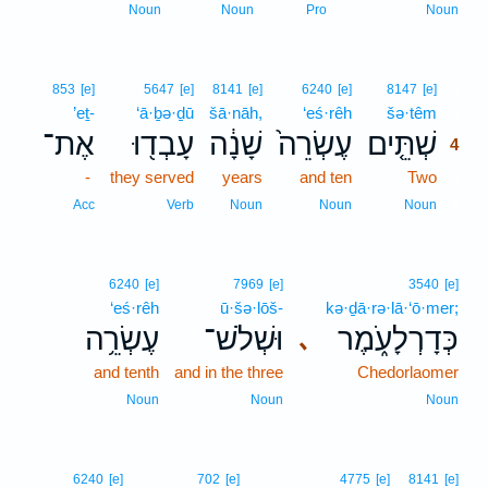
Noun
Noun
Pro
Noun
4
853
[e]
5647
[e]
8141
[e]
6240
[e]
8147
[e]
’eṯ-
‘ā·ḇə·ḏū
šā·nāh,
‘eś·rêh
šə·têm
4
אֶת־
עָבְד֖וּ
שָׁנָ֔ה
עֶשְׂרֵה֙
שְׁתֵּ֤ים
4
-
they served
years
and ten
Two
4
4
Acc
Verb
Noun
Noun
Noun
6240
[e]
7969
[e]
3540
[e]
‘eś·rêh
ū·šə·lōš-
kə·ḏā·rə·lā·‘ō·mer;
עֶשְׂרֵ֥ה
וּשְׁלֹשׁ־
כְּדָרְלָעֹ֑מֶר
､
and tenth
and in the three
Chedorlaomer
Noun
Noun
Noun
5
6240
[e]
702
[e]
4775
[e]
8141
[e]