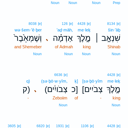
Noun
Noun
Noun
Prep
8038
[e]
126
[e]
4428
[e]
8134
[e]
wə·šem·’ê·ḇer
’aḏ·māh,
me·leḵ
šin·’āḇ
וְשֶׁמְאֵ֙בֶר֙
אַדְמָ֗ה
מֶ֣לֶךְ
שִׁנְאָ֣ב ׀
､
and Shemeber
of Admah
king
Shinab
Noun
Noun
Noun
Noun
6636
[e]
4428
[e]
q)
(ṣə·ḇō·w·yîm,
ḵ]
[ṣə·ḇō·yîm
me·leḵ
ק)
(צְבֹויִ֔ים
כ]
[צְבֹיִים
מֶ֣לֶךְ
､
-
Zeboiim
of
-
king
Noun
Noun
3
3605
[e]
6820
[e]
1931
[e]
1106
[e]
4428
[e]