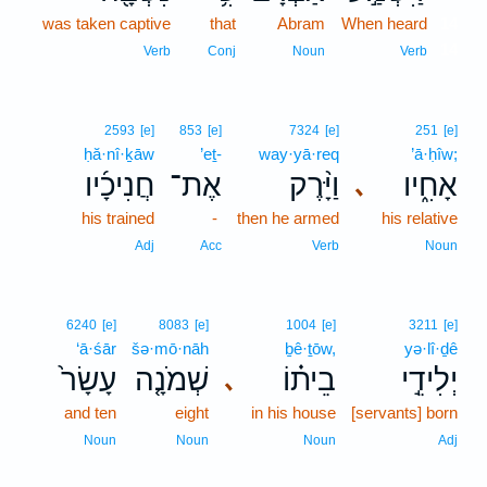
was taken captive
that
Abram
When heard
14
14
Verb
Conj
Noun
Verb
2593
[e]
853
[e]
7324
[e]
251
[e]
ḥă·nî·ḵāw
’eṯ-
way·yā·req
’ā·ḥîw;
חֲנִיכָ֜יו
אֶת־
וַיָּ֨רֶק
אָחִ֑יו
､
his trained
-
then he armed
his relative
Adj
Acc
Verb
Noun
6240
[e]
8083
[e]
1004
[e]
3211
[e]
‘ā·śār
šə·mō·nāh
ḇê·ṯōw,
yə·lî·ḏê
עָשָׂר֙
שְׁמֹנָ֤ה
בֵית֗וֹ
יְלִידֵ֣י
､
and ten
eight
in his house
[servants] born
Noun
Noun
Noun
Adj