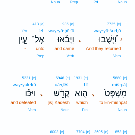
Noun
Prep
Prt
Noun
7
413
[e]
935
[e]
7725
[e]
‘ên
’el-
way·yā·ḇō·’ū
way·yā·šu·ḇū
7
עֵ֤ין
אֶל־
וַיָּבֹ֜אוּ
וַ֠יָּשֻׁבוּ
､
7
-
unto
and came
And they returned
7
7
Prep
Verb
Verb
5221
[e]
6946
[e]
1931
[e]
5880
[e]
way·yak·kū
qā·ḏêš,
hî
miš·pāṭ
וַיַּכּ֕וּ
קָדֵ֔שׁ
הִ֣וא
מִשְׁפָּט֙
､
､
and defeated
[is] Kadesh
which
to En-mishpat
Verb
Noun
Pro
Noun
6003
[e]
7704
[e]
3605
[e]
853
[e]