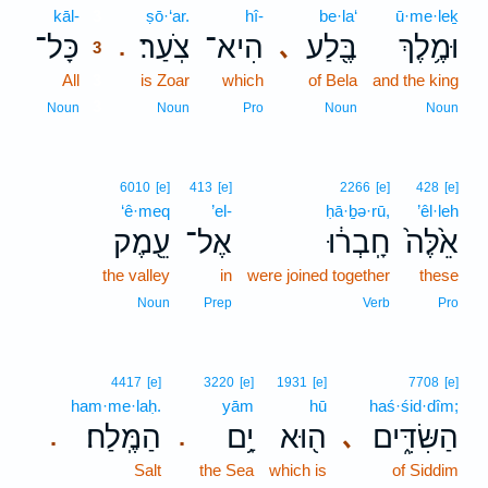
kāl-
3
ṣō·‘ar.
hî-
be·la‘
ū·me·leḵ
כָּל־
צֹֽעַר׃
הִיא־
בֶּ֖לַע
וּמֶ֥לֶךְ
､
.
3
All
3
is Zoar
which
of Bela
and the king
3
Noun
Noun
Pro
Noun
Noun
6010
[e]
413
[e]
2266
[e]
428
[e]
‘ê·meq
’el-
ḥā·ḇə·rū,
’êl·leh
עֵ֖מֶק
אֶל־
חָֽבְר֔וּ
אֵ֙לֶּה֙
the valley
in
were joined together
these
Noun
Prep
Verb
Pro
4417
[e]
3220
[e]
1931
[e]
7708
[e]
ham·me·laḥ.
yām
hū
haś·śid·dîm;
הַמֶּֽלַח׃
יָ֥ם
ה֖וּא
הַשִּׂדִּ֑ים
､
.
.
Salt
the Sea
which is
of Siddim