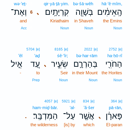
wə·’eṯ-
6
qir·yā·ṯā·yim.
bə·šā·wêh
hā·’ê·mîm,
וְאֶת־
קִרְיָתָֽיִם׃
בְּשָׁוֵ֖ה
הָֽאֵימִ֔ים
､
6
and
6
Kiriathaim
in Shaveh
the Emins
6
Acc
Noun
Noun
Noun
5704
[e]
8165
[e]
2022
[e]
2752
[e]
’êl
‘aḏ
śê·‘îr;
bə·har·rām
ha·ḥō·rî
אֵ֣יל
עַ֚ד
שֵׂעִ֑יר
בְּהַרְרָ֣ם
הַחֹרִ֖י
､
-
to
Seir
in their Mount
the Horites
Prep
Noun
Noun
Noun
4057
[e]
5921
[e]
834
[e]
364
[e]
ham·miḏ·bār.
‘al-
’ă·šer
pā·rān,
הַמִּדְבָּֽר׃
עַל־
אֲשֶׁ֖ר
פָּארָ֔ן
､
.
the wilderness
[is] by
which
El-paran