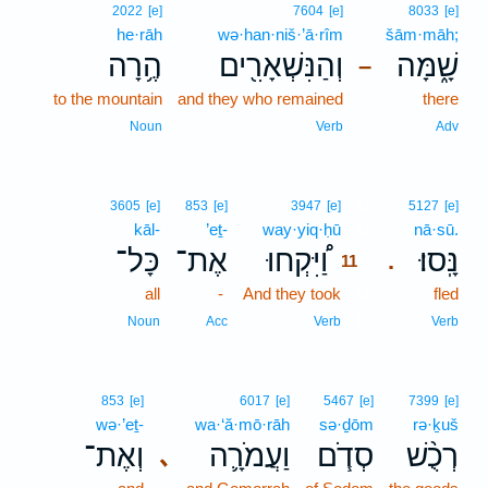
2022
[e]
7604
[e]
8033
[e]
he·rāh
wə·han·niš·’ā·rîm
šām·māh;
הֶ֥רָה
וְהַנִּשְׁאָרִ֖ים
שָׁ֑מָּה
–
to the mountain
and they who remained
there
Noun
Verb
Adv
11
3605
[e]
853
[e]
3947
[e]
5127
[e]
kāl-
’eṯ-
way·yiq·ḥū
11
nā·sū.
כָּל־
אֶת־
וַ֠יִּקְחוּ
נָּֽסוּ׃
.
11
all
-
And they took
11
fled
11
Noun
Acc
Verb
Verb
853
[e]
6017
[e]
5467
[e]
7399
[e]
wə·’eṯ-
wa·‘ă·mō·rāh
sə·ḏōm
rə·ḵuš
וְאֶת־
וַעֲמֹרָ֛ה
סְדֹ֧ם
רְכֻ֨שׁ
､