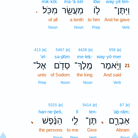
mik·kōl.
ma·‘ă·śêr
lōw
way·yit·ten-
מִכֹּֽל׃
מַעֲשֵׂ֖ר
ל֥וֹ
וַיִּתֶּן־
.
of all
a tenth
to him
And he gave
Noun
Noun
Prep
Verb
21
413
[e]
5467
[e]
4428
[e]
559
[e]
’el-
sə·ḏōm
me·leḵ-
way·yō·mer
21
אֶל־
סְדֹ֖ם
מֶֽלֶךְ־
וַיֹּ֥אמֶר
21
unto
of Sodom
the king
And said
21
21
Prep
Noun
Noun
Verb
5315
[e]
5414
[e]
87
[e]
han·ne·p̄eš,
lî
ten-
’aḇ·rām;
הַנֶּ֔פֶשׁ
לִ֣י
תֶּן־
אַבְרָ֑ם
､
､
the persons
to me
Give
Abram
Noun
Prep
Verb
Noun