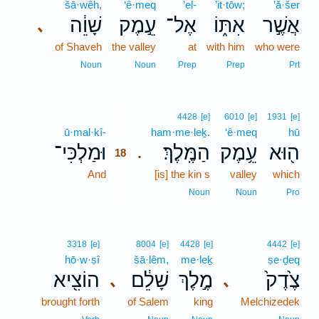
šā·wêh,
‘ê·meq
’el-
’it·tōw;
’ă·šer
שָׁוֵ֔ה
עֵ֣מֶק
אֶל־
אִתּ֑וֹ
אֲשֶׁ֣ר
､
of Shaveh
the valley
at
with him
who were
Noun
Noun
Prep
Prep
Prt
18
4428
[e]
6010
[e]
1931
[e]
ū·mal·kî-
18
ham·me·leḵ.
‘ê·meq
hū
וּמַלְכִּי־
הַמֶּֽלֶךְ׃
עֵ֥מֶק
ה֖וּא
.
18
And
18
[is] the kin s
valley
which
18
Noun
Noun
Pro
3318
[e]
8004
[e]
4428
[e]
4442
[e]
hō·w·ṣî
šā·lêm,
me·leḵ
ṣe·ḏeq
הוֹצִ֖יא
שָׁלֵ֔ם
מֶ֣לֶךְ
צֶ֙דֶק֙
､
､
brought forth
of Salem
king
Melchizedek