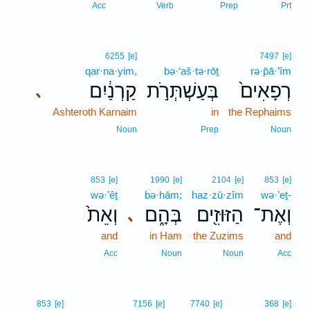
Acc
Verb
Prep
Prt
6255
[e]
7497
[e]
qar·na·yim,
bə·‘aš·tə·rōṯ
rə·p̄ā·’îm
קַרְנַ֔יִם
בְּעַשְׁתְּרֹ֣ת
רְפָאִים֙
､
Ashteroth Karnaim
in
the Rephaims
Noun
Prep
Noun
853
[e]
1990
[e]
2104
[e]
853
[e]
wə·’êṯ
bə·hām;
haz·zū·zîm
wə·’eṯ-
וְאֵת֙
בְּהָ֑ם
הַזּוּזִ֖ים
וְאֶת־
､
and
in Ham
the Zuzims
and
Acc
Noun
Noun
Acc
6
853
[e]
7156
[e]
7740
[e]
368
[e]