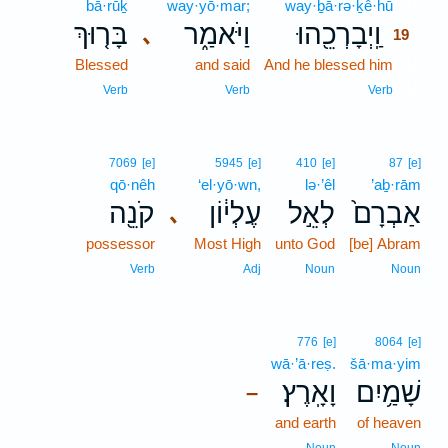
bā·rūḵ
way·yō·mar;
way·ḇā·rə·ḵê·hū
19
בָּר֤וּךְ
וַיֹּאמַ֑ר
וַֽיְבָרְכֵ֖הוּ
､
19
Blessed
and said
And he blessed him
19
19
Verb
Verb
Verb
7069
[e]
5945
[e]
410
[e]
87
[e]
qō·nêh
‘el·yō·wn,
lə·’êl
’aḇ·rām
קֹנֵ֖ה
עֶלְי֔וֹן
לְאֵ֣ל
אַבְרָם֙
､
possessor
Most High
unto God
[be] Abram
Verb
Adj
Noun
Noun
776
[e]
8064
[e]
wā·’ā·reṣ.
šā·ma·yim
וָאָֽרֶץ׃
שָׁמַ֥יִם
–
and earth
of heaven