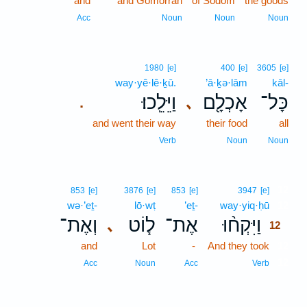
and
and Gomorrah
of Sodom
the goods
Acc
Noun
Noun
Noun
1980
[e]
400
[e]
3605
[e]
way·yê·lê·ḵū.
’ā·ḵə·lām
kāl-
וַיֵּלֵֽכוּ׃
אָכְלָ֖ם
כָּל־
､
.
and went their way
their food
all
Verb
Noun
Noun
12
853
[e]
3876
[e]
853
[e]
3947
[e]
wə·’eṯ-
lō·wṭ
’eṯ-
way·yiq·ḥū
12
וְאֶת־
ל֧וֹט
אֶת־
וַיִּקְח֨וּ
､
12
and
Lot
-
And they took
12
12
Acc
Noun
Acc
Verb