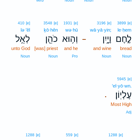
Verb
Noun
Noun
Noun
410
[e]
3548
[e]
1931
[e]
3196
[e]
3899
[e]
lə·’êl
ḵō·hên
wə·hū
wā·yā·yin;
le·ḥem
לְאֵ֥ל
כֹהֵ֖ן
וְה֥וּא
וָיָ֑יִן
לֶ֣חֶם
–
unto God
[was] priest
and he
and wine
bread
Noun
Noun
Pro
Noun
Noun
5945
[e]
‘el·yō·wn.
עֶלְיֽוֹן׃
.
Most High
Adj
19
1288
[e]
559
[e]
1288
[e]