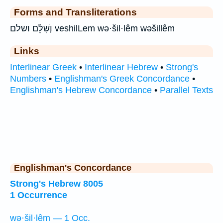
Forms and Transliterations
וְשִׁלֵּ֔ם ושלם veshilLem wə·šil·lêm wəšillêm
Links
Interlinear Greek
•
Interlinear Hebrew
•
Strong's
Numbers
•
Englishman's Greek Concordance
•
Englishman's Hebrew Concordance
•
Parallel Texts
Englishman's Concordance
Strong's Hebrew 8005
1 Occurrence
wə·šil·lêm — 1 Occ.