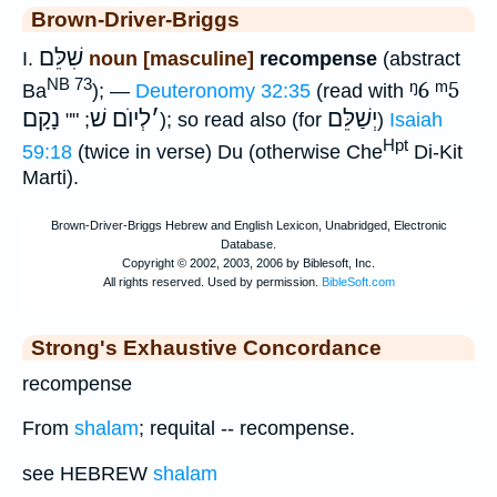
Brown-Driver-Briggs
שִׁלֵּם
I.
noun [masculine]
recompense
(abstract
NB 73
ᵑ6
ᵐ5
Ba
); —
Deuteronomy 32:35
(read with
נָקָם
לְיוֺם שׁ
׳
יְשַׁלֵּם
; ""
); so read also (for
)
Isaiah
Hpt
59:18
(twice in verse) Du (otherwise Che
Di-Kit
Marti).
Strong's Exhaustive Concordance
recompense
From
shalam
; requital -- recompense.
see HEBREW
shalam