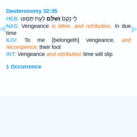
Deuteronomy 32:35
לְעֵ֖ת תָּמ֣וּט
וְשִׁלֵּ֔ם
לִ֤י נָקָם֙
HEB:
NAS:
Vengeance
is Mine, and retribution,
In due
time
KJV:
To me [belongeth] vengeance,
and
recompence;
their foot
INT:
Vengeance
and retribution
time will slip
1 Occurrence