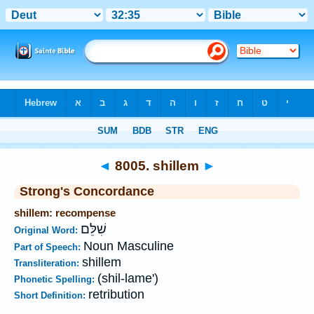
Bible
>
Strong's
>
Hebrew
> 8005
◄
8005. shillem
►
Strong's Concordance
shillem: recompense
שִׁלֵּם
Original Word:
Noun Masculine
Part of Speech:
shillem
Transliteration:
(shil-lame')
Phonetic Spelling:
retribution
Short Definition: