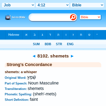
Bible
>
Strong's
>
Hebrew
> 8102
◄
8102. shemets
►
Strong's Concordance
shemets: a whisper
שֵׁ֫מֶץ
Original Word:
Noun Masculine
Part of Speech:
shemets
Transliteration:
(sheh'-mets)
Phonetic Spelling:
faint
Short Definition: