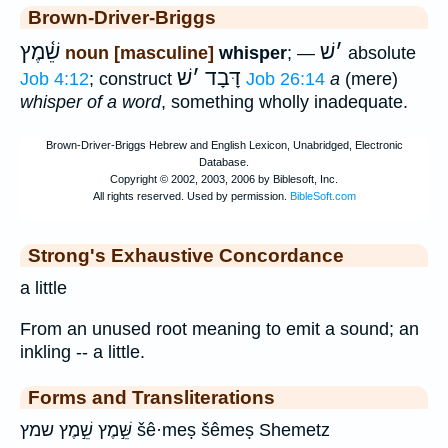
Brown-Driver-Briggs
שֵׁ֫מֶץ
שׁ
׳
noun [masculine]
whisper
; —
absolute
שׁ
׳
דָּבָד
Job 4:12
; construct
Job 26:14
a
(mere)
whisper of a word
, something wholly inadequate.
Strong's Exhaustive Concordance
a little
From an unused root meaning to emit a sound; an
inkling -- a little.
Forms and Transliterations
שֵּׁ֣מֶץ שֵׁ֣מֶץ שמץ šê·meṣ šêmeṣ Shemetz