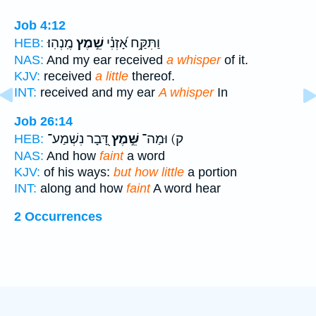
Job 4:12
מֶֽנְהֽוּ׃
שֵׁ֣מֶץ
וַתִּקַּ֥ח אָ֝זְנִ֗י
HEB:
NAS:
And my ear received
a whisper
of it.
KJV:
received
a little
thereof.
INT:
received and my ear
A whisper
In
Job 26:14
דָּ֭בָר נִשְׁמַע־
שֵּׁ֣מֶץ
ק) וּמַה־
HEB:
NAS:
And how
faint
a word
KJV:
of his ways:
but how little
a portion
INT:
along and how
faint
A word hear
2 Occurrences