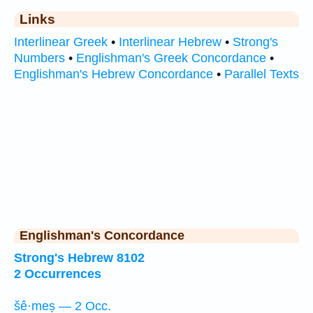
Links
Interlinear Greek
•
Interlinear Hebrew
•
Strong's
Numbers
•
Englishman's Greek Concordance
•
Englishman's Hebrew Concordance
•
Parallel Texts
Englishman's Concordance
Strong's Hebrew 8102
2 Occurrences
šê·meṣ — 2 Occ.