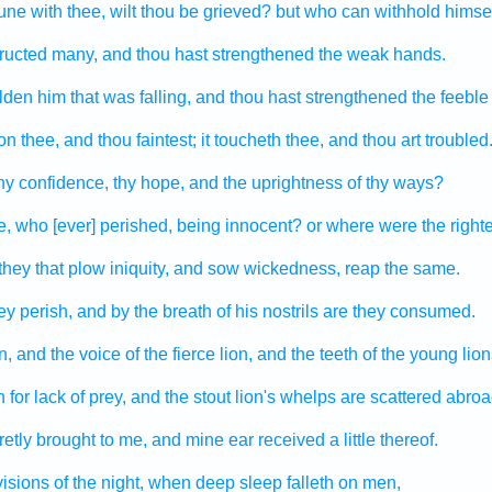
une
with thee, wilt thou be grieved?
but who can
withhold
himse
tructed
many,
and thou hast strengthened
the weak
hands.
lden
him that was falling,
and thou hast strengthened
the feeble
n thee, and thou faintest;
it toucheth
thee, and thou art troubled
hy confidence,
thy hope,
and the uprightness
of thy ways?
e, who [ever] perished,
being innocent?
or where
were the right
they that plow
iniquity,
and sow
wickedness,
reap
the same.
ey perish,
and by the breath
of his nostrils
are they consumed.
n,
and the voice
of the fierce lion,
and the teeth
of the young lion
h
for lack
of prey,
and the stout lion's
whelps
are scattered abroa
etly brought
to me, and mine ear
received
a little
thereof.
visions
of the night,
when deep sleep
falleth
on men,