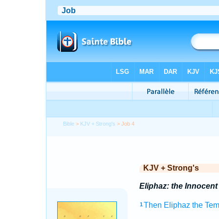
Bible
>
KJV + Strong's
> Job 4
KJV + Strong's
Eliphaz: the Innocent
Then Eliphaz
the Tem
1