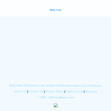
Bible Hub