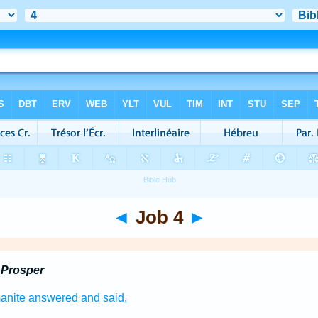
◄
Job 4
►
 Prosper
anite
answered
and said,