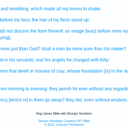
and trembling,
which made all
my bones
to shake.
before my face;
the hair
of my flesh
stood up:
uld not discern
the form
thereof: an image
[was] before mine ey
ying],
more just
than God?
shall a man
be more pure
than his maker?
st
in his servants;
and his angels
he charged
with folly:
them that dwell
in houses
of clay,
whose foundation
[is] in the d
from morning
to evening:
they perish
for ever
without any regard
ency
[which is] in them go away?
they die,
even without wisdom.
King James Bible with Strong's Numbers
Section Headings Courtesy INT Bible
© 2013, Used by Permission