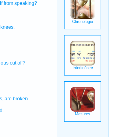
lf from speaking?
knees.
.
eous
cut off?
s,
are broken.
d.