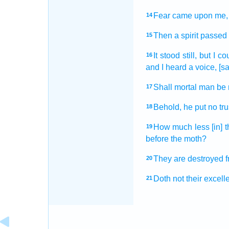
Fear
came
upon me, 
14
Then a spirit
passed
15
It stood still,
but I co
16
and I heard
a voice,
[sa
Shall mortal man
be 
17
Behold, he put no tru
18
How much less
[in] 
19
before
the moth?
They are destroyed
20
Doth not their excell
21