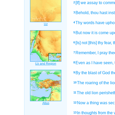
[If] we assay
to comm
2
Behold, thou hast ins
3
Thy words
have upho
4
But now it is come
upo
5
[Is] not [this] thy fear,
t
6
Remember,
I pray the
7
Even as I have seen,
8
By the blast
of God
th
9
The roaring
of the lio
10
The old lion
perishet
11
Now a thing
was secr
12
In thoughts
from the 
13