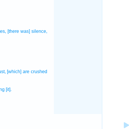
es,
[there was] silence,
ust,
[which] are crushed
ing
[it].