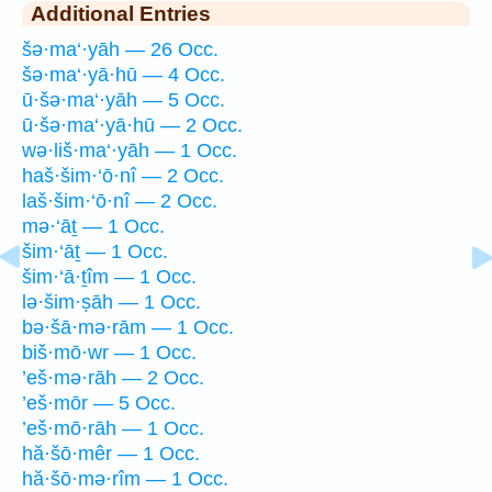
Additional Entries
šə·ma‘·yāh — 26 Occ.
šə·ma‘·yā·hū — 4 Occ.
ū·šə·ma‘·yāh — 5 Occ.
ū·šə·ma‘·yā·hū — 2 Occ.
wə·liš·ma‘·yāh — 1 Occ.
haš·šim·‘ō·nî — 2 Occ.
laš·šim·‘ō·nî — 2 Occ.
mə·‘āṯ — 1 Occ.
šim·‘āṯ — 1 Occ.
šim·‘ā·ṯîm — 1 Occ.
lə·šim·ṣāh — 1 Occ.
bə·šā·mə·rām — 1 Occ.
biš·mō·wr — 1 Occ.
’eš·mə·rāh — 2 Occ.
’eš·mōr — 5 Occ.
’eš·mō·rāh — 1 Occ.
hă·šō·mêr — 1 Occ.
hă·šō·mə·rîm — 1 Occ.