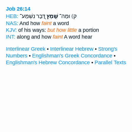
Job 26:14
דָּ֭בָר נִשְׁמַע־
שֵּׁ֣מֶץ
ק) וּמַה־
HEB:
NAS:
And how
faint
a word
KJV:
of his ways:
but how little
a portion
INT:
along and how
faint
A word hear
Interlinear Greek
•
Interlinear Hebrew
•
Strong's
Numbers
•
Englishman's Greek Concordance
•
Englishman's Hebrew Concordance
•
Parallel Texts