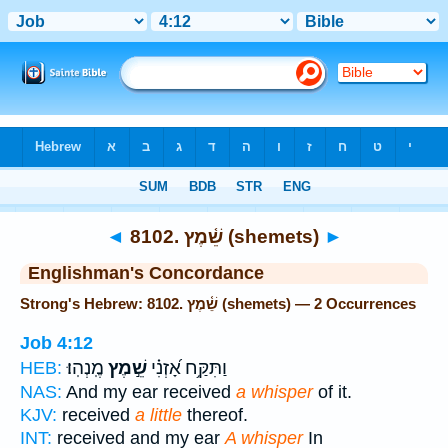
Bible
>
Strong's
> Hebrew
◄
8102. שֵׁ֫מֶץ (shemets)
►
Englishman's Concordance
Strong's Hebrew: 8102. שֵׁ֫מֶץ (shemets) — 2 Occurrences
Job 4:12
מֶֽנְהֽוּ׃
שֵׁ֣מֶץ
וַתִּקַּ֥ח אָ֝זְנִ֗י
HEB:
NAS:
And my ear received
a whisper
of it.
KJV:
received
a little
thereof.
INT:
received and my ear
A whisper
In