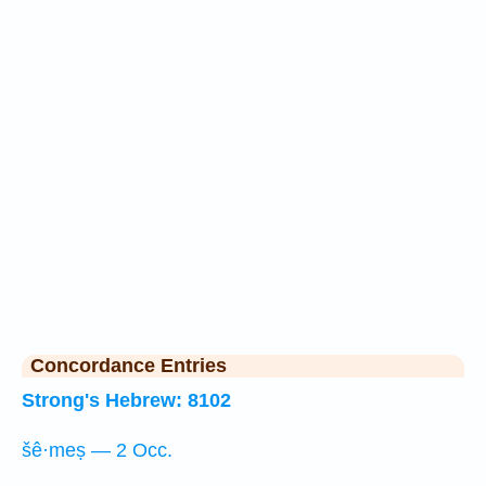
Concordance Entries
Strong's Hebrew: 8102
šê·meṣ — 2 Occ.