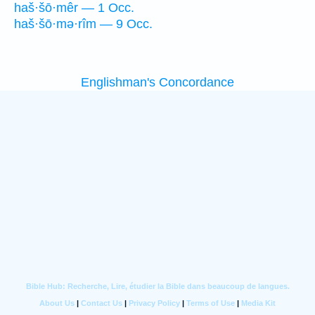
haš·šō·mêr — 1 Occ.
haš·šō·mə·rîm — 9 Occ.
Englishman's Concordance