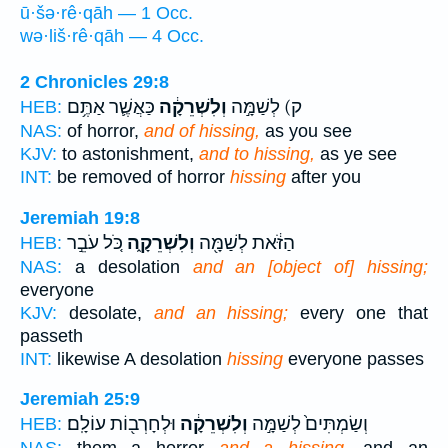
ū·šə·rê·qāh — 1 Occ.
wə·liš·rê·qāh — 4 Occ.
2 Chronicles 29:8
כַּאֲשֶׁ֛ר אַתֶּ֥ם
וְלִשְׁרֵקָ֔ה
ק) לְשַׁמָּ֣ה
HEB:
NAS:
of horror,
and of hissing,
as you see
KJV:
to astonishment,
and to hissing,
as ye see
INT:
be removed of horror
hissing
after you
Jeremiah 19:8
כֹּ֚ל עֹבֵ֣ר
וְלִשְׁרֵקָ֑ה
הַזֹּ֔את לְשַׁמָּ֖ה
HEB:
NAS:
a desolation
and an [object of] hissing;
everyone
KJV:
desolate,
and an hissing;
every one that
passeth
INT:
likewise A desolation
hissing
everyone passes
Jeremiah 25:9
וּלְחָרְב֖וֹת עוֹלָֽם׃
וְלִשְׁרֵקָ֔ה
וְשַׂמְתִּים֙ לְשַׁמָּ֣ה
HEB: