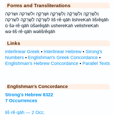
Forms and Transliterations
וְלִשְׁרֵקָ֑ה וְלִשְׁרֵקָ֔ה וְלִשְׁרֵקָ֣ה וּשְׁרֵקָ֖ה ולשרקה ושרקה
לִשְׁרֵקָ֔ה לִשְׁרֵקָ֥ה לשרקה liš·rê·qāh lishreKah lišrêqāh
ū·šə·rê·qāh ūšərêqāh ushereKah velishreKah
wə·liš·rê·qāh wəlišrêqāh
Links
Interlinear Greek
•
Interlinear Hebrew
•
Strong's
Numbers
•
Englishman's Greek Concordance
•
Englishman's Hebrew Concordance
•
Parallel Texts
Englishman's Concordance
Strong's Hebrew 8322
7 Occurrences
liš·rê·qāh — 2 Occ.