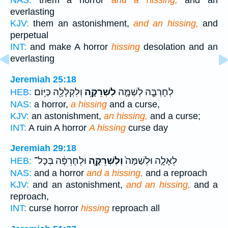
NAS:
them a horror
and a hissing,
and an
everlasting
KJV:
them an astonishment,
and an hissing,
and
perpetual
INT:
and make A horror
hissing
desolation and an
everlasting
Jeremiah 25:18
וְלִקְלָלָ֖ה כַּיּ֥וֹם
לִשְׁרֵקָ֥ה
לְחָרְבָּ֧ה לְשַׁמָּ֛ה
HEB:
NAS:
a horror,
a hissing
and a curse,
KJV:
an astonishment,
an hissing,
and a curse;
INT:
A ruin A horror
A hissing
curse day
Jeremiah 29:18
וּלְחֶרְפָּ֔ה בְּכָל־
וְלִשְׁרֵקָ֣ה
לְאָלָ֤ה וּלְשַׁמָּה֙
HEB:
NAS:
and a horror
and a hissing,
and a reproach
KJV:
and an astonishment,
and an hissing,
and a
reproach,
INT:
curse horror
hissing
reproach all