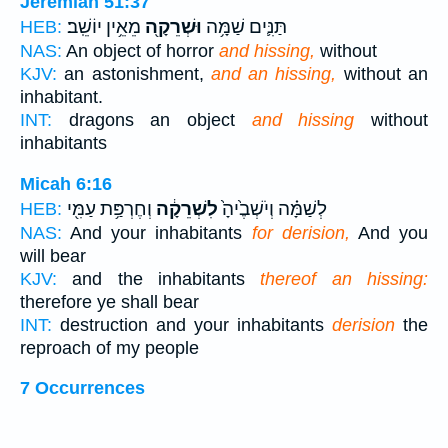
Jeremiah 51:37
מֵאֵ֥ין יוֹשֵֽׁב׃
וּשְׁרֵקָ֖ה
תַּנִּ֛ים שַׁמָּ֥ה
HEB:
NAS:
An object of horror
and hissing,
without
KJV:
an astonishment,
and an hissing,
without an
inhabitant.
INT:
dragons an object
and hissing
without
inhabitants
Micah 6:16
וְחֶרְפַּ֥ת עַמִּ֖י
לִשְׁרֵקָ֔ה
לְשַׁמָּ֗ה וְיֹשְׁבֶ֙יהָ֙
HEB:
NAS:
And your inhabitants
for derision,
And you
will bear
KJV:
and the inhabitants
thereof an hissing:
therefore ye shall bear
INT:
destruction and your inhabitants
derision
the
reproach of my people
7 Occurrences