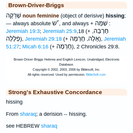
Brown-Driver-Briggs
שְׁרֵקָה
noun feminine
(object of derisive)
hissing
;
שׁ
׳
שַׁמָּה
— always absolute
, and always +
:
חָרְבָּה
Jeremiah 19:3
;
Jeremiah 25:9
,18 (+
,
פְלָלָה
חֶרְמָּה
אָלָה
),
Jeremiah 29:18
(+
,
),
Jeremiah
חֶרְמָּה
51:27
;
Micah 6:16
(+
), 2 Chronicles 29:8.
Strong's Exhaustive Concordance
hissing
From
sharaq
; a derision -- hissing.
see HEBREW
sharaq