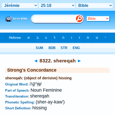
Bible
>
Strong's
>
Hebrew
> 8322
◄
8322. shereqah
►
Strong's Concordance
shereqah: (object of derisive) hissing
שְׁרֵקָה
Original Word:
Noun Feminine
Part of Speech:
shereqah
Transliteration:
(sher-ay-kaw')
Phonetic Spelling:
hissing
Short Definition: