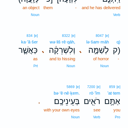
an object
them
-
and he has delivered
Noun
Verb
834
[e]
8322
[e]
8047
[e]
ka·’ă·šer
wə·liš·rê·qāh,
lə·šam·māh
q)
כַּאֲשֶׁ֛ר
וְלִשְׁרֵקָ֔ה
לְשַׁמָּ֣ה
ק)
､
､
as
and to hissing
of horror
-
Prt
Noun
Noun
5869
[e]
7200
[e]
859
[e]
bə·‘ê·nê·ḵem.
rō·’îm
’at·tem
בְּעֵינֵיכֶֽם׃
רֹאִ֖ים
אַתֶּ֥ם
.
with your own eyes
see
you
Noun
Verb
Pro