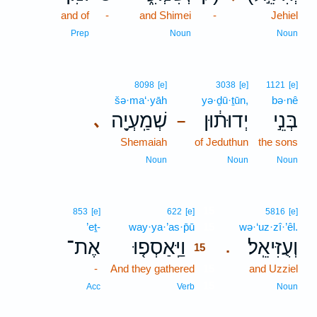
and of
-
and Shimei
-
Jehiel
Prep
Noun
Noun
8098
[e]
3038
[e]
1121
[e]
šə·ma‘·yāh
yə·ḏū·ṯūn,
bə·nê
שְׁמַֽעְיָ֖ה
יְדוּת֔וּן
בְּנֵ֣י
､
–
Shemaiah
of Jeduthun
the sons
Noun
Noun
Noun
15
853
[e]
622
[e]
5816
[e]
’eṯ-
way·ya·’as·p̄ū
15
wə·‘uz·zî·’êl.
אֶת־
וַיַּֽאַסְפ֤וּ
וְעֻזִּיאֵֽל׃
.
15
-
And they gathered
15
and Uzziel
15
Acc
Verb
Noun