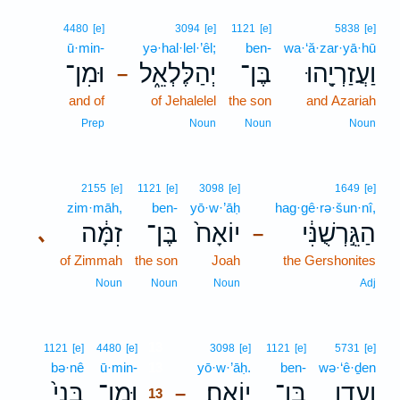
4480
[e]
3094
[e]
1121
[e]
5838
[e]
ū·min-
yə·hal·lel·’êl;
ben-
wa·‘ă·zar·yā·hū
וּמִן־
יְהַלֶּלְאֵ֑ל
בֶּן־
וַעֲזַרְיָ֖הוּ
–
and of
of Jehalelel
the son
and Azariah
Prep
Noun
Noun
Noun
2155
[e]
1121
[e]
3098
[e]
1649
[e]
zim·māh,
ben-
yō·w·’āḥ
hag·gê·rə·šun·nî,
זִמָּ֔ה
בֶּן־
יוֹאָח֙
הַגֵּ֣רְשֻׁנִּ֔י
､
–
of Zimmah
the son
Joah
the Gershonites
Noun
Noun
Noun
Adj
13
1121
[e]
4480
[e]
3098
[e]
1121
[e]
5731
[e]
bə·nê
ū·min-
13
yō·w·’āḥ.
ben-
wə·‘ê·ḏen
בְּנֵי֙
וּמִן־
יוֹאָֽח׃
בֶּן־
וְעֵ֖דֶן
–
13