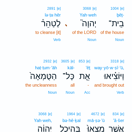
2891
[e]
3068
[e]
1004
[e]
lə·ṭa·hêr
Yah·weh
ḇêṯ-
לְטַהֵר֒
יְהוָה֮
בֵית־
､
to cleanse [it]
of the LORD
of the house
Verb
Noun
Noun
2932
[e]
3605
[e]
853
[e]
3318
[e]
haṭ·ṭum·’āh
kāl-
’êṯ
way·yō·w·ṣî·’ū,
הַטֻּמְאָה֙
כָּל־
אֵ֤ת
וַיּוֹצִ֗יאוּ
the uncleanness
all
-
and brought out
Noun
Noun
Acc
Verb
3068
[e]
1964
[e]
4672
[e]
834
[e]
Yah·weh,
bə·hê·ḵal
mā·ṣə·’ū
’ă·šer
יְהוָ֔ה
בְּהֵיכַ֣ל
מָֽצְאוּ֙
אֲשֶׁ֤ר