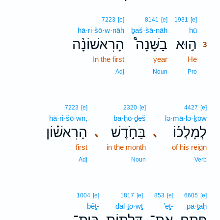
3
7223
[e]
8141
[e]
1931
[e]
hā·ri·šō·w·nāh
ḇaš·šā·nāh
hū
3
הָרִאשׁוֹנָ֨ה
בַשָּׁנָה֩
ה֣וּא
3
In the first
year
He
3
3
Adj
Noun
Pro
7223
[e]
2320
[e]
4427
[e]
hā·ri·šō·wn,
ba·ḥō·ḏeš
lə·mā·lə·ḵōw
הָרִאשׁ֗וֹן
בַּחֹ֣דֶשׁ
לְמָלְכ֜וֹ
､
､
first
in the month
of his reign
Adj
Noun
Verb
1004
[e]
1817
[e]
853
[e]
6605
[e]
bêṯ-
dal·ṯō·wṯ
’eṯ-
pā·ṯaḥ