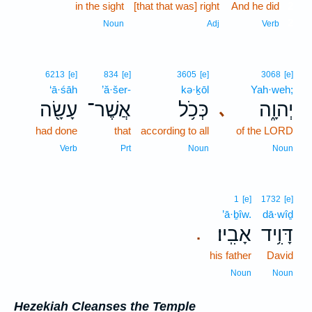
in the sight
[that that was] right
And he did
2
2
Noun
Adj
Verb
6213
[e]
834
[e]
3605
[e]
3068
[e]
‘ā·śāh
’ă·šer-
kə·ḵōl
Yah·weh;
עָשָׂ֖ה
אֲשֶׁר־
כְּכֹ֥ל
יְהוָ֑ה
､
had done
that
according to all
of the LORD
Verb
Prt
Noun
Noun
1
[e]
1732
[e]
’ā·ḇîw.
dā·wîḏ
אָבִֽיו׃
דָּוִ֥יד
.
his father
David
Noun
Noun
Hezekiah Cleanses the Temple