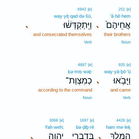
6942
[e]
251
[e]
way·yiṯ·qad·də·šū,
’ă·ḥê·hem
וַיִּֽתְקַדְּשׁ֔וּ
אֲחֵיהֶם֙
､
､
and consecrated themselves
their brothers
Verb
Noun
4687
[e]
935
[e]
ḵə·miṣ·waṯ-
way·yā·ḇō·’ū
כְמִצְוַת־
וַיָּבֹ֥אוּ
､
according to the command
and came
Noun
Verb
3068
[e]
1697
[e]
4428
[e]
Yah·weh;
bə·ḏiḇ·rê
ham·me·leḵ
יְהוָ֑ה
בְּדִבְרֵ֣י
הַמֶּ֖לֶךְ
､
､