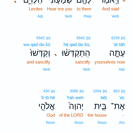
Levites
Hear me you
to them
And said
5
5
Adj
Verb
Prep
Verb
6942
[e]
6942
[e]
6258
[e]
wə·qad·də·šū
hiṯ·qad·də·šū,
‘at·tāh
וְקַדְּשׁוּ֙
הִֽתְקַדְּשׁ֗וּ
עַתָּ֣ה
､
and sanctify
sanctify
yourselves now
Verb
Verb
Adv
430
[e]
3068
[e]
1004
[e]
853
[e]
’ĕ·lō·hê
Yah·weh
bêṯ
’eṯ-
אֱלֹהֵ֣י
יְהוָה֙
בֵּ֤ית
אֶת־
God
of the LORD
the house
-
Noun
Noun
Noun
Acc