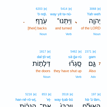
6203
[e]
5414
[e]
3068
[e]
‘ō·rep̄.
way·yit·tə·nū-
Yah·weh
עֹֽרֶף׃
וַיִּתְּנוּ־
יְהוָ֖ה
､
.
[their] backs
and turned
of the LORD
Noun
Verb
Noun
7
1817
[e]
5462
[e]
1571
[e]
dal·ṯō·wṯ
sā·ḡə·rū
gam
7
דַּלְת֣וֹת
סָֽגְר֞וּ
גַּ֣ם
7
the doors
they have shut up
Also
7
7
Noun
Verb
Adv
5216
[e]
853
[e]
3518
[e]
197
[e]
han·nê·rō·wṯ,
’eṯ-
way·ḵab·bū
hā·’ū·lām,
הַנֵּר֔וֹת
אֶת־
וַיְכַבּוּ֙
הָאוּלָ֗ם
､
､