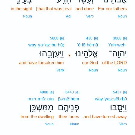
in the sight
[that that was] evil
and done
For our fathers
Noun
Adj
Verb
Noun
5800
[e]
430
[e]
3068
[e]
way·ya·‘az·ḇu·hū;
’ĕ·lō·hê·nū
Yah·weh-
וַיַּֽעַזְבֻ֑הוּ
אֱלֹהֵ֖ינוּ
יְהוָֽה־
､
and have forsaken him
our God
of the LORD
Verb
Noun
Noun
4908
[e]
6440
[e]
5437
[e]
mim·miš·kan
p̄ə·nê·hem
way·yas·sêb·bū
מִמִּשְׁכַּ֥ן
פְנֵיהֶ֛ם
וַיַּסֵּ֧בּוּ
from the dwelling
their faces
and have turned away
Noun
Noun
Verb