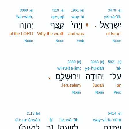
8
3068
[e]
7110
[e]
1961
[e]
3478
[e]
Yah·weh,
qe·ṣep̄
way·hî
8
yiś·rā·’êl.
יְהוָ֔ה
קֶ֣צֶף
וַיְהִי֙
יִשְׂרָאֵֽל׃
.
8
of the LORD
Why the wrath
and was
8
of Israel
8
Noun
Noun
Verb
Noun
3389
[e]
3063
[e]
5921
[e]
wî·rū·šā·lim;
yə·hū·ḏāh
‘al-
וִירוּשָׁלִָ֑ם
יְהוּדָ֖ה
עַל־
､
Jerusalem
Judah
on
Noun
Noun
Prep
2113
[e]
5414
[e]
(lə·za·‘ă·wāh
ḵ]
[liz·wā·‘āh
way·yit·tə·nêm
(לְזַֽעֲוָה֙
כ]
[לִזְוָעָה
וַיִּתְּנֵ֤ם