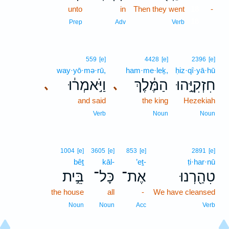
unto
in
Then they went
18
-
18
Prep
Adv
Verb
559
[e]
4428
[e]
2396
[e]
way·yō·mə·rū,
ham·me·leḵ,
ḥiz·qî·yā·hū
וַיֹּ֣אמְר֔וּ
הַמֶּ֔לֶךְ
חִזְקִיָּ֣הוּ
､
､
and said
the king
Hezekiah
Verb
Noun
Noun
1004
[e]
3605
[e]
853
[e]
2891
[e]
bêṯ
kāl-
’eṯ-
ṭi·har·nū
בֵּ֣ית
כָּל־
אֶת־
טִהַ֖רְנוּ
the house
all
-
We have cleansed
Noun
Noun
Acc
Verb