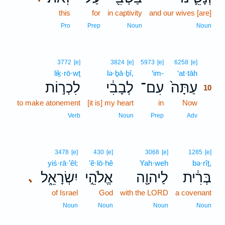
this
for
in captivity
and our wives [are]
Pro
Prep
Noun
Noun
10
3772
[e]
3824
[e]
5973
[e]
6258
[e]
liḵ·rō·wṯ
lə·ḇā·ḇî,
‘im-
‘at·tāh
10
לִכְר֣וֹת
לְבָבִ֔י
עִם־
עַתָּה֙
10
to make atonement
[it is] my heart
in
Now
10
10
Verb
Noun
Prep
Adv
3478
[e]
430
[e]
3068
[e]
1285
[e]
yiś·rā·’êl;
’ĕ·lō·hê
Yah·weh
bə·rîṯ,
יִשְׂרָאֵ֑ל
אֱלֹהֵ֣י
לַיהוָ֖ה
בְּרִ֔ית
､
of Israel
God
with the LORD
a covenant
Noun
Noun
Noun
Noun