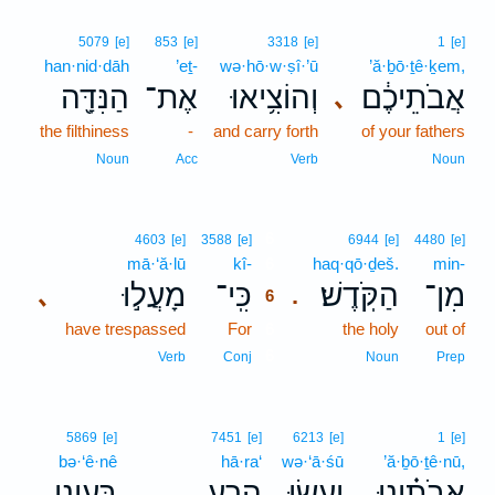
5079
[e]
853
[e]
3318
[e]
1
[e]
han·nid·dāh
’eṯ-
wə·hō·w·ṣî·’ū
’ă·ḇō·ṯê·ḵem,
הַנִּדָּ֖ה
אֶת־
וְהוֹצִ֥יאוּ
אֲבֹתֵיכֶ֔ם
､
the filthiness
-
and carry forth
of your fathers
Noun
Acc
Verb
Noun
6
4603
[e]
3588
[e]
6944
[e]
4480
[e]
mā·‘ă·lū
kî-
6
haq·qō·ḏeš.
min-
מָעֲל֣וּ
כִּֽי־
הַקֹּֽדֶשׁ׃
מִן־
､
.
6
have trespassed
For
6
the holy
out of
6
Verb
Conj
Noun
Prep
5869
[e]
7451
[e]
6213
[e]
1
[e]
bə·‘ê·nê
hā·ra‘
wə·‘ā·śū
’ă·ḇō·ṯê·nū,
בְּעֵינֵ֥י
הָרַ֛ע
וְעָשׂ֥וּ
אֲבֹתֵ֗ינוּ