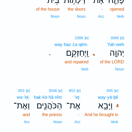
בֵּית־
דַּלְת֥וֹת
אֶת־
פָּתַ֛ח
of the house
the doors
-
opened
Noun
Noun
Acc
Verb
2388
[e]
3068
[e]
way·ḥaz·zə·qêm.
Yah·weh
וַֽיְחַזְּקֵֽם׃
יְהוָ֖ה
､
.
and repaired
of the LORD
Verb
Noun
4
853
[e]
3548
[e]
853
[e]
935
[e]
wə·’eṯ-
hak·kō·hă·nîm
’eṯ-
way·yā·ḇê
4
וְאֶת־
הַכֹּהֲנִ֖ים
אֶת־
וַיָּבֵ֥א
4
and
the priests
-
And he brought in
4
4
Acc
Noun
Acc
Verb