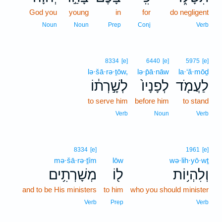
God you
young
in
for
do negligent
Noun
Noun
Prep
Conj
Verb
8334
[e]
6440
[e]
5975
[e]
lə·šā·rə·ṯōw,
lə·p̄ā·nāw
la·‘ă·mōḏ
לְשָׁ֣רְת֔וֹ
לְפָנָיו֙
לַעֲמֹ֤ד
to serve him
before him
to stand
Verb
Noun
Verb
8334
[e]
1961
[e]
mə·šā·rə·ṯîm
lōw
wə·lih·yō·wṯ
מְשָׁרְתִ֥ים
ל֖וֹ
וְלִהְי֥וֹת
and to be His ministers
to him
who you should minister
Verb
Prep
Verb