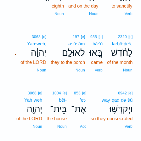
eighth
and on the day
to sanctify
Noun
Noun
Verb
3068
[e]
197
[e]
935
[e]
2320
[e]
Yah·weh,
lə·’ū·lām
bā·’ū
la·ḥō·ḏeš,
יְהוָ֔ה
לְאוּלָ֣ם
בָּ֚אוּ
לַחֹ֗דֶשׁ
.
of the LORD
they to the porch
came
of the month
Noun
Noun
Verb
Noun
3068
[e]
1004
[e]
853
[e]
6942
[e]
Yah·weh
bêṯ-
’eṯ-
way·qad·də·šū
יְהוָ֖ה
בֵּית־
אֶת־
וַיְקַדְּשׁ֥וּ
of the LORD
the house
-
so they consecrated
Noun
Noun
Acc
Verb