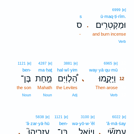
6999
[e]
s
ū·maq·ṭi·rîm.
ס
וּמַקְטִרִֽים׃
.
-
and burn incense
Verb
12
1121
[e]
4287
[e]
3881
[e]
6965
[e]
ben-
ma·ḥaṯ
hal·wî·yim
way·yā·qu·mū
12
בֶּן־
מַ֣חַת
הַ֠לְוִיִּם
וַיָּקֻ֣מוּ
､
12
the son
Mahath
the Levites
Then arose
12
12
Noun
Noun
Adj
Verb
5838
[e]
1121
[e]
3100
[e]
6022
[e]
‘ă·zar·yā·hū
ben-
wə·yō·w·’êl
‘ă·mā·śay
עֲזַרְיָהוּ֮
בֶּן־
וְיוֹאֵ֣ל
עֲמָשַׂ֞י
､
､