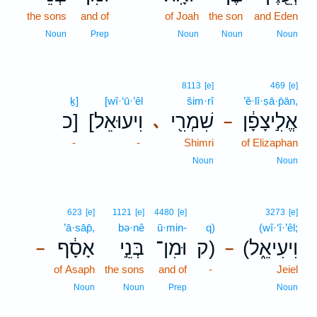
the sons
and of
13
of Joah
the son
and Eden
13
Noun
Prep
Noun
Noun
Noun
8113
[e]
469
[e]
ḵ]
[wî·‘ū·’êl
šim·rî
’ĕ·lî·ṣā·p̄ān,
כ]
[וִיעוּאֵל
שִׁמְרִ֖י
אֱלִ֣יצָפָ֔ן
､
–
-
-
Shimri
of Elizaphan
Noun
Noun
623
[e]
1121
[e]
4480
[e]
3273
[e]
’ā·sāp̄,
bə·nê
ū·min-
q)
(wî·‘î·’êl;
אָסָ֔ף
בְּנֵ֣י
וּמִן־
ק)
(וִיעִיאֵ֑ל
–
–
of Asaph
the sons
and of
-
Jeiel
Noun
Noun
Prep
Noun