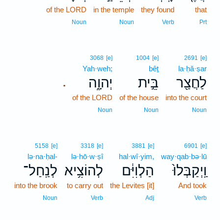
of the LORD
in the temple
they found
that
Noun
Noun
Verb
Prt
3068
[e]
1004
[e]
2691
[e]
Yah·weh;
bêṯ
la·ḥă·ṣar
יְהוָ֑ה
בֵּ֣ית
לַחֲצַ֖ר
.
of the LORD
of the house
into the court
Noun
Noun
Noun
5158
[e]
3318
[e]
3881
[e]
6901
[e]
lə·na·ḥal-
lə·hō·w·ṣî
hal·wî·yim,
way·qab·bə·lū
לְנַֽחַל־
לְהוֹצִ֥יא
הַלְוִיִּ֔ם
וַֽיְקַבְּלוּ֙
into the brook
to carry out
the Levites [it]
And took
Noun
Verb
Adj
Verb