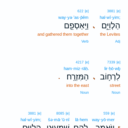
622
[e]
3881
[e]
way·ya·’as·p̄êm
hal·wî·yim;
וַיַּֽאַסְפֵ֖ם
הַלְוִיִּ֑ם
､
and gathered them together
the Levites
Verb
Adj
4217
[e]
7339
[e]
ham·miz·rāḥ.
lir·ḥō·wḇ
הַמִּזְרָֽח׃
לִרְח֥וֹב
､
.
into the east
street
Noun
Noun
5
3881
[e]
8085
[e]
559
[e]
hal·wî·yim;
šə·mā·‘ū·nî
lā·hem
way·yō·mer
5
הַלְוִיִּ֑ם
שְׁמָע֣וּנִי
לָהֶ֖ם
וַיֹּ֥אמֶר
､
5