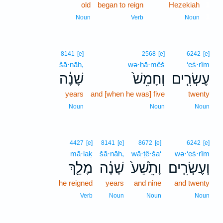
old
began to reign
Hezekiah
1
1
Noun
Verb
Noun
8141
[e]
2568
[e]
6242
[e]
šā·nāh,
wə·ḥā·mêš
‘eś·rîm
שָׁנָ֔ה
וְחָמֵשׁ֙
עֶשְׂרִ֤ים
years
and [when he was] five
twenty
Noun
Noun
Noun
4427
[e]
8141
[e]
8672
[e]
6242
[e]
mā·laḵ
šā·nāh,
wā·ṯê·ša‘
wə·‘eś·rîm
מָלַ֖ךְ
שָׁנָ֔ה
וָתֵ֙שַׁע֙
וְעֶשְׂרִ֤ים
he reigned
years
and nine
and twenty
Verb
Noun
Noun
Noun