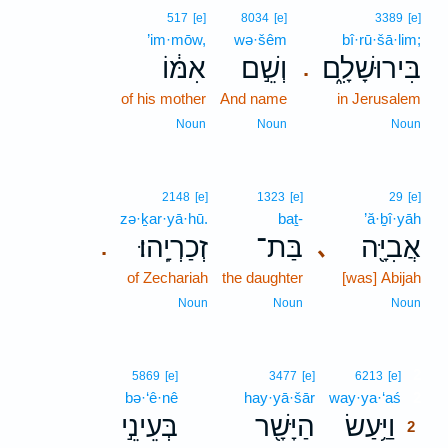
517
[e]
8034
[e]
3389
[e]
’im·mōw,
wə·šêm
bî·rū·šā·lim;
אִמּ֔וֹ
וְשֵׁ֣ם
בִּירוּשָׁלִָ֑ם
.
of his mother
And name
in Jerusalem
Noun
Noun
Noun
2148
[e]
1323
[e]
29
[e]
zə·ḵar·yā·hū.
baṯ-
’ă·ḇî·yāh
זְכַרְיָֽהוּ׃
בַּת־
אֲבִיָּ֖ה
､
.
of Zechariah
the daughter
[was] Abijah
Noun
Noun
Noun
2
5869
[e]
3477
[e]
6213
[e]
bə·‘ê·nê
hay·yā·šār
way·ya·‘aś
2
בְּעֵינֵ֣י
הַיָּשָׁ֖ר
וַיַּ֥עַשׂ
2