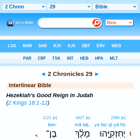
Bible
>
Interlinear
> 2 Chronicles 29
◄
2 Chronicles 29
►
Interlinear Bible
Hezekiah's Good Reign in Judah
(
2 Kings 18:1-12
)
1
1121
[e]
4427
[e]
2396
[e]
ben-
mā·laḵ,
yə·ḥiz·qî·yā·hū
1
בֶּן־
מָלַ֗ךְ
יְחִזְקִיָּ֣הוּ
､
1