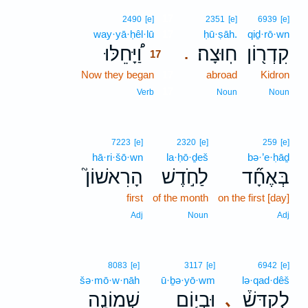
17
2490
[e]
2351
[e]
6939
[e]
way·yā·ḥêl·lū
17
ḥū·ṣāh.
qiḏ·rō·wn
וַ֠יָּחֵלּוּ
חֽוּצָה׃
קִדְר֖וֹן
.
17
Now they began
17
abroad
Kidron
17
Verb
Noun
Noun
7223
[e]
2320
[e]
259
[e]
hā·ri·šō·wn
la·ḥō·ḏeš
bə·’e·ḥāḏ
הָרִאשׁוֹן֮
לַחֹ֣דֶשׁ
בְּאֶחָ֞ד
first
of the month
on the first [day]
Adj
Noun
Adj
8083
[e]
3117
[e]
6942
[e]
šə·mō·w·nāh
ū·ḇə·yō·wm
lə·qad·dêš
שְׁמוֹנָ֣ה
וּבְי֧וֹם
לְקַדֵּשׁ֒
､