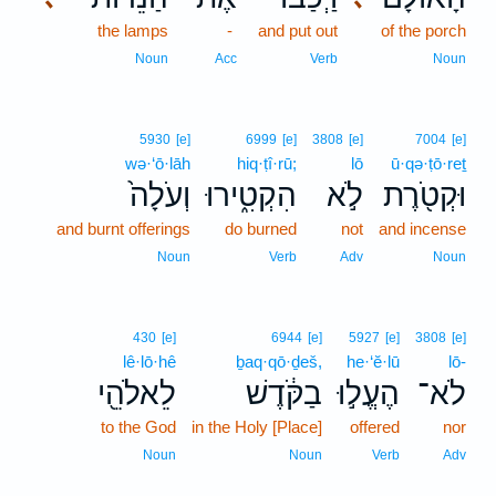
the lamps
-
and put out
of the porch
Noun
Acc
Verb
Noun
5930
[e]
6999
[e]
3808
[e]
7004
[e]
wə·‘ō·lāh
hiq·ṭî·rū;
lō
ū·qə·ṭō·reṯ
וְעֹלָה֙
הִקְטִ֑ירוּ
לֹ֣א
וּקְטֹ֖רֶת
and burnt offerings
do burned
not
and incense
Noun
Verb
Adv
Noun
430
[e]
6944
[e]
5927
[e]
3808
[e]
lê·lō·hê
ḇaq·qō·ḏeš,
he·‘ĕ·lū
lō-
לֵאלֹהֵ֖י
בַקֹּ֔דֶשׁ
הֶעֱל֣וּ
לֹא־
to the God
in the Holy [Place]
offered
nor
Noun
Noun
Verb
Adv