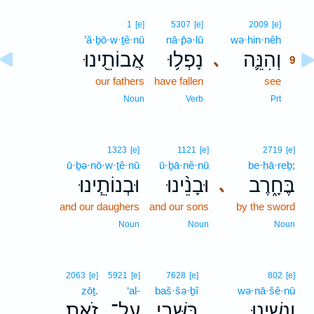
9
1
[e]
5307
[e]
2009
[e]
’ă·ḇō·w·ṯê·nū
nā·p̄ə·lū
wə·hin·nêh
9
אֲבוֹתֵ֖ינוּ
נָפְל֥וּ
וְהִנֵּ֛ה
､
9
our fathers
have fallen
see
9
9
Noun
Verb
Prt
1323
[e]
1121
[e]
2719
[e]
ū·ḇə·nō·w·ṯê·nū
ū·ḇā·nê·nū
be·ḥā·reḇ;
וּבְנוֹתֵ֧ינוּ
וּבָנֵ֨ינוּ
בֶּחָ֑רֶב
､
and our daughers
and our sons
by the sword
Noun
Noun
Noun
2063
[e]
5921
[e]
7628
[e]
802
[e]
zōṯ.
‘al-
baš·šə·ḇî
wə·nā·šê·nū
זֹֽאת׃
עַל־
בַּשְּׁבִ֖י
וְנָשֵׁ֛ינוּ
.