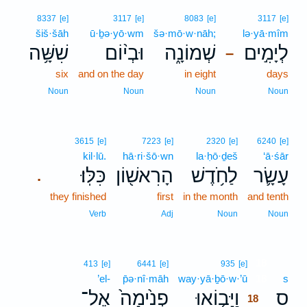
8337
[e]
3117
[e]
8083
[e]
3117
[e]
šiš·šāh
ū·ḇə·yō·wm
šə·mō·w·nāh;
lə·yā·mîm
שִׁשָּׁ֥ה
וּבְי֨וֹם
שְׁמוֹנָ֑ה
לְיָמִ֣ים
–
six
and on the day
in eight
days
Noun
Noun
Noun
Noun
3615
[e]
7223
[e]
2320
[e]
6240
[e]
kil·lū.
hā·ri·šō·wn
la·ḥō·ḏeš
‘ā·śār
כִּלּֽוּ׃
הָרִאשׁ֖וֹן
לַחֹ֥דֶשׁ
עָשָׂ֛ר
.
they finished
first
in the month
and tenth
Verb
Adj
Noun
Noun
18
413
[e]
6441
[e]
935
[e]
’el-
p̄ə·nî·māh
way·yā·ḇō·w·’ū
18
s
אֶל־
פְנִ֙ימָה֙
וַיָּב֤וֹאוּ
ס
18