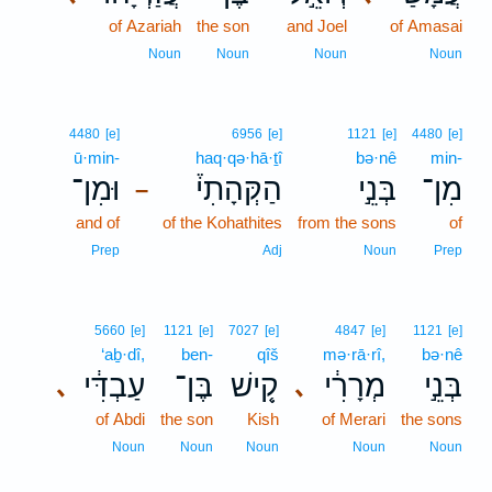
of Azariah
the son
and Joel
of Amasai
Noun
Noun
Noun
Noun
4480
[e]
6956
[e]
1121
[e]
4480
[e]
ū·min-
haq·qə·hā·ṯî
bə·nê
min-
וּמִן־
הַקְּהָתִי֒
בְּנֵ֣י
מִן־
–
and of
of the Kohathites
from the sons
of
Prep
Adj
Noun
Prep
5660
[e]
1121
[e]
7027
[e]
4847
[e]
1121
[e]
‘aḇ·dî,
ben-
qîš
mə·rā·rî,
bə·nê
עַבְדִּ֔י
בֶּן־
קִ֚ישׁ
מְרָרִ֔י
בְּנֵ֣י
､
､
of Abdi
the son
Kish
of Merari
the sons
Noun
Noun
Noun
Noun
Noun