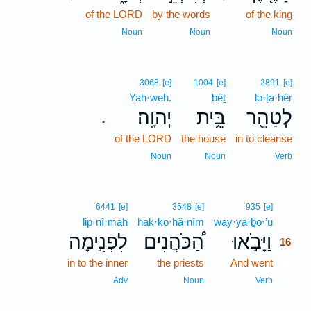
of the LORD
by the words
of the king
Noun
Noun
Noun
3068
[e]
1004
[e]
2891
[e]
Yah·weh.
bêṯ
lə·ṭa·hêr
יְהוָֽה׃
בֵּ֥ית
לְטַהֵ֖ר
.
of the LORD
the house
in to cleanse
Noun
Noun
Verb
16
6441
[e]
3548
[e]
935
[e]
lip̄·nî·māh
hak·kō·hă·nîm
way·yā·ḇō·’ū
16
לִפְנִ֣ימָה
הַ֠כֹּהֲנִים
וַיָּבֹ֣אוּ
16
in to the inner
the priests
And went
16
16
Adv
Noun
Verb