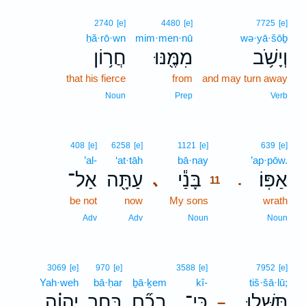
2740
[e]
4480
[e]
7725
[e]
ḥă·rō·wn
mim·men·nū
wə·yā·šōḇ
חֲר֥וֹן
מִמֶּ֖נּוּ
וְיָשֹׁ֥ב
that his fierce
from
and may turn away
Noun
Prep
Verb
11
408
[e]
6258
[e]
1121
[e]
639
[e]
’al-
‘at·tāh
bā·nay
11
’ap·pōw.
אַל־
עַתָּ֖ה
בָּנַ֕י
אַפּֽוֹ׃
､
.
11
be not
now
My sons
11
wrath
11
Adv
Adv
Noun
Noun
3069
[e]
970
[e]
3588
[e]
7952
[e]
Yah·weh
bā·ḥar
ḇā·ḵem
kî-
tiš·šā·lū;
יְהוָ֗ה
בָּחַ֣ר
בָכֶ֞ם
כִּֽי־
תִּשָּׁל֑וּ
–