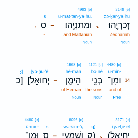
4983
[e]
2148
[e]
s
ū·mat·tan·yā·hū.
zə·ḵar·yā·hū
ס
וּמַתַּנְיָֽהוּ׃
זְכַרְיָ֖הוּ
､
.
–
-
and Mattaniah
Zechariah
Noun
Noun
14
1968
[e]
1121
[e]
4480
[e]
ḵ]
[yə·ḥū·’êl
hê·mān
bə·nê
ū·min-
14
כ]
[יְחוּאֵל
הֵימָ֖ן
בְּנֵ֥י
וּמִן־
–
14
-
-
of Heman
the sons
and of
14
14
Noun
Noun
Prep
4480
[e]
8096
[e]
3171
[e]
ū·min-
s
wə·šim·‘î;
q)
(yə·ḥî·’êl
וּמִן־
ס
וְשִׁמְעִ֑י
ק)
(יְחִיאֵ֣ל
､
–