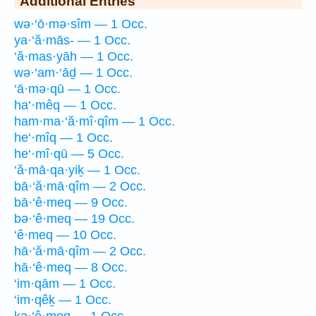
Additional Entries
wə·‘ō·mə·sîm — 1 Occ.
ya·‘ă·mās- — 1 Occ.
‘ă·mas·yāh — 1 Occ.
wə·‘am·‘āḏ — 1 Occ.
‘ā·mə·qū — 1 Occ.
ha‘·mêq — 1 Occ.
ham·ma·‘ă·mî·qîm — 1 Occ.
he‘·mîq — 1 Occ.
he‘·mî·qū — 5 Occ.
‘ă·mā·qa·yiḵ — 1 Occ.
bā·‘ă·mā·qîm — 2 Occ.
bā·‘ê·meq — 9 Occ.
bə·‘ê·meq — 19 Occ.
‘ê·meq — 10 Occ.
hā·‘ă·mā·qîm — 2 Occ.
hā·‘ê·meq — 8 Occ.
‘im·qām — 1 Occ.
‘im·qêḵ — 1 Occ.