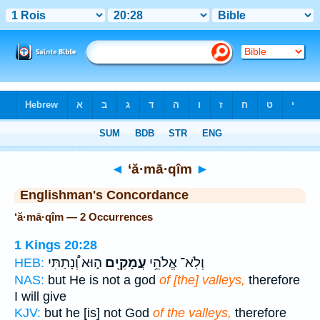
Bible
>
Strong's
> Hebrew
◄
‘ă·mā·qîm
►
Englishman's Concordance
‘ă·mā·qîm — 2 Occurrences
1 Kings 20:28
ה֑וּא וְ֠נָתַתִּי
עֲמָקִ֖ים
וְלֹֽא־ אֱלֹהֵ֥י
HEB:
NAS:
but He is not a god
of [the] valleys,
therefore
I will give
KJV:
but he [is] not God
of the valleys,
therefore