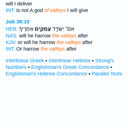
will I deliver
INT:
is not A god
of valleys
I will give
Job 39:10
אַחֲרֶֽיךָ׃
עֲמָקִ֣ים
אִם־ יְשַׂדֵּ֖ד
HEB:
NAS:
will he harrow
the valleys
after
KJV:
or will he harrow
the valleys
after
INT:
Or harrow
the valleys
after
Interlinear Greek
•
Interlinear Hebrew
•
Strong's
Numbers
•
Englishman's Greek Concordance
•
Englishman's Hebrew Concordance
•
Parallel Texts