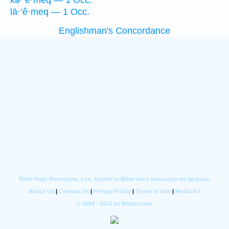
kə·‘ê·meq — 1 Occ.
lā·‘ê·meq — 1 Occ.
Englishman's Concordance