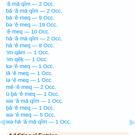
‘ă·mā·qîm — 2 Occ.
bā·‘ă·mā·qîm — 2 Occ.
bā·‘ê·meq — 9 Occ.
bə·‘ê·meq — 19 Occ.
‘ê·meq — 10 Occ.
hā·‘ă·mā·qîm — 2 Occ.
hā·‘ê·meq — 8 Occ.
‘im·qām — 1 Occ.
‘im·qêḵ — 1 Occ.
kə·‘ê·meq — 1 Occ.
lā·‘ê·meq — 1 Occ.
lə·‘ê·meq — 1 Occ.
mê·‘ê·meq — 2 Occ.
ū·ḇā·‘ê·meq — 1 Occ.
wa·‘ă·mā·qîm — 1 Occ.
ḇā·‘ê·meq — 1 Occ.
wə·‘ê·meq — 5 Occ.
wə·hā·‘ă·mā·qîm — 1 Occ.