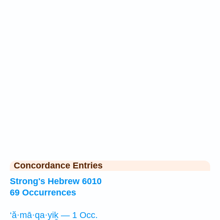
Concordance Entries
Strong's Hebrew 6010
69 Occurrences
‘ă·mā·qa·yiḵ — 1 Occ.