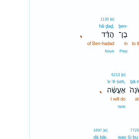
1130
[e]
hă·ḏaḏ,
ḇen-
､
הֲדַ֗ד
בֶן־
of Ben-hadad
in
to 
Noun
Prep
6213
[e]
’e·‘ĕ·śeh,
ḇā·r
､
אֶעֱשֶׂ֔ה
בָרִ
I will do
at
Verb
1697
[e]
7725
dā·ḇār.
way·ši·ḇu