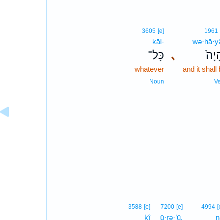
3605
[e]
1961
kāl-
wə·hā·y
כָּל־
､
וְהָי
whatever
and it shall
Noun
V
3588
[e]
7200
[e]
4994
[
kî
ū·rə·’ū,
n