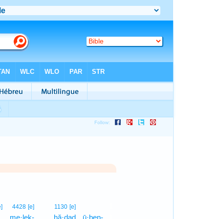
1
e]
4428
[e]
1130
[e]
,
me·leḵ-
hă·ḏaḏ
ū·ḇen-
1