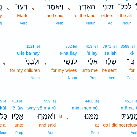
֣א
､
דְּעֽוּ־
､
וַיֹּ֙אמֶר֙
､
הָאָ֔רֶץ
זִקְנֵ֣י
לְכָל־
ay
Mark
and said
of the land
elders
the all
nj
Verb
Verb
Noun
Adj
Noun
1121
[e]
802
[e]
413
[e]
7971
[e]
3588
[e]
ū·lə·ḇā·nay
lə·nā·šay
’ê·lay
šā·laḥ
kî-
､
וּלְבָנַי֙
､
לְנָשַׁ֤י
אֵלַ֜י
שָׁלַ֨ח
כִּֽי־
for my children
for my wives
unto me
he sent
for
Noun
Noun
Prep
Verb
Conj
8
5
[e]
413
[e]
559
[e]
4480
[e]
4513
[
kāl-
’ê·lāw
way·yō·mə·rū
8
mim·men·nū.
mā·na‘·t
ָּל־
אֵלָ֛יו
וַיֹּאמְר֥וּ
מִמֶּֽנּוּ׃
מָנַ֖עְתִּ
.
8
e all
unto
and said
8
at
do I did not refus
8
Noun
Prep
Verb
Prep
Ver