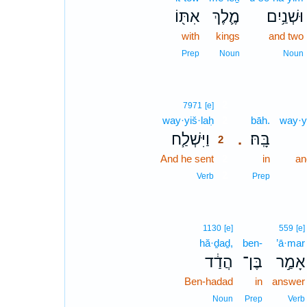
אִתּ֖וֹ
מֶ֛לֶךְ
וּשְׁנַ֥יִם
with
kings
and two
Prep
Noun
Noun
2
7971
[e]
way·yiš·laḥ
2
bāh.
way·y
וַיִּשְׁלַ֧ח
בָּֽהּ׃
.
2
And he sent
2
in
an
2
Verb
Prep
1130
[e]
559
[e]
hă·ḏaḏ,
ben-
’ā·mar
הֲדַ֔ד
בֶּן־
אָמַ֣ר
Ben-hadad
in
answer
Noun
Prep
Verb