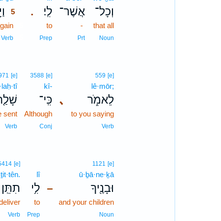
וּ֙
לִֽי׃
אֲשֶׁר־
וְכָל־
.
5
gain
5
to
-
that all
5
Verb
Prep
Prt
Noun
971
[e]
3588
[e]
559
[e]
laḥ·tî
kî-
lê·mōr;
֤חְתִּי
כִּֽי־
､
לֵאמֹ֑ר
e sent
Although
to you saying
Verb
Conj
Verb
5414
[e]
1121
[e]
ṯit·tên.
lî
ū·ḇā·ne·ḵā
תִתֵּֽן׃
לִ֥י
וּבָנֶ֖יךָ
–
deliver
to
and your children
Verb
Prep
Noun