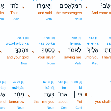
ַ֥ר
כֹּֽה־
､
וַיֹּ֣אמְר֔וּ
הַמַּלְאָכִ֔ים
､
וַיָּשֻׁ֙ב
ks
Thus
and said
the messengers
And came a
erb
Adv
Verb
Noun
2091
[e]
3701
[e]
559
[e]
413
[e]
7
ū·zə·hā·ḇə·ḵā
kas·pə·ḵā
lê·mōr,
’ê·le·ḵā
šā·
､
וּזְהָבְךָ֛
､
כַּסְפְּךָ֧
､
לֵאמֹ֔ר
אֵלֶ֙יךָ֙
שָׁלַ
and your gold
your silver
saying me
unto you
I hav
Noun
Noun
Verb
Prep
6
1
[e]
4279
[e]
6256
[e]
518
[e]
3588
[e]
·laḥ
mā·ḥār,
kā·‘êṯ
’im-
kî
6
לַ֤ח
מָחָ֗ר
､
כָּעֵ֣ת
אִם־
כִּ֣י ׀
.
6
send
tomorrow
this time you
about
Yet
6
you shall 
6
Verb
Noun
Noun
Conj
Conj