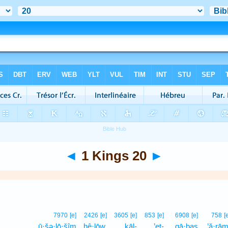
◄
1 Kings 20
►
7970
[e]
2426
[e]
3605
[e]
853
[e]
6908
[e]
758
[
ū·šə·lō·šîm
ḥê·lōw,
kāl-
’eṯ-
qā·ḇaṣ
’ă·rām