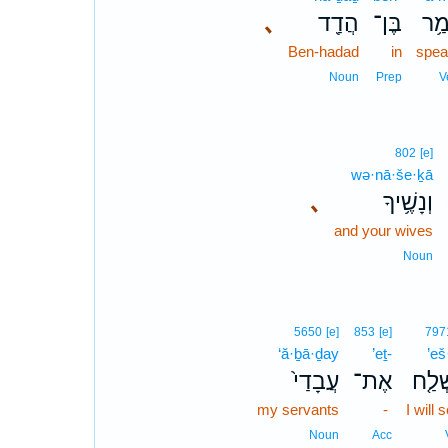
､
הֲדַ֖ד
בֶּן־
אָמ
Ben-hadad
in
spea
Noun
Prep
V
802
[e]
wə·nā·še·ḵā
､
וְנָשֶׁ֥יךָ
and your wives
Noun
5650
[e]
853
[e]
797
‘ă·ḇā·ḏay
’eṯ-
’eš
עֲבָדַי֙
אֶת־
אֶשְׁ
my servants
-
I will 
Noun
Acc