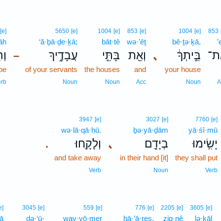
[e]
5650
[e]
1004
[e]
853
[e]
1004
[e]
853
āh
‘ă·ḇā·ḏe·ḵā;
bāt·tê
wə·’êṯ
bê·ṯə·ḵā,
’
ָה֙
עֲבָדֶ֑יךָ
בָּתֵּ֣י
וְאֵ֖ת
､
בֵּ֣יתְךָ֔
אֶ
–
 be
of your servants
the houses
and
your house
erb
Noun
Noun
Acc
Noun
A
3947
[e]
3027
[e]
7760
[e]
wə·lā·qā·ḥū.
ḇə·yā·ḏām
yā·śî·mū
וְלָקָֽחוּ׃
､
בְיָדָ֖ם
יָשִׂ֥ימוּ
.
and take away
in their hand [it]
they shall put
Verb
Noun
Verb
e]
3045
[e]
559
[e]
776
[e]
2205
[e]
3605
[e]
ā
də·‘ū-
way·yō·mer
hā·’ā·reṣ,
ziq·nê
lə·ḵāl