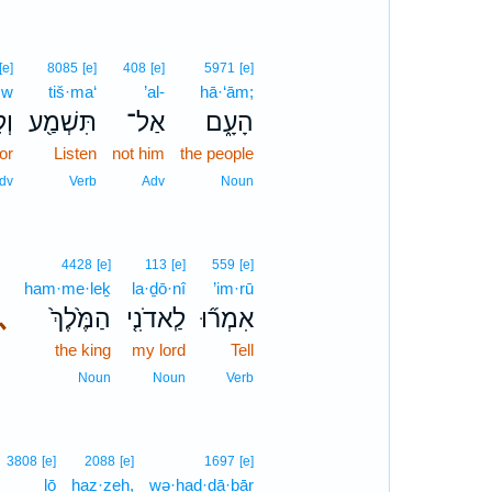
[e]
8085
[e]
408
[e]
5971
[e]
·w
tiš·ma‘
’al-
hā·‘ām;
וֹא
תִּשְׁמַ֖ע
אַל־
הָעָ֑ם
or
Listen
not him
the people
dv
Verb
Adv
Noun
4428
[e]
113
[e]
559
[e]
ham·me·leḵ
la·ḏō·nî
’im·rū
､
הַמֶּ֙לֶךְ֙
לַֽאדֹנִ֤י
אִמְר֞וּ
the king
my lord
Tell
Noun
Noun
Verb
3808
[e]
2088
[e]
1697
[e]
lō
haz·zeh,
wə·had·dā·ḇār