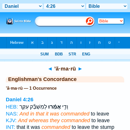
Bible
>
Strong's
> Hebrew
◄
’ă·ma·rū
►
Englishman's Concordance
’ă·ma·rū — 1 Occurrence
Daniel 4:26
לְמִשְׁבַּ֞ק עִקַּ֤ר
אֲמַ֗רוּ
וְדִ֣י
HEB:
NAS:
And in that it was commanded
to leave
KJV:
And whereas they commanded
to leave
INT:
that it was
commanded
to leave the stump