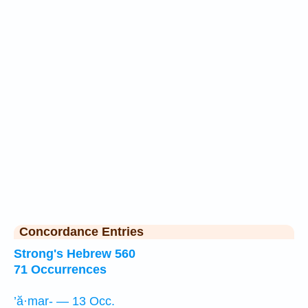
Concordance Entries
Strong's Hebrew 560
71 Occurrences
’ă·mar- — 13 Occ.