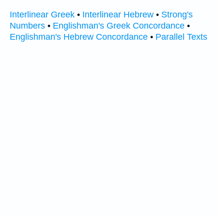
Interlinear Greek
•
Interlinear Hebrew
•
Strong's
Numbers
•
Englishman's Greek Concordance
•
Englishman's Hebrew Concordance
•
Parallel Texts