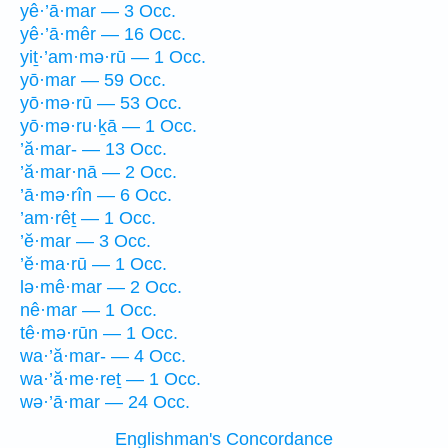
yê·’ā·mar — 3 Occ.
yê·’ā·mêr — 16 Occ.
yiṯ·’am·mə·rū — 1 Occ.
yō·mar — 59 Occ.
yō·mə·rū — 53 Occ.
yō·mə·ru·ḵā — 1 Occ.
’ă·mar- — 13 Occ.
’ă·mar·nā — 2 Occ.
’ā·mə·rîn — 6 Occ.
’am·rêṯ — 1 Occ.
’ĕ·mar — 3 Occ.
’ĕ·ma·rū — 1 Occ.
lə·mê·mar — 2 Occ.
nê·mar — 1 Occ.
tê·mə·rūn — 1 Occ.
wa·’ă·mar- — 4 Occ.
wa·’ă·me·reṯ — 1 Occ.
wə·’ā·mar — 24 Occ.
Englishman's Concordance