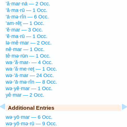
’ă·mar·nā — 2 Occ.
’ă·ma·rū — 1 Occ.
’ā·mə·rîn — 6 Occ.
’am·rêṯ — 1 Occ.
’ĕ·mar — 3 Occ.
’ĕ·ma·rū — 1 Occ.
lə·mê·mar — 2 Occ.
nê·mar — 1 Occ.
tê·mə·rūn — 1 Occ.
wa·’ă·mar- — 4 Occ.
wa·’ă·me·reṯ — 1 Occ.
wə·’ā·mar — 24 Occ.
wə·’ā·mə·rîn — 8 Occ.
wə·yê·mar — 1 Occ.
yê·mar — 2 Occ.
Additional Entries
wə·yō·mar — 6 Occ.
wə·yō·mə·rū — 9 Occ.