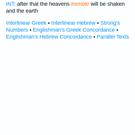
INT:
after that the heavens
tremble
will be shaken
and the earth
Interlinear Greek
•
Interlinear Hebrew
•
Strong's
Numbers
•
Englishman's Greek Concordance
•
Englishman's Hebrew Concordance
•
Parallel Texts