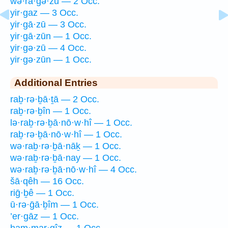
wə·rā·ḡə·zū — 2 Occ.
yir·gaz — 3 Occ.
yir·gā·zū — 3 Occ.
yir·gā·zūn — 1 Occ.
yir·gə·zū — 4 Occ.
yir·gə·zūn — 1 Occ.
Additional Entries
raḇ·rə·ḇā·ṯā — 2 Occ.
raḇ·rə·ḇîn — 1 Occ.
lə·raḇ·rə·ḇā·nō·w·hî — 1 Occ.
raḇ·rə·ḇā·nō·w·hî — 1 Occ.
wə·raḇ·rə·ḇā·nāḵ — 1 Occ.
wə·raḇ·rə·ḇā·nay — 1 Occ.
wə·raḇ·rə·ḇā·nō·w·hî — 4 Occ.
šā·qêh — 16 Occ.
riḡ·ḇê — 1 Occ.
ū·rə·ḡā·ḇîm — 1 Occ.
’er·gāz — 1 Occ.