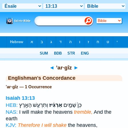
Bible
>
Strong's
> Hebrew
◄
’ar·gîz
►
Englishman's Concordance
’ar·gîz — 1 Occurrence
Isaiah 13:13
וְתִרְעַ֥שׁ הָאָ֖רֶץ
אַרְגִּ֔יז
כֵּן֙ שָׁמַ֣יִם
HEB:
NAS:
I will make the heavens
tremble,
And the
earth
KJV:
Therefore I will shake
the heavens,