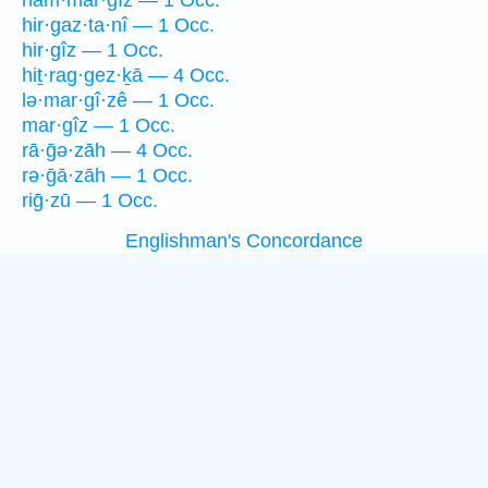
ham·mar·gîz — 1 Occ.
hir·gaz·ta·nî — 1 Occ.
hir·gîz — 1 Occ.
hiṯ·rag·gez·ḵā — 4 Occ.
lə·mar·gî·zê — 1 Occ.
mar·gîz — 1 Occ.
rā·ḡə·zāh — 4 Occ.
rə·ḡā·zāh — 1 Occ.
riḡ·zū — 1 Occ.
Englishman's Concordance