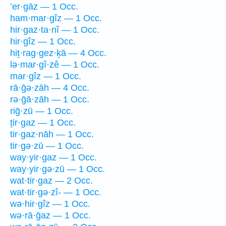
’er·gāz — 1 Occ.
ham·mar·gîz — 1 Occ.
hir·gaz·ta·nî — 1 Occ.
hir·gîz — 1 Occ.
hiṯ·rag·gez·ḵā — 4 Occ.
lə·mar·gî·zê — 1 Occ.
mar·gîz — 1 Occ.
rā·ḡə·zāh — 4 Occ.
rə·ḡā·zāh — 1 Occ.
riḡ·zū — 1 Occ.
ṯir·gaz — 1 Occ.
tir·gaz·nāh — 1 Occ.
tir·gə·zū — 1 Occ.
way·yir·gaz — 1 Occ.
way·yir·gə·zū — 1 Occ.
wat·tir·gaz — 2 Occ.
wat·tir·gə·zî- — 1 Occ.
wə·hir·gîz — 1 Occ.
wə·rā·ḡaz — 1 Occ.