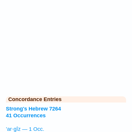
Concordance Entries
Strong's Hebrew 7264
41 Occurrences
’ar·gîz — 1 Occ.