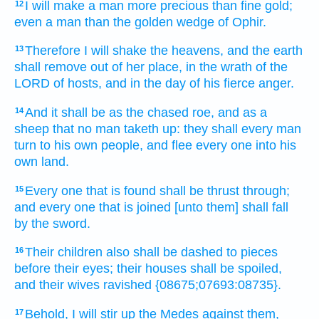
I will make a man
more precious
than fine gold;
12
even a man
than the golden wedge
of Ophir.
Therefore I will shake
the heavens,
and the earth
13
shall remove
out of her place,
in the wrath
of the
LORD
of hosts,
and in the day
of his fierce
anger.
And it shall be as the chased
roe,
and as a
14
sheep
that no man taketh up:
they shall every man
turn
to his own people,
and flee
every one
into his
own land.
Every one that is found
shall be thrust through;
15
and every one that is joined
[unto them] shall fall
by the sword.
Their children
also shall be dashed to pieces
16
before their eyes;
their houses
shall be spoiled,
and their wives
ravished
{08675;07693:08735}.
Behold, I will stir up
the Medes
against them,
17