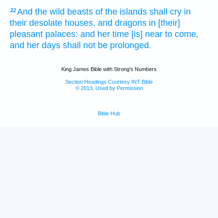
And the wild beasts of the islands
shall cry
in
22
their desolate houses,
and dragons
in [their]
pleasant
palaces:
and her time
[is] near
to come,
and her days
shall not be prolonged.
King James Bible with Strong's Numbers
Section Headings Courtesy INT Bible
© 2013, Used by Permission
Bible Hub