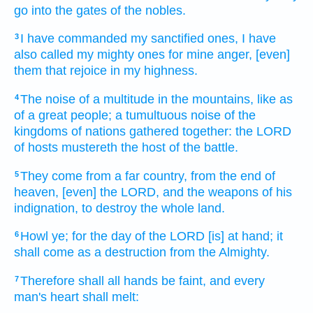
go
into the gates
of the nobles.
I have commanded
my sanctified ones,
I have
3
also called
my mighty ones
for mine anger,
[even]
them that rejoice
in my highness.
The noise
of a multitude
in the mountains,
like as
4
of a great
people;
a tumultuous
noise
of the
kingdoms
of nations
gathered together:
the LORD
of hosts
mustereth
the host
of the battle.
They come
from a far
country,
from the end
of
5
heaven,
[even] the LORD,
and the weapons
of his
indignation,
to destroy
the whole land.
Howl
ye; for the day
of the LORD
[is] at hand;
it
6
shall come
as a destruction
from the Almighty.
Therefore shall all hands
be faint,
and every
7
man's
heart
shall melt: