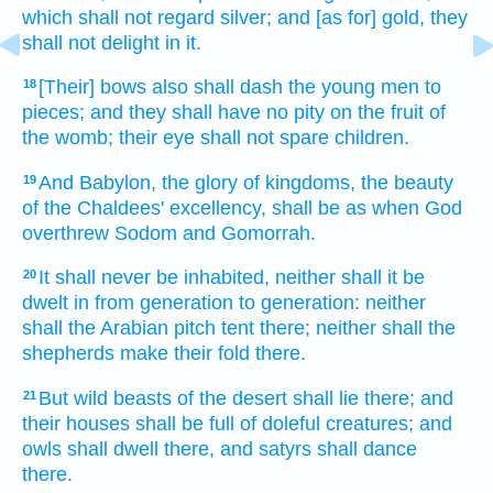
which shall not regard
silver;
and [as for] gold,
they
shall not delight
in it.
[Their] bows
also shall dash
the young men
to
18
pieces;
and they shall have no pity
on the fruit
of
the womb;
their eye
shall not spare
children.
And Babylon,
the glory
of kingdoms,
the beauty
19
of the Chaldees'
excellency,
shall be as when God
overthrew
Sodom
and Gomorrah.
It shall never
be inhabited,
neither shall it be
20
dwelt
in from generation
to generation:
neither
shall the Arabian
pitch tent
there; neither shall the
shepherds
make their fold
there.
But wild beasts of the desert
shall lie
there; and
21
their houses
shall be full
of doleful creatures;
and
owls
shall dwell
there, and satyrs
shall dance
there.