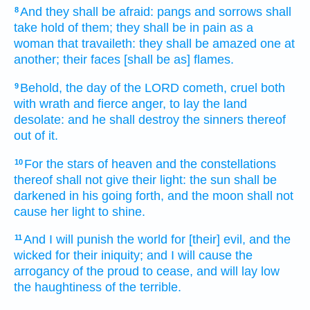
And they shall be afraid:
pangs
and sorrows
shall
8
take hold
of them; they shall be in pain
as a
woman that travaileth:
they shall be amazed
one
at
another;
their faces
[shall be as] flames.
Behold, the day
of the LORD
cometh,
cruel
both
9
with wrath
and fierce
anger,
to lay
the land
desolate:
and he shall destroy
the sinners
thereof
out of it.
For the stars
of heaven
and the constellations
10
thereof shall not give
their light:
the sun
shall be
darkened
in his going forth,
and the moon
shall not
cause her light
to shine.
And I will punish
the world
for [their] evil,
and the
11
wicked
for their iniquity;
and I will cause the
arrogancy
of the proud
to cease,
and will lay low
the haughtiness
of the terrible.