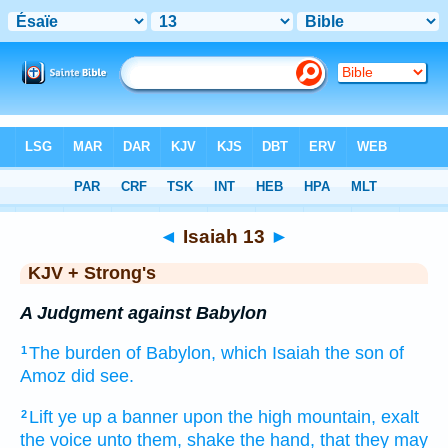
Bible
>
KJV + Strong's
> Isaiah 13
◄
Isaiah 13
►
KJV + Strong's
A Judgment against Babylon
The burden
of Babylon,
which Isaiah
the son
of
1
Amoz
did see.
Lift ye up
a banner
upon the high
mountain,
exalt
2
the voice
unto them, shake
the hand,
that they may