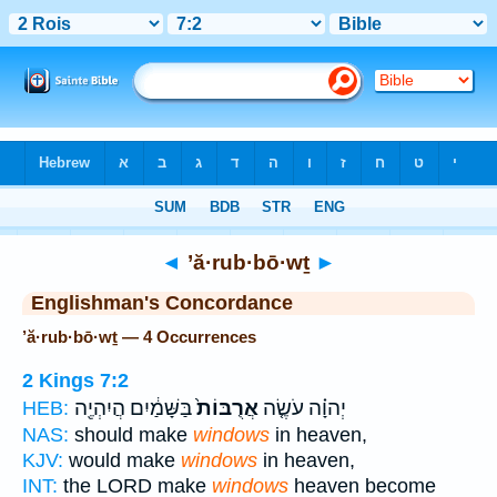
Bible
>
Strong's
> Hebrew
◄
’ă·rub·bō·wṯ
►
Englishman's Concordance
’ă·rub·bō·wṯ — 4 Occurrences
2 Kings 7:2
בַּשָּׁמַ֔יִם הֲיִהְיֶ֖ה
אֲרֻבּוֹת֙
יְהוָ֗ה עֹשֶׂ֤ה
HEB:
NAS:
should make
windows
in heaven,
KJV:
would make
windows
in heaven,
INT:
the LORD make
windows
heaven become