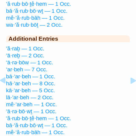
’ă·rub·bō·ṯê·hem — 1 Occ.
bā·’ă·rub·bō·wṯ — 1 Occ.
mê·’ă·rub·bāh — 1 Occ.
wa·’ă·rub·bōṯ — 2 Occ.
Additional Entries
’ă·raḇ — 1 Occ.
’ā·reḇ — 2 Occ.
’ā·rə·bōw — 1 Occ.
’ar·beh — 7 Occ.
bā·’ar·beh — 1 Occ.
hā·’ar·beh — 8 Occ.
kā·’ar·beh — 5 Occ.
lā·’ar·beh — 2 Occ.
mê·’ar·beh — 1 Occ.
’ā·rə·bō·wṯ — 1 Occ.
’ă·rub·bō·ṯê·hem — 1 Occ.
bā·’ă·rub·bō·wṯ — 1 Occ.
mê·’ă·rub·bāh — 1 Occ.