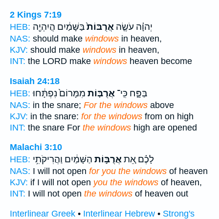
2 Kings 7:19
בַּשָּׁמַ֔יִם הֲיִהְיֶ֖ה
אֲרֻבּוֹת֙
יְהוָ֗ה עֹשֶׂ֤ה
HEB:
NAS:
should make
windows
in heaven,
KJV:
should make
windows
in heaven,
INT:
the LORD make
windows
heaven become
Isaiah 24:18
מִמָּרוֹם֙ נִפְתָּ֔חוּ
אֲרֻבּ֤וֹת
בַּפָּ֑ח כִּֽי־
HEB:
NAS:
in the snare;
For the windows
above
KJV:
in the snare:
for the windows
from on high
INT:
the snare For
the windows
high are opened
Malachi 3:10
הַשָּׁמַ֔יִם וַהֲרִיקֹתִ֥י
אֲרֻבּ֣וֹת
לָכֶ֗ם אֵ֚ת
HEB:
NAS:
I will not open
for you the windows
of heaven
KJV:
if I will not open
you the windows
of heaven,
INT:
I will not open
the windows
of heaven out
Interlinear Greek
•
Interlinear Hebrew
•
Strong's