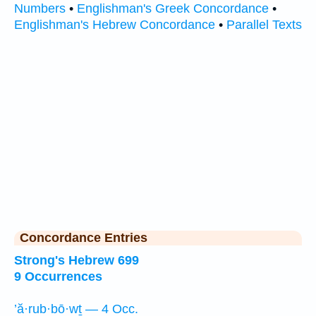
Numbers
•
Englishman's Greek Concordance
•
Englishman's Hebrew Concordance
•
Parallel Texts
Concordance Entries
Strong's Hebrew 699
9 Occurrences
’ă·rub·bō·wṯ — 4 Occ.