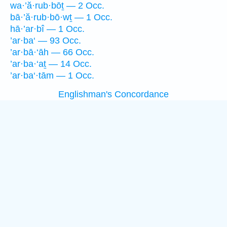
wa·’ă·rub·bōṯ — 2 Occ.
bā·’ă·rub·bō·wṯ — 1 Occ.
hā·’ar·bî — 1 Occ.
’ar·ba‘ — 93 Occ.
’ar·bā·‘āh — 66 Occ.
’ar·ba·‘aṯ — 14 Occ.
’ar·ba‘·tām — 1 Occ.
Englishman's Concordance