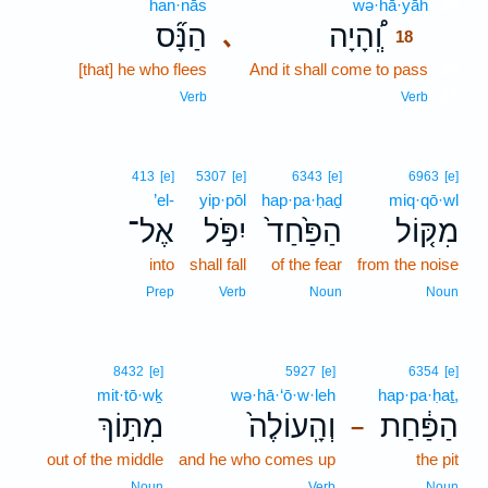
han·nās
wə·hā·yāh
18
הַנָּ֞ס
וְֽ֠הָיָה
､
18
[that] he who flees
And it shall come to pass
18
18
Verb
Verb
413
[e]
5307
[e]
6343
[e]
6963
[e]
’el-
yip·pōl
hap·pa·ḥaḏ
miq·qō·wl
אֶל־
יִפֹּ֣ל
הַפַּ֙חַד֙
מִקּ֤וֹל
into
shall fall
of the fear
from the noise
Prep
Verb
Noun
Noun
8432
[e]
5927
[e]
6354
[e]
mit·tō·wḵ
wə·hā·‘ō·w·leh
hap·pa·ḥaṯ,
מִתּ֣וֹךְ
וְהָֽעוֹלֶה֙
הַפַּ֔חַת
–
out of the middle
and he who comes up
the pit
Noun
Verb
Noun