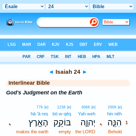
Bible
>
Interlinear
> Isaiah 24
◄
Isaiah 24
►
Interlinear Bible
God's Judgment on the Earth
1
776
[e]
1238
[e]
3068
[e]
2009
[e]
hā·’ā·reṣ
bō·w·qêq
Yah·weh
hin·nêh
1
הָאָ֖רֶץ
בּוֹקֵ֥ק
יְהוָ֛ה
הִנֵּ֧ה
､
､
1
makes the earth
empty
the LORD
Behold
1