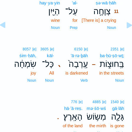
hay·ya·yin
‘al-
ṣə·wā·ḥāh
11
הַיַּ֖יִן
עַל־
צְוָחָ֥ה
11
wine
for
[There is] a crying
11
11
Noun
Prep
Noun
8057
[e]
3605
[e]
6150
[e]
2351
[e]
śim·ḥāh,
kāl-
‘ā·rə·ḇāh
ba·ḥū·ṣō·wṯ;
שִׂמְחָ֔ה
כָּל־
עָֽרְבָה֙
בַּֽחוּצ֑וֹת
､
–
joy
All
is darkened
in the streets
Noun
Noun
Verb
Noun
776
[e]
4885
[e]
1540
[e]
hā·’ā·reṣ.
mə·śō·wś
gā·lāh
הָאָֽרֶץ׃
מְשׂ֥וֹשׂ
גָּלָ֖ה
.
of the land
the mirth
is gone