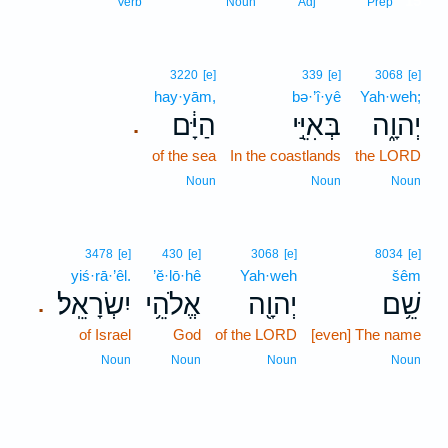
15
Verb
Noun
Adj
Prep
3220
[e]
339
[e]
3068
[e]
hay·yām,
bə·’î·yê
Yah·weh;
הַיָּ֔ם
בְּאִיֵּ֣י
יְהוָ֑ה
.
of the sea
In the coastlands
the LORD
Noun
Noun
Noun
3478
[e]
430
[e]
3068
[e]
8034
[e]
yiś·rā·’êl.
’ĕ·lō·hê
Yah·weh
šêm
יִשְׂרָאֵֽל׃
אֱלֹהֵ֥י
יְהוָ֖ה
שֵׁ֥ם
.
of Israel
God
of the LORD
[even] The name
Noun
Noun
Noun
Noun