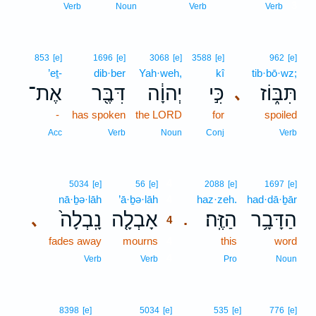
3
Verb
Noun
Verb
Verb
853
[e]
1696
[e]
3068
[e]
3588
[e]
962
[e]
’eṯ-
dib·ber
Yah·weh,
kî
tib·bō·wz;
אֶת־
דִּבֶּ֖ר
יְהוָ֔ה
כִּ֣י
תִּבּ֑וֹז
､
-
has spoken
the LORD
for
spoiled
Acc
Verb
Noun
Conj
Verb
4
5034
[e]
56
[e]
2088
[e]
1697
[e]
nā·ḇə·lāh
’ā·ḇə·lāh
4
haz·zeh.
had·dā·ḇār
נָֽבְלָה֙
אָבְלָ֤ה
הַזֶּֽה׃
הַדָּבָ֥ר
､
.
4
fades away
mourns
4
this
word
4
Verb
Verb
Pro
Noun
8398
[e]
5034
[e]
535
[e]
776
[e]