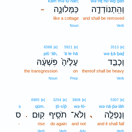
kam·mə·lū·nāh;
wə·hiṯ·nō·wḏ·ḏāh
כַּמְּלוּנָ֑ה
וְהִֽתְנוֹדְדָ֖ה
–
like a cottage
and shall be removed
Noun
Verb
6588
[e]
5921
[e]
3513
[e]
piš·‘āh,
‘ā·le·hā
wə·ḵā·ḇaḏ
פִּשְׁעָ֔הּ
עָלֶ֙יהָ֙
וְכָבַ֤ד
the transgression
on
thereof shall be heavy
Noun
Prep
Verb
6965
[e]
3254
[e]
3808
[e]
5307
[e]
s
qūm.
ṯō·sîp̄
wə·lō-
wə·nā·p̄ə·lāh
ס
קֽוּם׃
תֹסִ֥יף
וְלֹא־
וְנָפְלָ֖ה
､
.
-
rise
do again
and not
and it shall fall
Verb
Verb
Adv
Verb