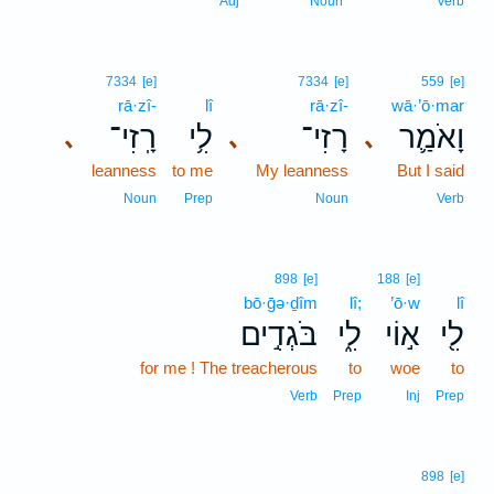
Adj
Noun
Verb
7334
[e]
7334
[e]
559
[e]
rā·zî-
lî
rā·zî-
wā·’ō·mar
רָֽזִי־
לִ֥י
רָזִי־
וָאֹמַ֛ר
､
､
､
leanness
to me
My leanness
But I said
Noun
Prep
Noun
Verb
898
[e]
188
[e]
bō·ḡə·ḏîm
lî;
’ō·w
lî
בֹּגְדִ֣ים
לִ֑י
א֣וֹי
לִ֖י
for me ! The treacherous
to
woe
to
Verb
Prep
Inj
Prep
898
[e]