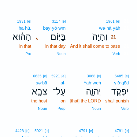
21
1931
[e]
3117
[e]
1961
[e]
ha·hū,
bay·yō·wm
wə·hā·yāh
21
הַה֔וּא
בַּיּ֣וֹם
וְהָיָה֙
､
21
in that
in that day
And it shall come to pass
21
21
Pro
Noun
Verb
6635
[e]
5921
[e]
3068
[e]
6485
[e]
ṣə·ḇā
‘al-
Yah·weh
yip̄·qōḏ
צְבָ֥א
עַל־
יְהוָ֛ה
יִפְקֹ֧ד
the host
on
[that] the LORD
shall punish
Noun
Prep
Noun
Verb
4428
[e]
5921
[e]
4791
[e]
4791
[e]