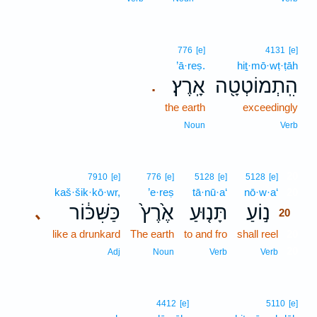
776
[e]
4131
[e]
’ā·reṣ.
hiṯ·mō·wṭ·ṭāh
אָֽרֶץ׃
הִֽתְמוֹטְטָ֖ה
.
the earth
exceedingly
Noun
Verb
20
7910
[e]
776
[e]
5128
[e]
5128
[e]
kaš·šik·kō·wr,
’e·reṣ
tā·nū·a‘
nō·w·a‘
20
כַּשִּׁכּ֔וֹר
אֶ֙רֶץ֙
תָּנ֤וּעַ
נ֣וֹעַ
､
20
like a drunkard
The earth
to and fro
shall reel
20
20
Adj
Noun
Verb
Verb
4412
[e]
5110
[e]