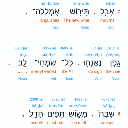
’um·lə·lāh-
tî·rō·wōš
’ā·ḇal
7
אֻמְלְלָה־
תִּיר֖וֹשׁ
אָבַ֥ל
､
､
7
languishes
The new wine
mourns
7
7
Verb
Noun
Verb
3820
[e]
8056
[e]
3605
[e]
584
[e]
1612
[e]
lêḇ.
śim·ḥê-
kāl-
ne·’en·ḥū
ḡā·p̄en;
לֵֽב׃
שִׂמְחֵי־
כָּל־
נֶאֶנְח֖וּ
גָ֑פֶן
.
.
.. .. ..
merryhearted
the All
do sigh
the vine
Noun
Adj
Noun
Verb
Noun
8
2308
[e]
8596
[e]
4885
[e]
7673
[e]
ḥā·ḏal
tup·pîm,
mə·śō·wś
šā·ḇaṯ
8
חָדַ֖ל
תֻּפִּ֔ים
מְשׂ֣וֹשׂ
שָׁבַת֙
､
､
8
endeth
of tabrets
The mirth
ceases
8