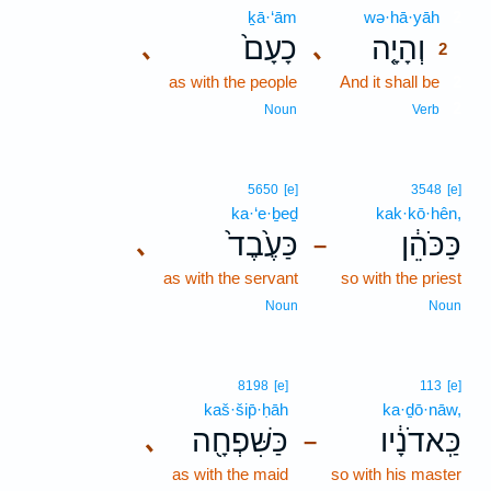
ḵā·‘ām
wə·hā·yāh
2
כָעָם֙
וְהָיָ֤ה
､
､
2
as with the people
And it shall be
2
2
Noun
Verb
5650
[e]
3548
[e]
ka·‘e·ḇeḏ
kak·kō·hên,
כַּעֶ֙בֶד֙
כַּכֹּהֵ֔ן
､
–
as with the servant
so with the priest
Noun
Noun
8198
[e]
113
[e]
kaš·šip̄·ḥāh
ka·ḏō·nāw,
כַּשִּׁפְחָ֖ה
כַּֽאדֹנָ֔יו
､
–
as with the maid
so with his master