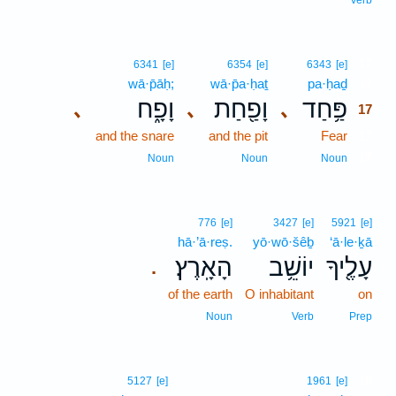
Verb
17
6341
[e]
6354
[e]
6343
[e]
wā·p̄āḥ;
wā·p̄a·ḥaṯ
pa·ḥaḏ
17
וָפָ֑ח
וָפַ֖חַת
פַּ֥חַד
､
､
､
17
and the snare
and the pit
Fear
17
17
Noun
Noun
Noun
776
[e]
3427
[e]
5921
[e]
hā·’ā·reṣ.
yō·wō·šêḇ
‘ā·le·ḵā
הָאָֽרֶץ׃
יוֹשֵׁ֥ב
עָלֶ֖יךָ
.
of the earth
O inhabitant
on
Noun
Verb
Prep
18
5127
[e]
1961
[e]