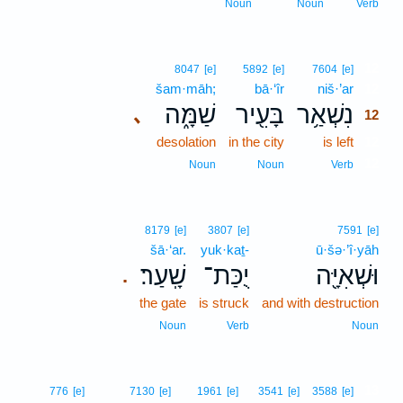
Noun
Noun
Verb
12
8047
[e]
5892
[e]
7604
[e]
šam·māh;
bā·‘îr
niš·’ar
12
שַׁמָּ֑ה
בָּעִ֖יר
נִשְׁאַ֥ר
､
12
desolation
in the city
is left
12
12
Noun
Noun
Verb
8179
[e]
3807
[e]
7591
[e]
šā·‘ar.
yuk·kaṯ-
ū·šə·’î·yāh
שָֽׁעַר׃
יֻכַּת־
וּשְׁאִיָּ֖ה
.
the gate
is struck
and with destruction
Noun
Verb
Noun
13
776
[e]
7130
[e]
1961
[e]
3541
[e]
3588
[e]