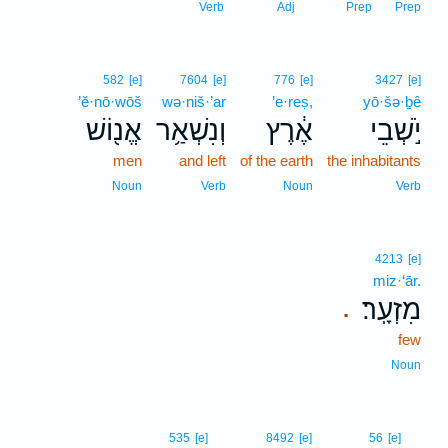
Verb
Adj
Prep
Prep
582
[e]
7604
[e]
776
[e]
3427
[e]
’ĕ·nō·wōš
wə·niš·’ar
’e·reṣ,
yō·šə·ḇê
אֱנ֖וֹשׁ
וְנִשְׁאַ֥ר
אֶ֔רֶץ
יֹ֣שְׁבֵי
men
and left
of the earth
the inhabitants
Noun
Verb
Noun
Verb
4213
[e]
miz·‘ār.
מִזְעָֽר׃
.
few
Noun
7
535
[e]
8492
[e]
56
[e]