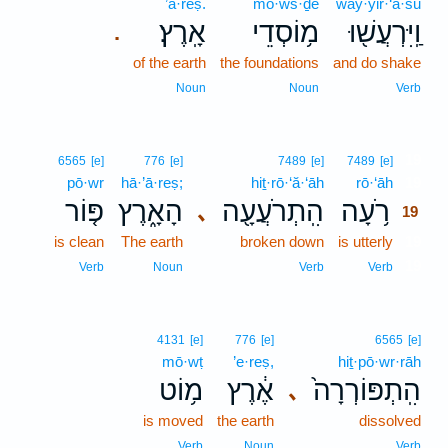
’ā·reṣ.
mō·ws·ḏê
way·yir·‘ă·šū
אָֽרֶץ׃
מ֥וֹסְדֵי
וַֽיִּרְעֲשׁ֖וּ
.
of the earth
the foundations
and do shake
Noun
Noun
Verb
19
6565
[e]
776
[e]
7489
[e]
7489
[e]
pō·wr
hā·’ā·reṣ;
hiṯ·rō·‘ă·‘āh
rō·‘āh
19
פּ֤וֹר
הָאָ֑רֶץ
הִֽתְרֹעֲעָ֖ה
רֹ֥עָה
､
19
is clean
The earth
broken down
is utterly
19
19
Verb
Noun
Verb
Verb
4131
[e]
776
[e]
6565
[e]
mō·wṭ
’e·reṣ,
hiṯ·pō·wr·rāh
מ֥וֹט
אֶ֔רֶץ
הִֽתְפּוֹרְרָה֙
､
is moved
the earth
dissolved
Verb
Noun
Verb