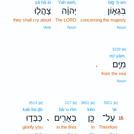
ṣā·hă·lū
Yah·weh,
biḡ·’ō·wn
צָהֲל֖וּ
יְהוָ֔ה
בִּגְא֣וֹן
they shall cry aloud
The LORD
concerning the majesty
Verb
Noun
Noun
3220
[e]
mî·yām.
מִיָּֽם׃
.
from the sea
Noun
15
3513
[e]
217
[e]
3651
[e]
5921
[e]
kab·bə·ḏū
bā·’u·rîm
kên
‘al-
15
כַּבְּד֣וּ
בָּאֻרִ֖ים
כֵּ֥ן
עַל־
､
15
glorify you
in the fires
in
Therefore
15