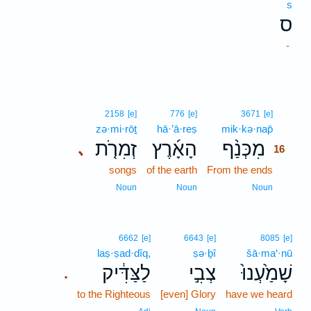
s
ס
-
16
2158
[e]
776
[e]
3671
[e]
zə·mi·rōṯ
hā·’ā·reṣ
mik·kə·nap̄
16
זְמִרֹ֤ת
הָאָ֜רֶץ
מִכְּנַ֨ף
､
16
songs
of the earth
From the ends
16
16
Noun
Noun
Noun
6662
[e]
6643
[e]
8085
[e]
laṣ·ṣad·dîq,
ṣə·ḇî
šā·ma‘·nū
לַצַּדִּ֔יק
צְבִ֣י
שָׁמַ֙עְנוּ֙
.
to the Righteous
[even] Glory
have we heard