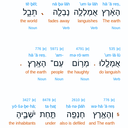
tê·ḇêl;
nā·ḇə·lāh
’um·lə·lāh
hā·’ā·reṣ,
תֵּבֵ֑ל
נָבְלָ֖ה
אֻמְלְלָ֥ה
הָאָ֔רֶץ
､
the world
fades away
languishes
The earth
Noun
Verb
Verb
Noun
776
[e]
5971
[e]
4791
[e]
535
[e]
hā·’ā·reṣ.
‘am-
mə·rō·wm
’um·lā·lū
הָאָֽרֶץ׃
עַם־
מְר֥וֹם
אֻמְלָ֖לוּ
.
.
of the earth
people
the haughty
do languish
Noun
Noun
Noun
Verb
5
3427
[e]
8478
[e]
2610
[e]
776
[e]
yō·šə·ḇe·hā;
ta·ḥaṯ
ḥā·nə·p̄āh
wə·hā·’ā·reṣ
5
יֹשְׁבֶ֑יהָ
תַּ֣חַת
חָנְפָ֖ה
וְהָאָ֥רֶץ
5
the inhabitants
under
also is defiled
and The earth
5