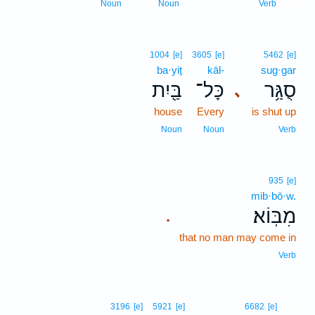
10
Noun
Noun
Verb
1004
[e]
3605
[e]
5462
[e]
ba·yiṯ
kāl-
sug·gar
בַּ֖יִת
כָּל־
סֻגַּ֥ר
､
house
Every
is shut up
Noun
Noun
Verb
935
[e]
mib·bō·w.
מִבּֽוֹא׃
.
that no man may come in
Verb
11
3196
[e]
5921
[e]
6682
[e]