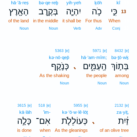
hā·’ā·reṣ
bə·qe·reḇ
yih·yeh
ḵōh
kî
13
הָאָ֖רֶץ
בְּקֶ֥רֶב
יִהְיֶ֛ה
כֹ֥ה
כִּ֣י
13
of the land
in the middle
it shall be
For thus
When
13
13
Noun
Noun
Verb
Adv
Conj
5363
[e]
5971
[e]
8432
[e]
kə·nō·qep̄
hā·‘am·mîm;
bə·ṯō·wḵ
כְּנֹ֣קֶף
הָֽעַמִּ֑ים
בְּת֣וֹךְ
､
As the shaking
the people
among
Noun
Noun
Noun
3615
[e]
518
[e]
5955
[e]
2132
[e]
kā·lāh
’im-
kə·‘ō·w·lê·lōṯ
za·yiṯ,
כָּלָ֥ה
אִם־
כְּעוֹלֵלֹ֖ת
זַ֔יִת
､
is done
when
As the gleanings
of an olive tree