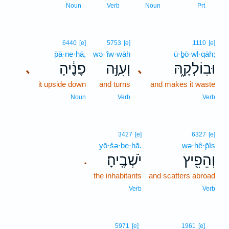
1
Noun
Verb
Noun
Prt
6440
[e]
5753
[e]
1110
[e]
p̄ā·ne·hā,
wə·‘iw·wāh
ū·ḇō·wl·qāh;
פָנֶ֔יהָ
וְעִוָּ֣ה
וּבֽוֹלְקָ֑הּ
､
､
it upside down
and turns
and makes it waste
Noun
Verb
Verb
3427
[e]
6327
[e]
yō·šə·ḇe·hā.
wə·hê·p̄îṣ
יֹשְׁבֶֽיהָ׃
וְהֵפִ֖יץ
.
the inhabitants
and scatters abroad
Verb
Verb
2
5971
[e]
1961
[e]