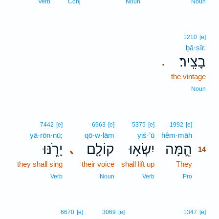
Verb
Conj
Noun
Noun
1210
[e]
ḇā·ṣîr.
בָצִֽיר׃
.
the vintage
Noun
14
7442
[e]
6963
[e]
5375
[e]
1992
[e]
yā·rōn·nū;
qō·w·lām
yiś·’ū
hêm·māh
14
יָרֹ֑נּוּ
קוֹלָ֖ם
יִשְׂא֥וּ
הֵ֛מָּה
､
14
they shall sing
their voice
shall lift up
They
14
14
Verb
Noun
Verb
Pro
6670
[e]
3069
[e]
1347
[e]