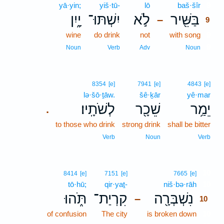
yā·yin;
yiš·tū-
lō
baš·šîr
9
יָ֑יִן
יִשְׁתּוּ־
לֹ֣א
בַּשִּׁ֖יר
–
9
wine
do drink
not
with song
9
9
Noun
Verb
Adv
Noun
8354
[e]
7941
[e]
4843
[e]
lə·šō·ṯāw.
šê·ḵār
yê·mar
לְשֹׁתָֽיו׃
שֵׁכָ֖ר
יֵמַ֥ר
.
to those who drink
strong drink
shall be bitter
Verb
Noun
Verb
10
8414
[e]
7151
[e]
7665
[e]
tō·hū;
qir·yaṯ-
niš·bə·rāh
10
תֹּ֑הוּ
קִרְיַת־
נִשְׁבְּרָ֖ה
–
10
of confusion
The city
is broken down
10