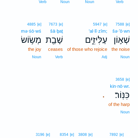
8
Verb
Noun
Noun
Verb
4885
[e]
7673
[e]
5947
[e]
7588
[e]
mə·śō·wś
šā·ḇaṯ
‘al·lî·zîm;
šə·’ō·wn
מְשׂ֥וֹשׂ
שָׁבַ֖ת
עַלִּיזִ֑ים
שְׁא֣וֹן
the joy
ceases
of those who rejoice
the noise
Noun
Verb
Adj
Noun
3658
[e]
kin·nō·wr.
כִּנּֽוֹר׃
.
of the harp
Noun
9
3196
[e]
8354
[e]
3808
[e]
7892
[e]