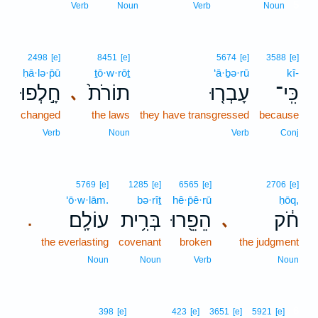
5
Verb
Noun
Verb
Noun
2498
[e]
8451
[e]
5674
[e]
3588
[e]
ḥā·lə·p̄ū
ṯō·w·rōṯ
‘ā·ḇə·rū
kî-
חָ֣לְפוּ
תוֹרֹת֙
עָבְר֤וּ
כִּֽי־
､
changed
the laws
they have transgressed
because
Verb
Noun
Verb
Conj
5769
[e]
1285
[e]
6565
[e]
2706
[e]
‘ō·w·lām.
bə·rîṯ
hê·p̄ê·rū
ḥōq,
עוֹלָֽם׃
בְּרִ֥ית
הֵפֵ֖רוּ
חֹ֔ק
､
.
the everlasting
covenant
broken
the judgment
Noun
Noun
Verb
Noun
6
398
[e]
423
[e]
3651
[e]
5921
[e]