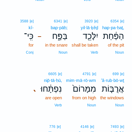
3588
[e]
6341
[e]
3920
[e]
6354
[e]
kî-
bap·pāḥ;
yil·lā·ḵêḏ
hap·pa·ḥaṯ,
כִּֽי־
בַּפָּ֑ח
יִלָּכֵ֖ד
הַפַּ֔חַת
–
for
in the snare
shall be taken
of the pit
Conj
Noun
Verb
Noun
6605
[e]
4791
[e]
699
[e]
nip̄·tā·ḥū,
mim·mā·rō·wm
’ă·rub·bō·wṯ
נִפְתָּ֔חוּ
מִמָּרוֹם֙
אֲרֻבּ֤וֹת
､
are open
from on high
the windows
Verb
Noun
Noun
776
[e]
4146
[e]
7493
[e]