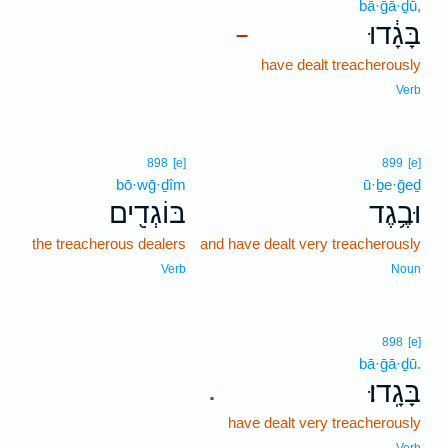
bā·ḡā·ḏū,
בָּגָ֔דוּ
–
have dealt treacherously
Verb
898
[e]
899
[e]
bō·wḡ·ḏîm
ū·ḇe·ḡeḏ
בּוֹגְדִ֖ים
וּבֶ֥גֶד
the treacherous dealers
and have dealt very treacherously
Verb
Noun
898
[e]
bā·ḡā·ḏū.
בָּגָֽדוּ׃
.
have dealt very treacherously