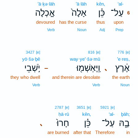
’ā·ḵə·lāh
’ā·lāh
kên,
‘al-
6
אָ֣כְלָה
אָלָה֙
כֵּ֗ן
עַל־
6
devoured
has the curse
thus
upon
6
6
Verb
Noun
Adj
Prep
3427
[e]
816
[e]
776
[e]
yō·šə·ḇê
way·ye’·šə·mū
’e·reṣ,
יֹ֣שְׁבֵי
וַֽיֶּאְשְׁמ֖וּ
אֶ֔רֶץ
､
–
they who dwell
and therein are desolate
the earth
Verb
Verb
Noun
2787
[e]
3651
[e]
5921
[e]
ḥā·rū
kên,
‘al-
ḇāh;
חָרוּ֙
כֵּ֗ן
עַל־
בָ֑הּ
､
are burned
after that
Therefore
in