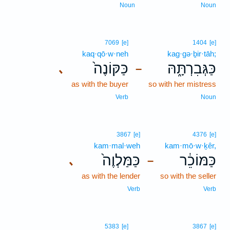
Noun
Noun
7069
[e]
1404
[e]
kaq·qō·w·neh
kag·gə·ḇir·tāh;
כַּקּוֹנֶה֙
כַּגְּבִרְתָּ֑הּ
､
–
as with the buyer
so with her mistress
Verb
Noun
3867
[e]
4376
[e]
kam·mal·weh
kam·mō·w·ḵêr,
כַּמַּלְוֶה֙
כַּמּוֹכֵ֔ר
､
–
as with the lender
so with the seller
Verb
Verb
5383
[e]
3867
[e]