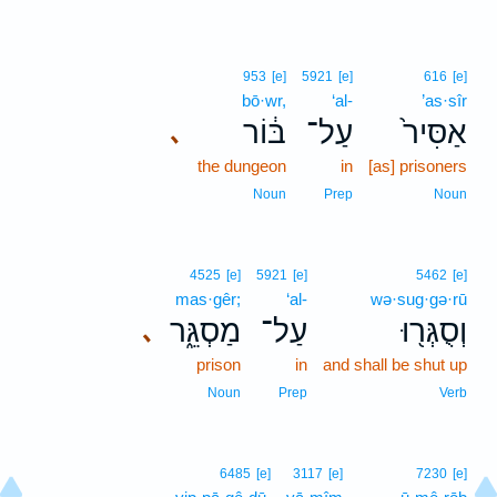
953
[e]
5921
[e]
616
[e]
bō·wr,
‘al-
’as·sîr
בּ֔וֹר
עַל־
אַסִּיר֙
､
the dungeon
in
[as] prisoners
Noun
Prep
Noun
4525
[e]
5921
[e]
5462
[e]
mas·gêr;
‘al-
wə·sug·gə·rū
מַסְגֵּ֑ר
עַל־
וְסֻגְּר֖וּ
､
prison
in
and shall be shut up
Noun
Prep
Verb
6485
[e]
3117
[e]
7230
[e]