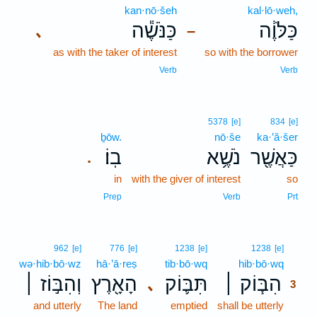
kan·nō·šeh
kal·lō·weh,
כַּנֹּשֶׁ֕ה
כַּלֹּוֶ֔ה
､
–
as with the taker of interest
so with the borrower
Verb
Verb
5378
[e]
834
[e]
ḇōw.
nō·še
ka·’ă·šer
בֽוֹ׃
נֹשֶׁ֥א
כַּאֲשֶׁ֖ר
.
in
with the giver of interest
so
Prep
Verb
Prt
3
962
[e]
776
[e]
1238
[e]
1238
[e]
wə·hib·bō·wz
hā·’ā·reṣ
tib·bō·wq
hib·bō·wq
3
וְהִבּ֣וֹז ׀
הָאָ֖רֶץ
תִּבּ֛וֹק
הִבּ֧וֹק ׀
､
3
and utterly
The land
emptied
shall be utterly
3