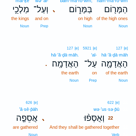
mal·ḵê
wə·‘al-
bam·mā·rō·wm;
ham·mā·rō·wm
מַלְכֵ֥י
וְעַל־
בַּמָּר֑וֹם
הַמָּר֖וֹם
､
the kings
and on
on high
of the high ones
Noun
Prep
Noun
Noun
127
[e]
5921
[e]
127
[e]
hā·’ă·ḏā·māh.
‘al-
hā·’ă·ḏā·māh
הָאֲדָמָֽה׃
עַל־
הָאֲדָמָ֖ה
.
the earth
on
of the earth
Noun
Prep
Noun
22
626
[e]
622
[e]
’ă·sê·p̄āh
wə·’us·sə·p̄ū
22
אֲסֵפָ֤ה
וְאֻסְּפ֨וּ
､
22
are gathered
And they shall be gathered together
22
22
Noun
Verb