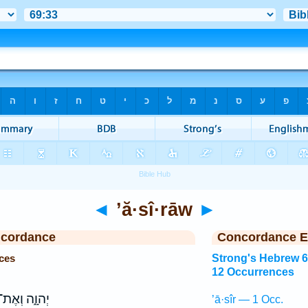
◄
’ă·sî·rāw
►
ncordance
Concordance E
ces
Strong's Hebrew 
12 Occurrences
ְהוָ֑ה וְאֶת־
’ā·sîr — 1 Occ.