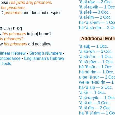
’ă·sî·rāw — 2 Occ.
spise
His [who are] prisoners.
’ă·sî·ra·yiḵ — 1 Occ
 his prisoners.
’ă·sî·rê — 3 Occ.
ORD
prisoners
and does not despise
’ă·sî·rîm — 2 Occ.
hā·’ă·sî·rim — 1 Oc
יו
וְעָרָ֣יו הָרָ֑ס
hā·’ă·sū·rîm — 2 Oc
ow
his prisoners
to [go] home?'
Additional Entr
his prisoners?
ew
his prisoners
did not allow
’ā·sūḵ — 1 Occ.
’ā·sō·wn — 5 Occ.
rlinear Hebrew
•
Strong's Numbers
•
’ă·sū·rîm — 1 Occ.
oncordance
•
Englishman's Hebrew
’ĕ·sū·rāw — 1 Occ.
l Texts
hā·’ê·sūr — 1 Occ.
hā·sū·rîm — 1 Occ.
ū·ḇe·’ĕ·sūr — 2 Occ
wə·le·’ĕ·sū·rîn — 1
hā·’ā·sip̄ — 2 Occ.
’ā·sîr — 1 Occ.
’ă·sî·ra·yiḵ — 1 Occ
’ă·sî·rê — 3 Occ.
’ă·sî·rîm — 2 Occ.
hā·’ă·sî·rim — 1 Oc