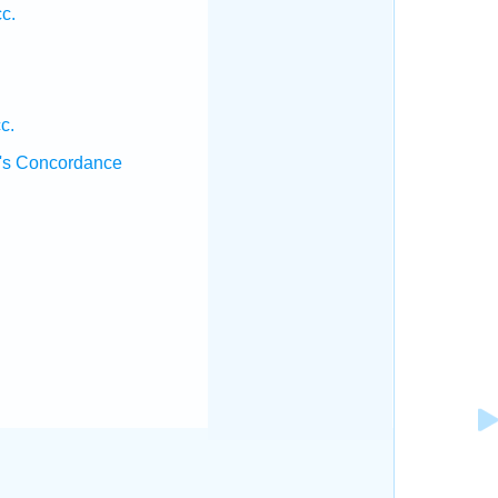
c.
c.
's Concordance