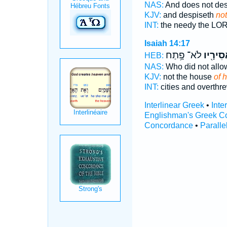
NAS:
And does not de
KJV:
and despiseth
not
INT:
the needy the L
Isaiah 14:17
לֹא־ פָ֥תַח
אֲסִירָ֖
HEB:
NAS:
Who did not all
KJV:
not the house
of 
INT:
cities and overthr
Interlinear Greek
•
Inte
Englishman's Greek C
Concordance
•
Paralle