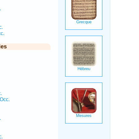
.
c.
c.
ies
.
 Occ.
.
c.