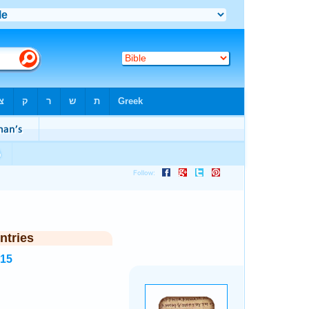
ntries
615