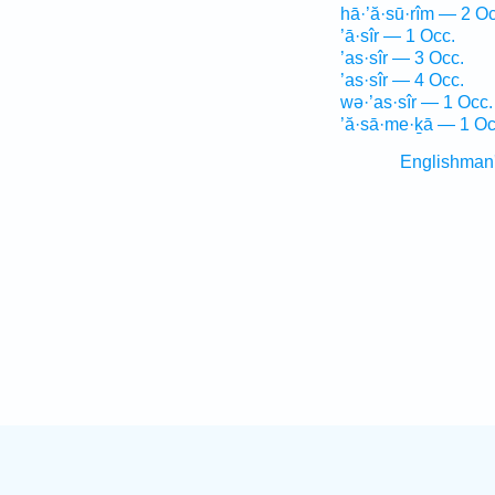
hā·’ă·sū·rîm — 2 Oc
’ā·sîr — 1 Occ.
’as·sîr — 3 Occ.
’as·sîr — 4 Occ.
wə·’as·sîr — 1 Occ.
’ă·sā·me·ḵā — 1 Oc
Englishman