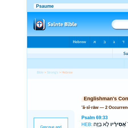
Bible
>
Strong's
> Hebrew
Englishman's Co
’ă·sî·rāw — 2 Occurren
Psalm 69:33
לֹ֣א בָזָֽה׃
אֲ֝סִירָ֗יו
י
HEB: