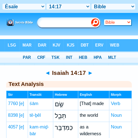
Bible
>
Hebrew
> Isaiah 14:17
◄
Isaiah 14:17
►
Text Analysis
Str
Translit
Hebrew
English
Morph
7760
[e]
śām
שָׂ֥ם
[That] made
Verb
8398
[e]
tê-ḇêl
תֵּבֵ֛ל
the world
Noun
4057
[e]
kam-miḏ-
כַּמִּדְבָּ֖ר
as a
Noun
bār
wilderness