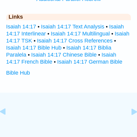
Links
Isaiah 14:17
•
Isaiah 14:17 Text Analysis
•
Isaiah
14:17 Interlinear
•
Isaiah 14:17 Multilingual
•
Isaiah
14:17 TSK
•
Isaiah 14:17 Cross References
•
Isaiah 14:17 Bible Hub
•
Isaiah 14:17 Biblia
Paralela
•
Isaiah 14:17 Chinese Bible
•
Isaiah
14:17 French Bible
•
Isaiah 14:17 German Bible
Bible Hub