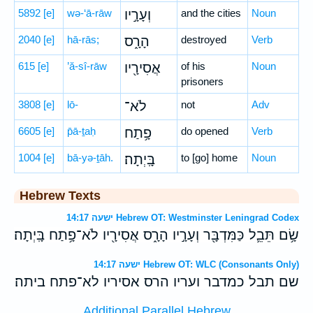
5892
[e]
wə-‘ā-rāw
וְעָרָ֣יו
and the cities
Noun
2040
[e]
hā-rās;
הָרָ֑ס
destroyed
Verb
615
[e]
’ă-sî-rāw
אֲסִירָ֖יו
of his
Noun
prisoners
3808
[e]
lō-
לֹא־
not
Adv
6605
[e]
p̄ā-ṯaḥ
פָ֥תַח
do opened
Verb
1004
[e]
bā-yə-ṯāh.
בָּֽיְתָה׃
to [go] home
Noun
Hebrew Texts
ישעה 14:17 Hebrew OT: Westminster Leningrad Codex
שָׂ֥ם תֵּבֵ֛ל כַּמִּדְבָּ֖ר וְעָרָ֣יו הָרָ֑ס אֲסִירָ֖יו לֹא־פָ֥תַח בָּֽיְתָה׃
ישעה 14:17 Hebrew OT: WLC (Consonants Only)
שם תבל כמדבר ועריו הרס אסיריו לא־פתח ביתה׃
Additional Parallel Hebrew