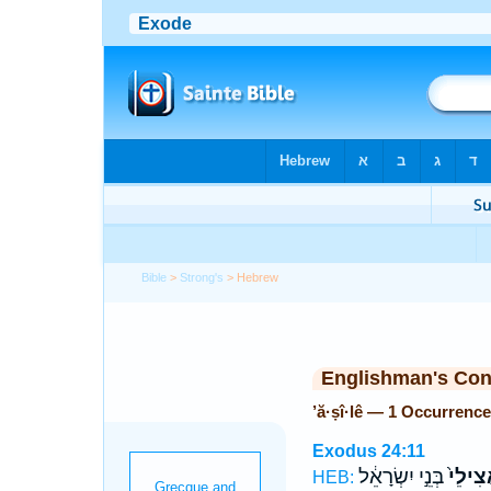
Bible
>
Strong's
> Hebrew
Englishman's Co
’ă·ṣî·lê — 1 Occurrence
Exodus 24:11
בְּנֵ֣י יִשְׂרָאֵ֔ל
אֲצִילֵ
HEB: