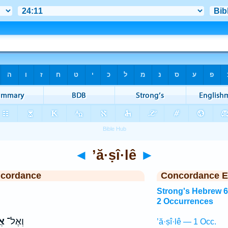
◄
’ă·ṣî·lê
►
ncordance
Concordance E
Strong's Hebrew 
2 Occurrences
י֙
וְאֶל־
’ă·ṣî·lê — 1 Occ.