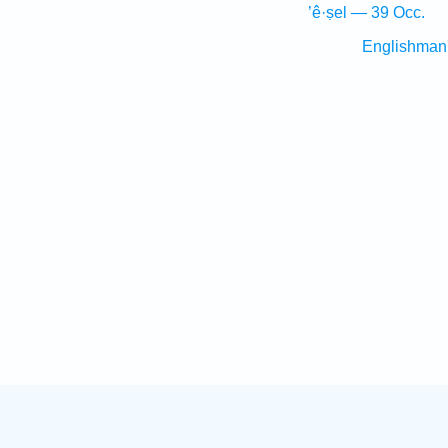
’ê·ṣel — 39 Occ.
Englishman