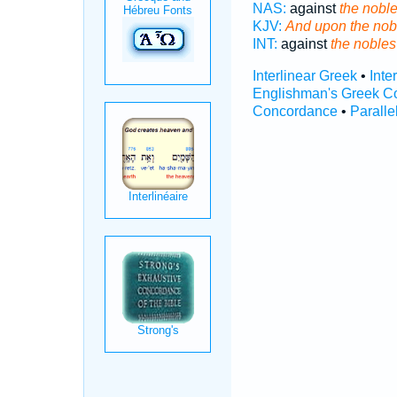
NAS:
against
the nobl
KJV:
And upon the nob
INT:
against
the nobles
Interlinear Greek
•
Inte
Englishman's Greek C
Concordance
•
Paralle