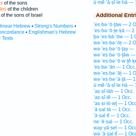
ū·mê·’ă·ṣî·le·hā — 
es
of the sons
les
of the children
Additional Entr
of the sons of Israel
’eṣ·bə·‘ō·ṯāw — 2 O
rlinear Hebrew
•
Strong's Numbers
•
’eṣ·bə·‘ō·ṯe·ḵā — 2
oncordance
•
Englishman's Hebrew
ḇə·’eṣ·bā·‘ōw — 1 
l Texts
wə·’eṣ·bə·‘ōṯ — 2 O
wə·’eṣ·bə·‘ō·ṯay — 
wə·’eṣ·bə·‘ō·ṯāw —
wə·’eṣ·bə·‘ō·w·ṯê·
’eṣ·bə·‘ān — 1 Occ.
wə·’eṣ·bə·‘āṯ — 1 O
wə·’eṣ·bə·‘ā·ṯā — 1
ū·mê·’ă·ṣî·le·hā — 
’aṣ·ṣî·lāh — 1 Occ.
’aṣ·ṣî·lê — 1 Occ.
’aṣ·ṣi·lō·wṯ — 1 Occ
’ā·ṣal·tā — 1 Occ.
’ā·ṣal·tî — 1 Occ.
ne·’ĕ·ṣal — 1 Occ.
way·yā·ṣel — 1 Occ
wə·’ā·ṣal·tî — 1 Occ