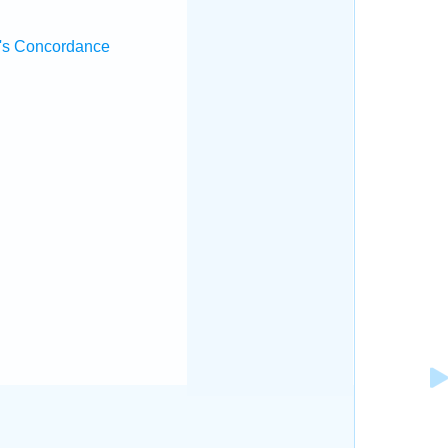
's Concordance