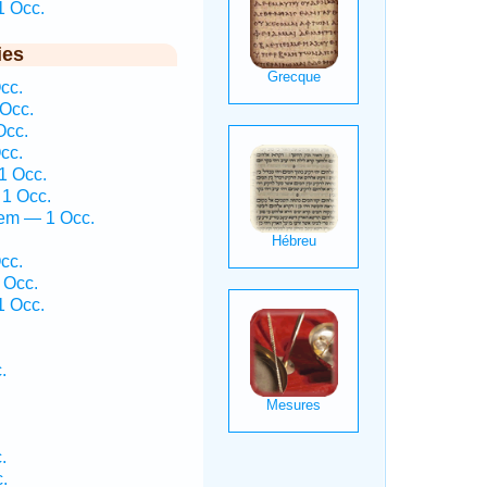
1 Occ.
ies
cc.
 Occ.
Occ.
cc.
1 Occ.
 1 Occ.
ḵem — 1 Occ.
cc.
 Occ.
1 Occ.
.
.
.