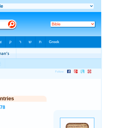
ntries
678