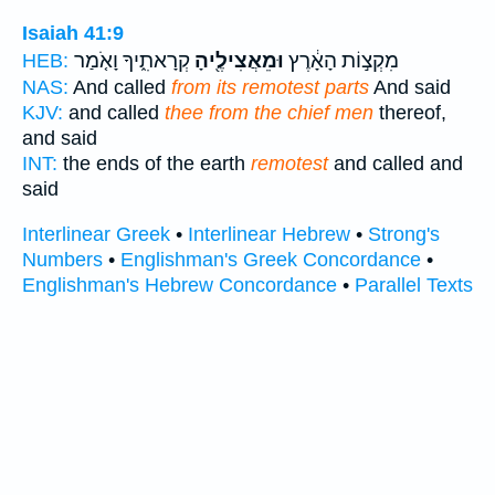
Isaiah 41:9
קְרָאתִ֑יךָ וָאֹ֤מַר
וּמֵאֲצִילֶ֖יהָ
מִקְצ֣וֹת הָאָ֔רֶץ
HEB:
NAS:
And called
from its remotest parts
And said
KJV:
and called
thee from the chief men
thereof,
and said
INT:
the ends of the earth
remotest
and called and
said
Interlinear Greek
•
Interlinear Hebrew
•
Strong's
Numbers
•
Englishman's Greek Concordance
•
Englishman's Hebrew Concordance
•
Parallel Texts