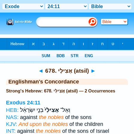
Bible
>
Strong's
> Hebrew
◄
678. אֲצִילֵי (atsil)
►
Englishman's Concordance
Strong's Hebrew: 678. אֲצִילֵי (atsil) — 2 Occurrences
Exodus 24:11
בְּנֵ֣י יִשְׂרָאֵ֔ל
אֲצִילֵי֙
וְאֶל־
HEB:
NAS:
against
the nobles
of the sons
KJV:
And upon the nobles
of the children
INT:
against
the nobles
of the sons of Israel