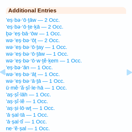
Additional Entries
’eṣ·bə·‘ō·ṯāw — 2 Occ.
’eṣ·bə·‘ō·ṯe·ḵā — 2 Occ.
ḇə·’eṣ·bā·‘ōw — 1 Occ.
wə·’eṣ·bə·‘ōṯ — 2 Occ.
wə·’eṣ·bə·‘ō·ṯay — 1 Occ.
wə·’eṣ·bə·‘ō·ṯāw — 1 Occ.
wə·’eṣ·bə·‘ō·w·ṯê·ḵem — 1 Occ.
’eṣ·bə·‘ān — 1 Occ.
wə·’eṣ·bə·‘āṯ — 1 Occ.
wə·’eṣ·bə·‘ā·ṯā — 1 Occ.
ū·mê·’ă·ṣî·le·hā — 1 Occ.
’aṣ·ṣî·lāh — 1 Occ.
’aṣ·ṣî·lê — 1 Occ.
’aṣ·ṣi·lō·wṯ — 1 Occ.
’ā·ṣal·tā — 1 Occ.
’ā·ṣal·tî — 1 Occ.
ne·’ĕ·ṣal — 1 Occ.