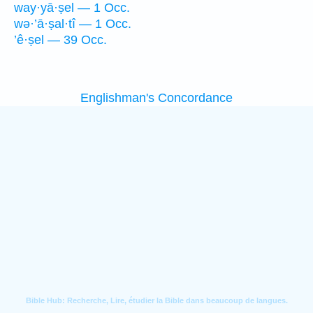
way·yā·ṣel — 1 Occ.
wə·’ā·ṣal·tî — 1 Occ.
’ê·ṣel — 39 Occ.
Englishman's Concordance