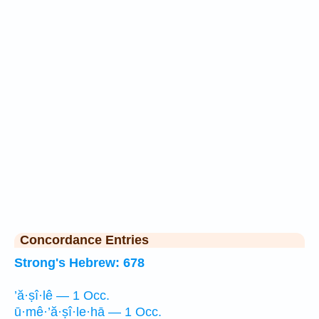
Concordance Entries
Strong's Hebrew: 678
’ă·ṣî·lê — 1 Occ.
ū·mê·’ă·ṣî·le·hā — 1 Occ.