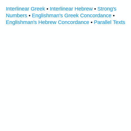
Interlinear Greek
•
Interlinear Hebrew
•
Strong's
Numbers
•
Englishman's Greek Concordance
•
Englishman's Hebrew Concordance
•
Parallel Texts