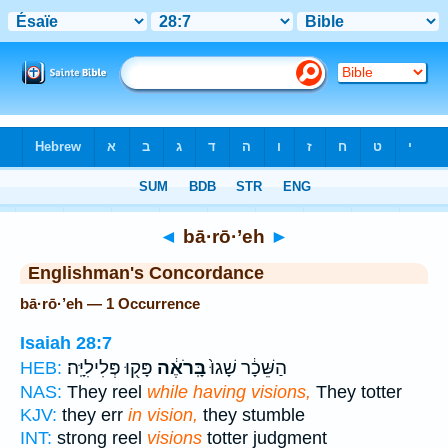
Bible
>
Strong's
> Hebrew
◄
bā·rō·’eh
►
Englishman's Concordance
bā·rō·’eh — 1 Occurrence
Isaiah 28:7
פָּק֖וּ פְּלִילִיָּֽה׃
בָּֽרֹאֶ֔ה
הַשֵּׁכָ֔ר שָׁגוּ֙
HEB:
NAS:
They reel
while having visions,
They totter
KJV:
they err
in vision,
they stumble
INT:
strong reel
visions
totter judgment