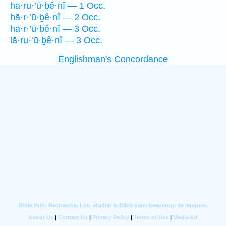
hā·ru·’ū·ḇê·nî — 1 Occ.
hā·r·’ū·ḇê·nî — 2 Occ.
hā·r·’ū·ḇê·nî — 3 Occ.
lā·ru·’ū·ḇê·nî — 3 Occ.
Englishman's Concordance