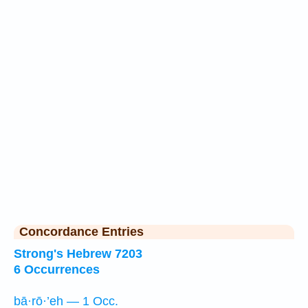
Concordance Entries
Strong's Hebrew 7203
6 Occurrences
bā·rō·’eh — 1 Occ.