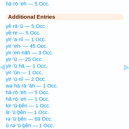
hā·rō·’eh — 5 Occ.
Additional Entries
yê·rā·’ū — 5 Occ.
yê·re — 5 Occ.
yir·’a·nî — 1 Occ.
yir·’eh- — 45 Occ.
yir·’en·nāh — 3 Occ.
yir·’ū — 25 Occ.
yir·’ū·hā — 1 Occ.
yir·’ūn — 1 Occ.
yir·’ū·nî — 2 Occ.
wə·hā·rā·’āh — 1 Occ.
hā·rō·’eh — 5 Occ.
hā·rō·’eh — 1 Occ.
kir·’ū·ḇên — 1 Occ.
lir·’ū·ḇên — 1 Occ.
rə·’ū·ḇên — 69 Occ.
ū·rə·’ū·ḇên — 1 Occ.