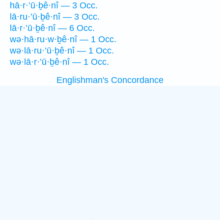
hā·r·’ū·ḇê·nî — 3 Occ.
lā·ru·’ū·ḇê·nî — 3 Occ.
lā·r·’ū·ḇê·nî — 6 Occ.
wə·hā·ru·w·ḇê·nî — 1 Occ.
wə·lā·ru·’ū·ḇê·nî — 1 Occ.
wə·lā·r·’ū·ḇê·nî — 1 Occ.
Englishman's Concordance