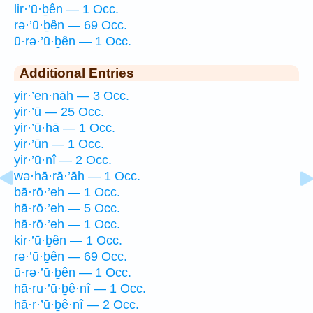
lir·’ū·ḇên — 1 Occ.
rə·’ū·ḇên — 69 Occ.
ū·rə·’ū·ḇên — 1 Occ.
Additional Entries
yir·’en·nāh — 3 Occ.
yir·’ū — 25 Occ.
yir·’ū·hā — 1 Occ.
yir·’ūn — 1 Occ.
yir·’ū·nî — 2 Occ.
wə·hā·rā·’āh — 1 Occ.
bā·rō·’eh — 1 Occ.
hā·rō·’eh — 5 Occ.
hā·rō·’eh — 1 Occ.
kir·’ū·ḇên — 1 Occ.
rə·’ū·ḇên — 69 Occ.
ū·rə·’ū·ḇên — 1 Occ.
hā·ru·’ū·ḇê·nî — 1 Occ.
hā·r·’ū·ḇê·nî — 2 Occ.