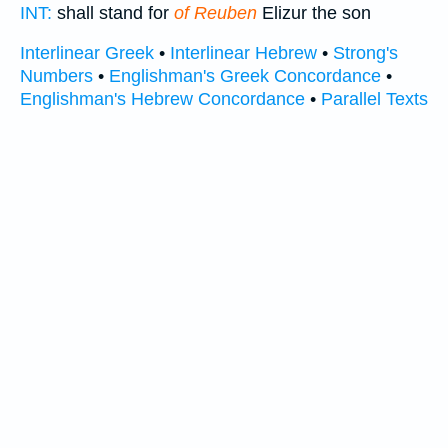
INT:
shall stand for
of Reuben
Elizur the son
Interlinear Greek
•
Interlinear Hebrew
•
Strong's
Numbers
•
Englishman's Greek Concordance
•
Englishman's Hebrew Concordance
•
Parallel Texts