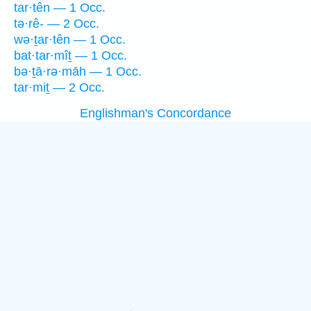
tar·tên — 1 Occ.
tə·rê- — 2 Occ.
wə·ṯar·tên — 1 Occ.
bat·tar·mîṯ — 1 Occ.
bə·ṯā·rə·māh — 1 Occ.
tar·miṯ — 2 Occ.
Englishman's Concordance