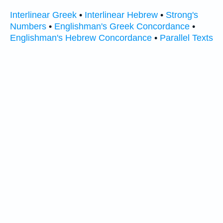
Interlinear Greek
•
Interlinear Hebrew
•
Strong's
Numbers
•
Englishman's Greek Concordance
•
Englishman's Hebrew Concordance
•
Parallel Texts