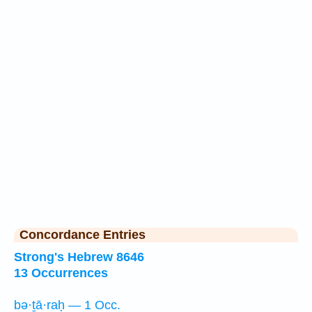
Concordance Entries
Strong's Hebrew 8646
13 Occurrences
bə·ṯā·raḥ — 1 Occ.