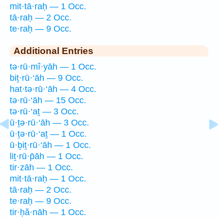
mit·tā·raḥ — 1 Occ.
tā·raḥ — 2 Occ.
te·raḥ — 9 Occ.
Additional Entries
tə·rū·mî·yāh — 1 Occ.
biṯ·rū·‘āh — 9 Occ.
hat·tə·rū·‘āh — 4 Occ.
tə·rū·‘āh — 15 Occ.
tə·rū·‘aṯ — 3 Occ.
ū·ṯə·rū·‘āh — 3 Occ.
ū·ṯə·rū·‘aṯ — 1 Occ.
ū·ḇiṯ·rū·‘āh — 1 Occ.
liṯ·rū·p̄āh — 1 Occ.
tir·zāh — 1 Occ.
mit·tā·raḥ — 1 Occ.
tā·raḥ — 2 Occ.
te·raḥ — 9 Occ.
tir·ḥă·nāh — 1 Occ.