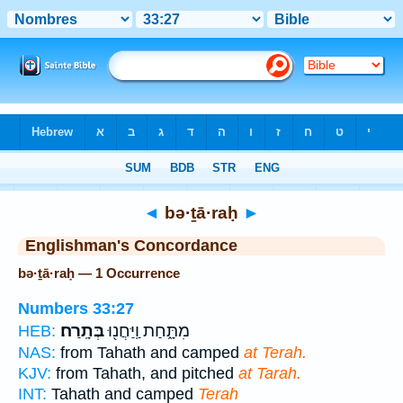
Bible
>
Strong's
> Hebrew
◄
bə·ṯā·raḥ
►
Englishman's Concordance
bə·ṯā·raḥ — 1 Occurrence
Numbers 33:27
בְּתָֽרַח׃
מִתָּ֑חַת וַֽיַּחֲנ֖וּ
HEB:
NAS:
from Tahath and camped
at Terah.
KJV:
from Tahath, and pitched
at Tarah.
INT:
Tahath and camped
Terah