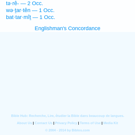
tə·rê- — 2 Occ.
wə·ṯar·tên — 1 Occ.
bat·tar·mîṯ — 1 Occ.
Englishman's Concordance