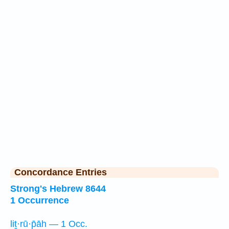
Concordance Entries
Strong's Hebrew 8644
1 Occurrence
liṯ·rū·p̄āh — 1 Occ.