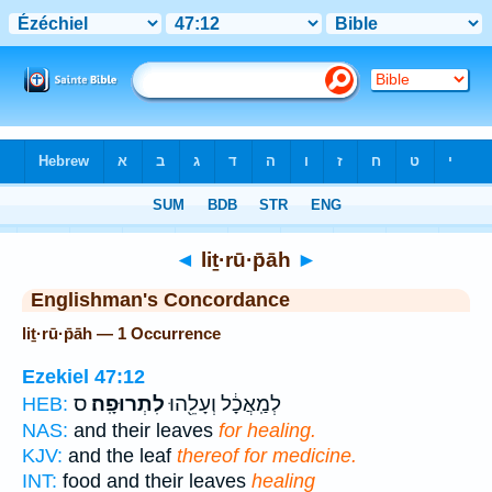
Bible
>
Strong's
> Hebrew
◄
liṯ·rū·p̄āh
►
Englishman's Concordance
liṯ·rū·p̄āh — 1 Occurrence
Ezekiel 47:12
ס
לִתְרוּפָֽה׃
לְמַֽאֲכָ֔ל וְעָלֵ֖הוּ
HEB:
NAS:
and their leaves
for healing.
KJV:
and the leaf
thereof for medicine.
INT:
food and their leaves
healing