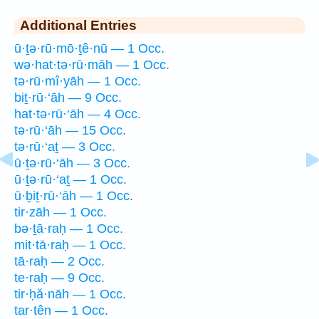
Additional Entries
ū·ṯə·rū·mō·ṯê·nū — 1 Occ.
wə·hat·tə·rū·māh — 1 Occ.
tə·rū·mî·yāh — 1 Occ.
biṯ·rū·‘āh — 9 Occ.
hat·tə·rū·‘āh — 4 Occ.
tə·rū·‘āh — 15 Occ.
tə·rū·‘aṯ — 3 Occ.
ū·ṯə·rū·‘āh — 3 Occ.
ū·ṯə·rū·‘aṯ — 1 Occ.
ū·ḇiṯ·rū·‘āh — 1 Occ.
tir·zāh — 1 Occ.
bə·ṯā·raḥ — 1 Occ.
mit·tā·raḥ — 1 Occ.
tā·raḥ — 2 Occ.
te·raḥ — 9 Occ.
tir·ḥă·nāh — 1 Occ.
tar·tên — 1 Occ.