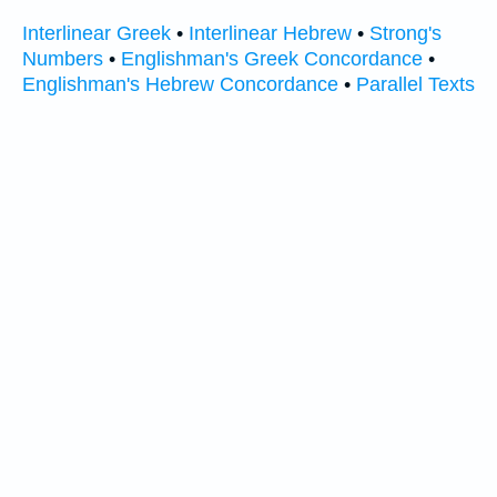
Interlinear Greek
•
Interlinear Hebrew
•
Strong's
Numbers
•
Englishman's Greek Concordance
•
Englishman's Hebrew Concordance
•
Parallel Texts