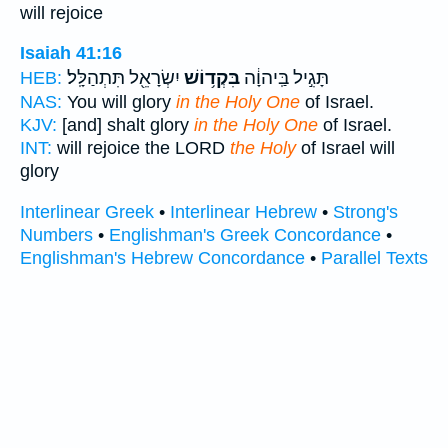
will rejoice
Isaiah 41:16
יִשְׂרָאֵ֖ל תִּתְהַלָּֽל׃
בִּקְד֥וֹשׁ
תָּגִ֣יל בַּֽיהוָ֔ה
HEB:
NAS:
You will glory
in the Holy One
of Israel.
KJV:
[and] shalt glory
in the Holy One
of Israel.
INT:
will rejoice the LORD
the Holy
of Israel will
glory
Interlinear Greek
•
Interlinear Hebrew
•
Strong's
Numbers
•
Englishman's Greek Concordance
•
Englishman's Hebrew Concordance
•
Parallel Texts