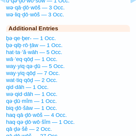
ū·qə·ḏō·wō·šōw — 1 Occ.
wə·qā·ḏō·wōš — 3 Occ.
wə·liq·ḏō·wōš — 3 Occ.
Additional Entries
ḇə·qe·ḇer- — 1 Occ.
ḇə·qiḇ·rō·ṯāw — 1 Occ.
hat·ta·’ă·wāh — 5 Occ.
wā·’eq·qōḏ — 1 Occ.
way·yiq·qə·ḏū — 5 Occ.
way·yiq·qōḏ — 7 Occ.
wat·tiq·qōḏ — 2 Occ.
qid·dāh — 1 Occ.
wə·qid·dāh — 1 Occ.
qə·ḏū·mîm — 1 Occ.
biq·ḏō·šāw — 1 Occ.
haq·qā·ḏō·wōš — 4 Occ.
haq·qə·ḏō·wō·šîm — 1 Occ.
qā·ḏə·šê — 2 Occ.