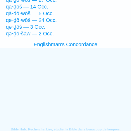
qā·ḏō·wōš — 27 Occ.
qā·ḏōš — 14 Occ.
qā·ḏō·wōš — 5 Occ.
qə·ḏō·wōš — 24 Occ.
qə·ḏōš — 3 Occ.
qə·ḏō·šāw — 2 Occ.
Englishman's Concordance