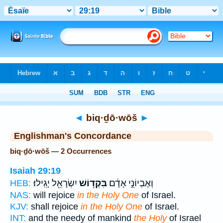
Bible
>
Strong's
> Hebrew
◄
biq·ḏō·wōš
►
Englishman's Concordance
biq·ḏō·wōš — 2 Occurrences
Isaiah 29:19
יִשְׂרָאֵ֖ל יָגִֽילוּ׃
בִּקְד֥וֹשׁ
וְאֶבְיוֹנֵ֣י אָדָ֔ם
HEB:
NAS:
will rejoice
in the Holy One
of Israel.
KJV:
shall rejoice
in the Holy One
of Israel.
INT:
and the needy of mankind
the Holy
of Israel