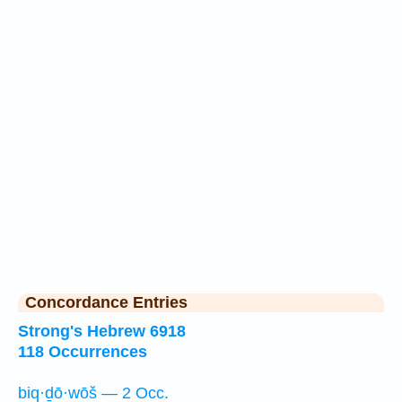
Concordance Entries
Strong's Hebrew 6918
118 Occurrences
biq·ḏō·wōš — 2 Occ.