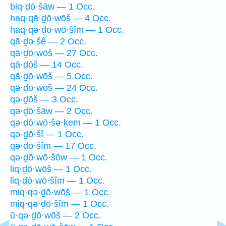
biq·ḏō·šāw — 1 Occ.
haq·qā·ḏō·wōš — 4 Occ.
haq·qə·ḏō·wō·šîm — 1 Occ.
qā·ḏə·šê — 2 Occ.
qā·ḏō·wōš — 27 Occ.
qā·ḏōš — 14 Occ.
qā·ḏō·wōš — 5 Occ.
qə·ḏō·wōš — 24 Occ.
qə·ḏōš — 3 Occ.
qə·ḏō·šāw — 2 Occ.
qə·ḏō·wō·šə·ḵem — 1 Occ.
qə·ḏō·šî — 1 Occ.
qə·ḏō·šîm — 17 Occ.
qə·ḏō·wō·šōw — 1 Occ.
liq·ḏō·wōš — 1 Occ.
liq·ḏō·wō·šîm — 1 Occ.
miq·qə·ḏō·wōš — 1 Occ.
miq·qə·ḏō·šîm — 1 Occ.
ū·qə·ḏō·wōš — 2 Occ.