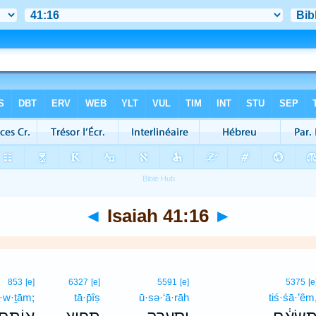
◄
Isaiah 41:16
►
853
[e]
6327
[e]
5591
[e]
5375
[e
ō·w·ṯām;
tā·p̄îṣ
ū·sə·‘ā·rāh
tiś·śā·’êm