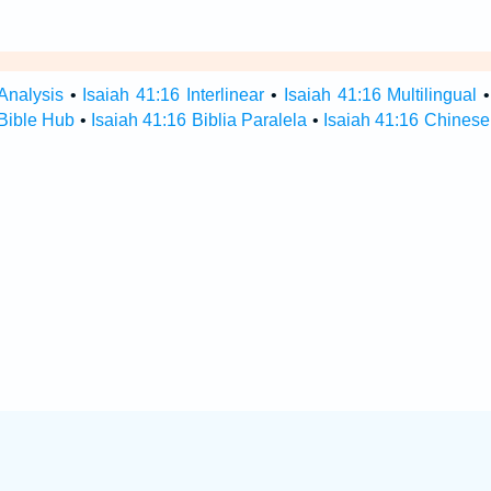
Analysis
•
Isaiah 41:16 Interlinear
•
Isaiah 41:16 Multilingual
 Bible Hub
•
Isaiah 41:16 Biblia Paralela
•
Isaiah 41:16 Chinese