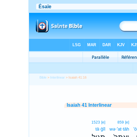
Bible
>
Interlinear
> Isaiah 41:16
Isaiah 41 Interlinear
1523
[e]
859
[e]
tā·ḡîl
wə·’at·tāh
’