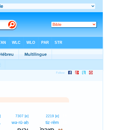
16
]
7307
[e]
2219
[e]
,
wə·rū·aḥ
tiz·rêm
16