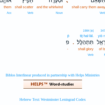
אוֹתָ֑ם
תָּפִ֣יץ
וּסְעָרָ֖ה
､
תִּשָּׂאֵ֔
them
shall scatter
and the whirlwind
shall carry them awa
Acc
Verb
Noun
Ver
1984
[e]
34
p̄
tiṯ·hal·lāl.
yiś·r
פ
תִּתְהַלָּֽל׃
יִשְׂר
.
-
shall glory
of I
Verb