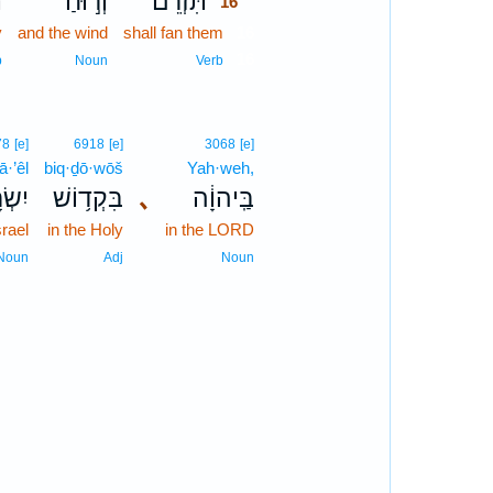
ם
וְר֣וּחַ
תִּזְרֵם֙
16
y
and the wind
shall fan them
16
16
b
Noun
Verb
78
[e]
6918
[e]
3068
[e]
ā·’êl
biq·ḏō·wōš
Yah·weh,
ָאֵ֖ל
בִּקְד֥וֹשׁ
､
בַּֽיהוָ֔ה
srael
in the Holy
in the LORD
Noun
Adj
Noun