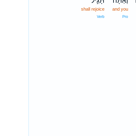
תָּגִ֣יל
וְאַתָּה֙
shall rejoice
and you
Verb
Pro