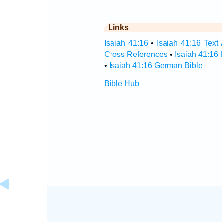
Links
Isaiah 41:16
•
Isaiah 41:16 Text 
Cross References
•
Isaiah 41:16
•
Isaiah 41:16 German Bible
Bible Hub