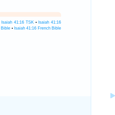
•
Isaiah 41:16 TSK
•
Isaiah 41:16
 Bible
•
Isaiah 41:16 French Bible