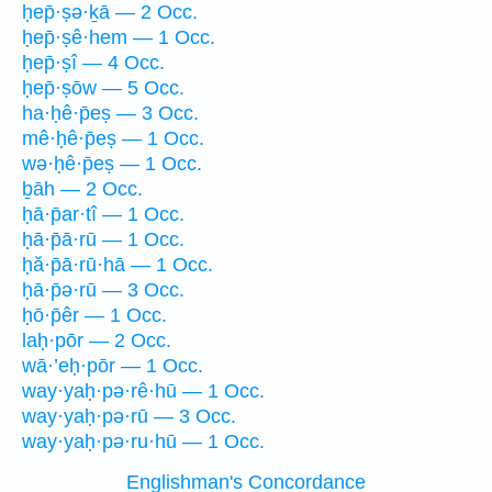
ḥep̄·ṣə·ḵā — 2 Occ.
ḥep̄·ṣê·hem — 1 Occ.
ḥep̄·ṣî — 4 Occ.
ḥep̄·ṣōw — 5 Occ.
ha·ḥê·p̄eṣ — 3 Occ.
mê·ḥê·p̄eṣ — 1 Occ.
wə·ḥê·p̄eṣ — 1 Occ.
ḇāh — 2 Occ.
ḥā·p̄ar·tî — 1 Occ.
ḥā·p̄ā·rū — 1 Occ.
ḥă·p̄ā·rū·hā — 1 Occ.
ḥā·p̄ə·rū — 3 Occ.
ḥō·p̄êr — 1 Occ.
laḥ·pōr — 2 Occ.
wā·’eḥ·pōr — 1 Occ.
way·yaḥ·pə·rê·hū — 1 Occ.
way·yaḥ·pə·rū — 3 Occ.
way·yaḥ·pə·ru·hū — 1 Occ.
Englishman's Concordance