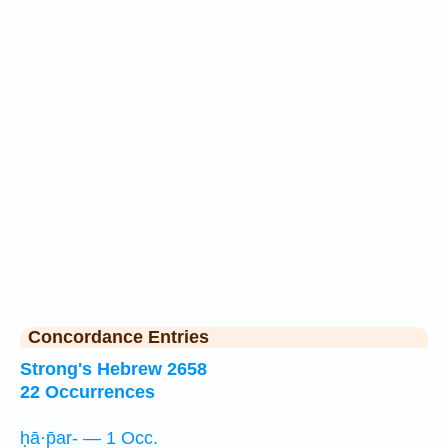
Concordance Entries
Strong's Hebrew 2658
22 Occurrences
ḥā·p̄ar- — 1 Occ.