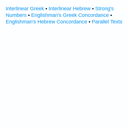
Interlinear Greek
•
Interlinear Hebrew
•
Strong's
Numbers
•
Englishman's Greek Concordance
•
Englishman's Hebrew Concordance
•
Parallel Texts