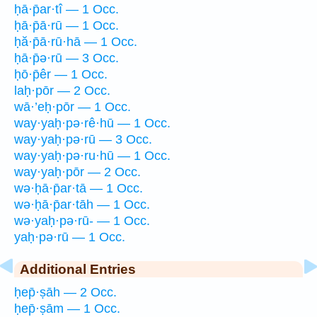
ḥā·p̄ar·tî — 1 Occ.
ḥā·p̄ā·rū — 1 Occ.
ḥă·p̄ā·rū·hā — 1 Occ.
ḥā·p̄ə·rū — 3 Occ.
ḥō·p̄êr — 1 Occ.
laḥ·pōr — 2 Occ.
wā·’eḥ·pōr — 1 Occ.
way·yaḥ·pə·rê·hū — 1 Occ.
way·yaḥ·pə·rū — 3 Occ.
way·yaḥ·pə·ru·hū — 1 Occ.
way·yaḥ·pōr — 2 Occ.
wə·ḥā·p̄ar·tā — 1 Occ.
wə·ḥā·p̄ar·tāh — 1 Occ.
wə·yaḥ·pə·rū- — 1 Occ.
yaḥ·pə·rū — 1 Occ.
Additional Entries
ḥep̄·ṣāh — 2 Occ.
ḥep̄·ṣām — 1 Occ.