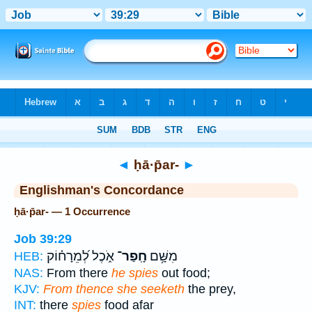
Bible
>
Strong's
> Hebrew
◄
ḥā·p̄ar-
►
Englishman's Concordance
ḥā·p̄ar- — 1 Occurrence
Job 39:29
אֹ֑כֶל לְ֝מֵרָח֗וֹק
חָֽפַר־
מִשָּׁ֥ם
HEB:
NAS:
From there
he spies
out food;
KJV:
From thence she seeketh
the prey,
INT:
there
spies
food afar