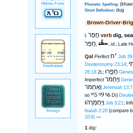
(khaw-
Phonetic Spelling:
dug
Short Definition:
Brown-Driver-Bri
חָפַר
verb
dig, sea
I.
חֲפַר
,
,
id.
; Late 
ח
׳
Qal
Perfect
Job 39
חָ
Deuteronomy 23:14
;
חָפָ֑רוּ
26:18
2t.;
Genes
וַיַּחְמֹּר
Imperfect
Genes
וָאֶחְמֹּר
Jeremiah 13:7
ᵐ5
ᵑ9
ᵑ6
so
Di)
Deute
וַיַּחְמְּרֻהוּ
Job 3:21
;
Inf
Isaiah 2:20
(compare b
10:8
; —
1
dig: