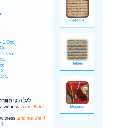
c.
.
 1 Occ.
Occ.
 1 Occ.
cc.
cc.
Occ.
Occ.
ַ֖רְתִּי
לְעֵדָ֔ה כִּ֥י
 a witness
to me, that I
 witness
unto me, that I
ll.