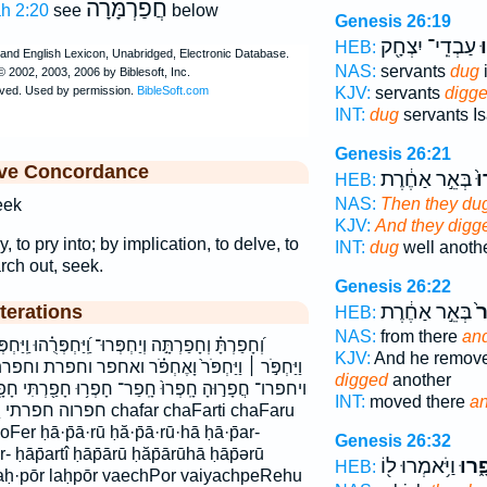
חֲפַרְמָּרָה
ah 2:20
see
below
Genesis 26:19
עַבְדֵֽי־ יִצְחָ֖ק
וַ
HEB:
NAS:
servants
dug
i
KJV:
servants
digg
INT:
dug
servants Is
Genesis 26:21
ive Concordance
בְּאֵ֣ר אַחֶ֔רֶת
וַֽ
HEB:
NAS:
Then they du
eek
KJV:
And they digg
y, to pry into; by implication, to delve, to
INT:
dug
well anoth
rch out, seek.
Genesis 26:22
בְּאֵ֣ר אַחֶ֔רֶת
וַי
terations
HEB:
NAS:
from there
an
חְפְּרֻ֗הוּ וַֽיַּחְפְּרֵ֑הוּ וַֽיַּחְפְּרוּ֙ וַיַּחְפְּר֥וּ וַיַּחְפְּר֧וּ
KJV:
And he remov
ָאֶחְפֹּ֗ר ואחפר וחפרת וחפרתה ויחפר ויחפרהו ויחפרו
digged
another
ֽפַר־ חָפְר֥וּ חָפַ֖רְתִּי חָפָ֑רוּ חֹפֵ֥ר חפר חפר־ חפרו
INT:
moved there
a
פר chafar chaFarti chaFaru
er ḥā·p̄ā·rū ḥă·p̄ā·rū·hā ḥā·p̄ar-
Genesis 26:32
ar- ḥāp̄artî ḥāp̄ārū ḥăp̄ārūhā ḥāp̄ərū
וַיֹּ֥אמְרוּ ל֖וֹ
חָפָ֑
HEB:
 laḥ·pōr laḥpōr vaechPor vaiyachpeRehu