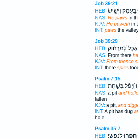
Job 39:21
בָ֭עֵמֶק וְיָשִׂ֣ישׂ
י
HEB:
NAS:
He paws
in th
KJV:
He paweth
in 
INT:
paws
the valle
Job 39:29
אֹ֑כֶל לְ֝מֵרָח֗וֹק
HEB:
NAS:
From there
he
KJV:
From thence s
INT:
there
spies
food
Psalm 7:15
וַ֝יִּפֹּ֗ל בְּשַׁ֣חַת
וַ
HEB:
NAS:
a pit
and holl
fallen
KJV:
a pit,
and digg
INT:
A pit has dug
a
hole
Psalm 35:7
לְנַפְשִֽׁי׃
חָפְר֥וּ
HEB: