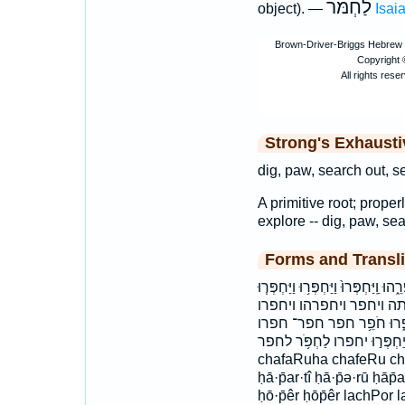
לַחְמֹּר
object). —
Isai
Strong's Exhaust
dig, paw, search out, s
A primitive root; properl
explore -- dig, paw, sea
Forms and Transli
וְ֝חָפַרְתָּ֗ וְחָפַרְתָּ֣ה וְיַחְפְּרוּ־ וַֽ֝יַּ
וַיַּחְפֹּ֣ר ׀ וַיַּחְפֹּר֙ ו
ויחפרו־ חֲפָר֣וּהָ חָֽפְרוּ֙ חָ
חפרוה חפרתי יַחְפְּר֣וּ יחפרו לַחְפֹּ֥ר לח
chafaRuha chafeRu choF
ḥā·p̄ar·tî ḥā·p̄ə·rū ḥāp̄
ḥō·p̄êr ḥōp̄êr lachPor