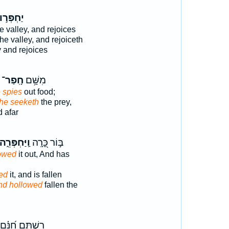
ַחְפְּר֣וּ
e valley, and rejoices
the valley, and rejoiceth
y and rejoices
חָֽפַר־
מִשָּׁ֥ם
 spies
out food;
he seeketh
the prey,
 afar
ֽיַּחְפְּרֵ֑הוּ
בּ֣וֹר כָּ֭רָֽה
owed
it out, And has
ed
it, and is fallen
nd hollowed
fallen the
רִשְׁתָּ֑ם חִ֝נָּ֗ם