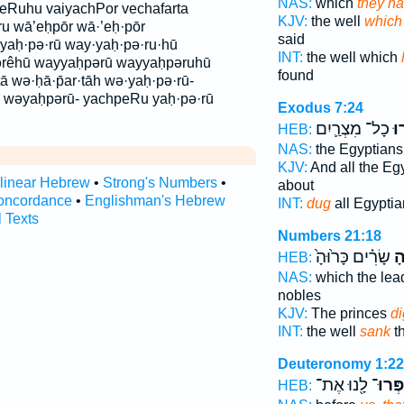
NAS:
which
they ha
eRuhu vaiyachPor vechafarta
KJV:
the well
which
u wā’eḥpōr wā·’eḥ·pōr
said
yaḥ·pə·rū way·yaḥ·pə·ru·hū
INT:
the well which
ərêhū wayyaḥpərū wayyaḥpəruhū
found
ā wə·ḥā·p̄ar·tāh wə·yaḥ·pə·rū-
h wəyaḥpərū- yachpeRu yaḥ·pə·rū
Exodus 7:24
כָל־ מִצְרַ֛יִם
וַי
HEB:
NAS:
the Egyptian
KJV:
And all the Eg
rlinear Hebrew
•
Strong's Numbers
•
about
oncordance
•
Englishman's Hebrew
INT:
dug
all Egyptia
l Texts
Numbers 21:18
שָׂרִ֗ים כָּר֙וּהָ֙
חֲ
HEB:
NAS:
which the lea
nobles
KJV:
The princes
d
INT:
the well
sank
t
Deuteronomy 1:22
לָ֖נוּ אֶת־
וְיַחְפְ
HEB: