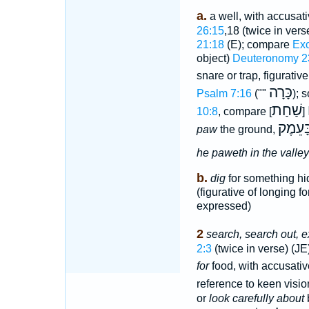
a.
a well, with accusat
26:15
,18 (twice in vers
21:18
(E); compare
Exo
object)
Deuteronomy 2
snare or trap, figurativ
כָּרָה
Psalm 7:16
(""
); 
שַׁחַת
10:8
, compare [
]
יַחְמֹּ
paw
the ground,
he paweth in the valley
b.
dig
for something hi
(figurative of longing f
expressed)
2
search, search out, e
2:3
(twice in verse) (JE
for
food, with accusati
reference to keen visio
or
look carefully about
b