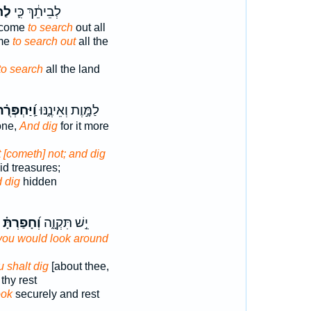
ּ֥ר
לְבֵיתֵ֔ךְ כִּ֛י
e come
to search
out all
ome
to search out
all the
to search
all the land
יַּחְפְּרֻ֗הוּ
לַמָּ֣וֶת וְאֵינֶ֑נּוּ
one,
And dig
for it more
t [cometh] not; and dig
hid treasures;
 dig
hidden
וְ֝חָפַרְתָּ֗
יֵ֣שׁ תִּקְוָ֑ה
you would look around
u shalt dig
[about thee,
thy rest
ook
securely and rest