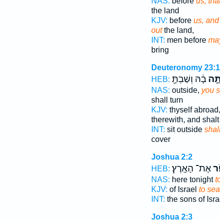
NAS:
before
us, th
the land
KJV:
before
us, and
out
the land,
INT:
men before
ma
bring
Deuteronomy 23:
בָ֔הּ וְשַׁבְתָּ֖
וְחָפ
HEB:
NAS:
outside,
you s
shall turn
KJV:
thyself abroad
therewith, and shalt
INT:
sit outside
shal
cover
Joshua 2:2
אֶת־ הָאָֽרֶץ׃
לַח
HEB:
NAS:
here tonight
t
KJV:
of Israel
to sea
INT:
the sons of Isr
Joshua 2:3