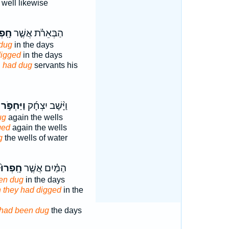
well likewise
ְרוּ֙
הַבְּאֵרֹ֗ת אֲשֶׁ֤ר
dug
in the days
digged
in the days
h
had dug
servants his
ַּחְפֹּ֣ר ׀
וַיָּ֨שָׁב יִצְחָ֜ק
ug
again the wells
ged
again the wells
g
the wells of water
חָֽפְרוּ֙
הַמַּ֗יִם אֲשֶׁ֤ר
en dug
in the days
 they had digged
in the
had been dug
the days