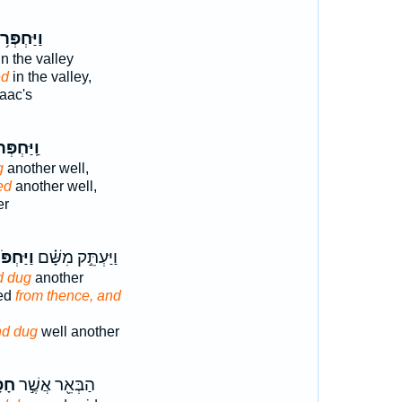
יַּחְפְּר֥וּ
n the valley
ed
in the valley,
aac's
יַּחְפְּרוּ֙
g
another well,
ed
another well,
er
ַּחְפֹּר֙
וַיַּעְתֵּ֣ק מִשָּׁ֗ם
d dug
another
ed
from thence, and
nd dug
well another
רוּ
הַבְּאֵ֖ר אֲשֶׁ֣ר