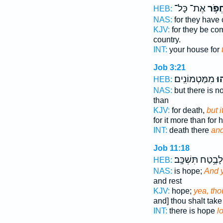
אֶת־ כָּל־
לַחְפֹ
HEB:
NAS:
for they hav
KJV:
for they be c
country.
INT:
your house for
Job 3:21
מִמַּטְמוֹנִֽים׃
וַֽ֝
HEB:
NAS:
but there is n
than
KJV:
for death,
but i
for it more than for 
INT:
death there
and
Job 11:18
לָבֶ֥טַח תִּשְׁכָּֽב׃
HEB:
NAS:
is hope;
And 
and rest
KJV:
hope;
yea, tho
and] thou shalt take 
INT:
there is hope
l