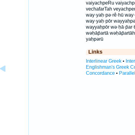
vaiyachpeRu vaiyachp
vechafarTah veyachper
way·yaḥ·pə·rê·hū way·
way·yaḥ·pōr wayyaḥp
wayyaḥpōr wə·ḥā·p̄ar·t
wəḥāp̄artā wəḥāp̄artā
yaḥpərū
Links
Interlinear Greek
•
Inte
Englishman's Greek C
Concordance
•
Paralle