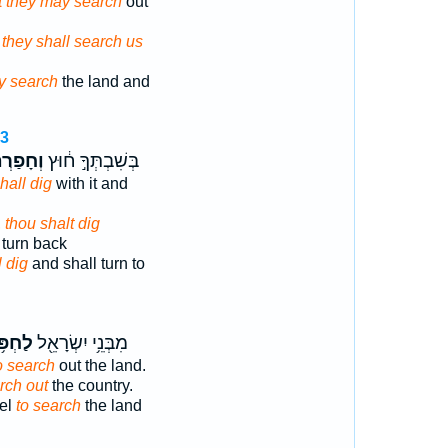
at they may search
out
 they shall search us
y search
the land and
13
ַרְתָּ֣ה
בְּשִׁבְתְּךָ֣ ח֔וּץ
hall dig
with it and
,
thou shalt dig
 turn back
l dig
and shall turn to
ְפֹּ֥ר
מִבְּנֵ֥י יִשְׂרָאֵ֖ל
o search
out the land.
rch out
the country.
ael
to search
the land