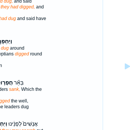
d dug,
and said
 they had digged,
and
had dug
and said have
ַּחְפְּר֧וּ
s
dug
around
yptians
digged
round
n
פָר֣וּהָ
בְּאֵ֞ר
ders
sank,
Which the
igged
the well,
he leaders dug
ּרוּ־
אֲנָשִׁים֙ לְפָנֵ֔ינוּ