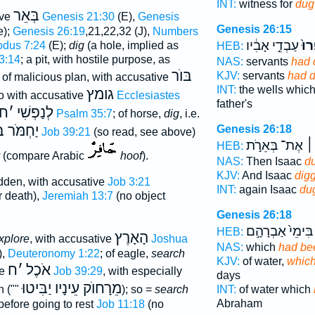
INT:
witness for
dug
בְּאֵר
ive
Genesis 21:30
(E),
Genesis
Genesis 26:15
e);
Genesis 26:19
,21,22,32 (J),
Numbers
עַבְדֵ֣י אָבִ֔יו
חָֽפ
dus 7:24
(E);
dig
(a hole, implied as
HEB:
3:14
; a pit, with hostile purpose, as
NAS:
servants
had 
בּוֺר
KJV:
servants
had 
e of malicious plan, with accusative
INT:
the wells whic
גומץ
so with accusative
Ecclesiastes
father's
ח
׳
לְנַפְשִׁי
Psalm 35:7
; of horse,
dig
, i.e.
ר בָּעֵמֶק
Genesis 26:18
Job 39:21
(so read, see above)
אֶת־ בְּאֵרֹ֣ת
וַי
HEB:
(compare Arabic
hoof
).
NAS:
Then Isaac
d
KJV:
And Isaac
dig
dden, with accusative
Job 3:21
INT:
again Isaac
du
or death),
Jeremiah 13:7
(no object
Genesis 26:18
בִּימֵי֙ אַבְרָהָ֣ם
HEB:
הָאָרֶץ
xplore
, with accusative
Joshua
NAS:
which
had be
),
Deuteronomy 1:22
; of eagle,
search
KJV:
of water,
which
ח
׳
אֹכֶל
ve
Job 39:29
, with especially
days
מֵרָחוֺק עֵינָיו יַבִּיטוּ
n (""
); so =
search
INT:
of water which
Abraham
efore going to rest
Job 11:18
(no