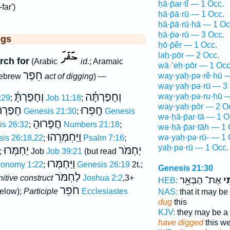
ḥā·p̄ar·tî — 1 Occ.
far')
ḥā·p̄ā·rū — 1 Occ.
ḥă·p̄ā·rū·hā — 1 Oc
ḥā·p̄ə·rū — 3 Occ.
ggs
ḥō·p̄êr — 1 Occ.
laḥ·pōr — 2 Occ.
rch for
(Arabic
id.
; Aramaic
wā·’eḥ·pōr — 1 Occ
חֵפֶר
way·yaḥ·pə·rê·hū —
Hebrew
act of digging
) —
way·yaḥ·pə·rū — 3 
וְחָפַרְתָּ֫
וְחָפַרְתָּ֫ה
way·yaḥ·pə·ru·hū —
:29
;
Job 11:18
;
way·yaḥ·pōr — 2 O
פַרְתִּי
חָֽפְרוּ
Genesis 21:30
;
Genesis
wə·ḥā·p̄ar·tā — 1 O
חֲפָרוּהָ
is 26:32
;
Numbers 21:18
;
wə·ḥā·p̄ar·tāh — 1 
וַיַּחְמְּרֵהוּ
wə·yaḥ·pə·rū- — 1 
is 26:18,22
;
Psalm 7:16
;
yaḥ·pə·rū — 1 Occ.
יַחְמְּרוּ
יַחְמֹּר
;
Job
Job 39:21
(but read
וַיַּחְמְּרוּ
ronomy 1:22
;
Genesis 26:19
2t.;
Genesis 21:30
לַחְמֹּר
initive construct
Joshua 2:2
,3+
אֶת־ הַבְּאֵ֥ר
חָפ
HEB:
חֹפֵר
elow);
Participle
Ecclesiastes
NAS:
that it may be
dug
this
KJV:
they may be a
have digged
this we