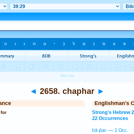
◄
2658. chaphar
►
ance
Englishman's 
 for
Strong's Hebrew 
22 Occurrences
ḥā·p̄ar- — 1 Occ.