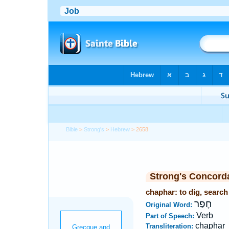
Bible
>
Strong's
>
Hebrew
> 2658
Strong's Concord
chaphar: to dig, search
חָפַר
Original Word:
Verb
Part of Speech:
chaphar
Transliteration: