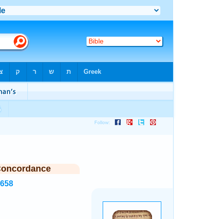
Concordance
2658