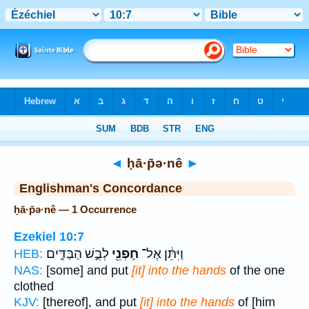
Bible
>
Strong's
> Hebrew
◄
ḥā·p̄ə·nê
►
Englishman's Concordance
ḥā·p̄ə·nê — 1 Occurrence
Ezekiel 10:7
לְבֻ֣שׁ הַבַּדִּ֑ים
חָפְנֵ֖י
וַיִּתֵּ֔ן אֶל־
HEB:
NAS:
[some] and put
[it] into the hands
of the one
clothed
KJV:
[thereof], and put
[it] into the hands
of [him