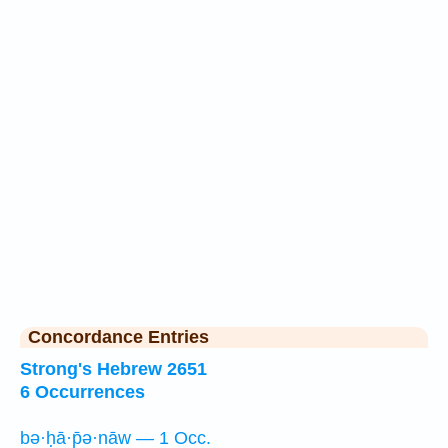
Concordance Entries
Strong's Hebrew 2651
6 Occurrences
bə·ḥā·p̄ə·nāw — 1 Occ.