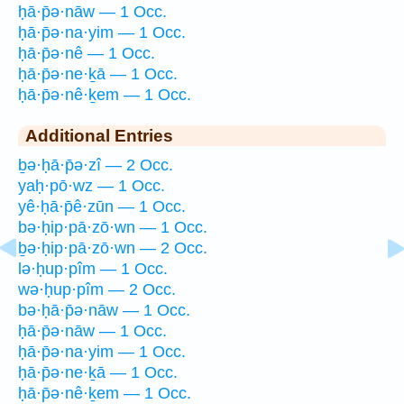
ḥā·p̄ə·nāw — 1 Occ.
ḥā·p̄ə·na·yim — 1 Occ.
ḥā·p̄ə·nê — 1 Occ.
ḥā·p̄ə·ne·ḵā — 1 Occ.
ḥā·p̄ə·nê·ḵem — 1 Occ.
Additional Entries
ḇə·ḥā·p̄ə·zî — 2 Occ.
yaḥ·pō·wz — 1 Occ.
yê·ḥā·p̄ê·zūn — 1 Occ.
bə·ḥip·pā·zō·wn — 1 Occ.
ḇə·ḥip·pā·zō·wn — 2 Occ.
lə·ḥup·pîm — 1 Occ.
wə·ḥup·pîm — 2 Occ.
bə·ḥā·p̄ə·nāw — 1 Occ.
ḥā·p̄ə·nāw — 1 Occ.
ḥā·p̄ə·na·yim — 1 Occ.
ḥā·p̄ə·ne·ḵā — 1 Occ.
ḥā·p̄ə·nê·ḵem — 1 Occ.