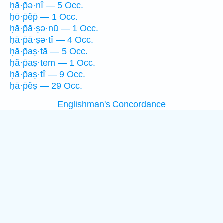
ḥā·p̄ə·nî — 5 Occ.
ḥō·p̄êp̄ — 1 Occ.
ḥā·p̄ā·ṣə·nū — 1 Occ.
ḥā·p̄ā·ṣə·tî — 4 Occ.
ḥā·p̄aṣ·tā — 5 Occ.
ḥă·p̄aṣ·tem — 1 Occ.
ḥā·p̄aṣ·tî — 9 Occ.
ḥā·p̄êṣ — 29 Occ.
Englishman's Concordance