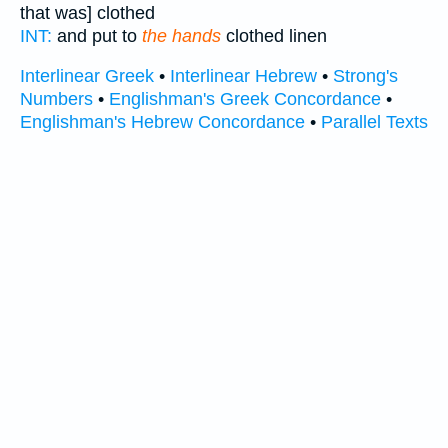
that was] clothed
INT:
and put to
the hands
clothed linen
Interlinear Greek
•
Interlinear Hebrew
•
Strong's
Numbers
•
Englishman's Greek Concordance
•
Englishman's Hebrew Concordance
•
Parallel Texts