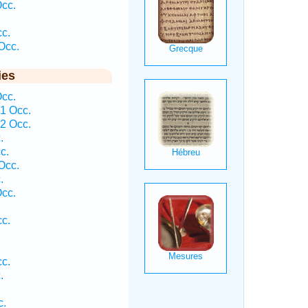
Occ.
cc.
Occ.
ies
Occ.
1 Occ.
2 Occ.
.
c.
Occ.
.
Occ.
cc.
cc.
.
c.