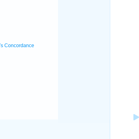
.
's Concordance