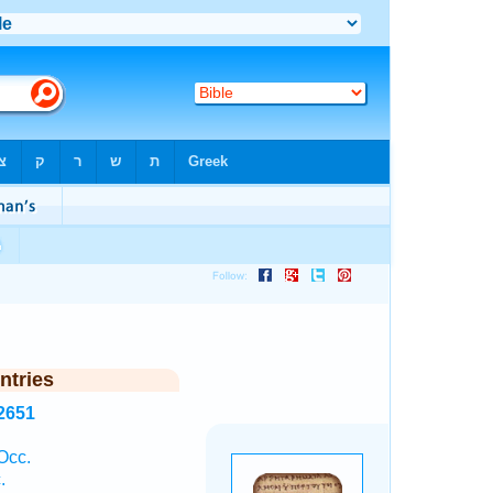
ntries
2651
Occ.
.