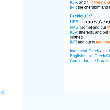
KJV:
and fill
thine hand
INT:
the cherubim and f
Ezekiel 10:7
לְבֻ֣שׁ הַבַּדִּ֑ים
חָפְנ
HEB:
NAS:
[some] and put
[i
KJV:
[thereof], and put
clothed
INT:
and put to
the han
Interlinear Greek
•
Inte
Englishman's Greek C
Concordance
•
Paralle