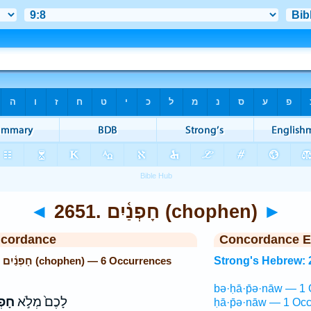
◄
2651. חָפְנַ֫יִם (chophen)
►
ncordance
Concordance E
Strong's Hebrew: 2651. חָפְנַ֫יִם (chophen) — 6 Occurrences
Strong's Hebrew: 
bə·ḥā·p̄ə·nāw — 1 
כֶ֔ם
לָכֶם֙ מְלֹ֣א
ḥā·p̄ə·nāw — 1 Occ