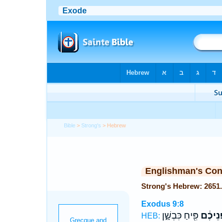
Bible
>
Strong's
> Hebrew
Englishman's Co
Exodus 9:8
פִּ֖יחַ כִּבְשָׁ֑ן
חָפְנֵי
HEB: