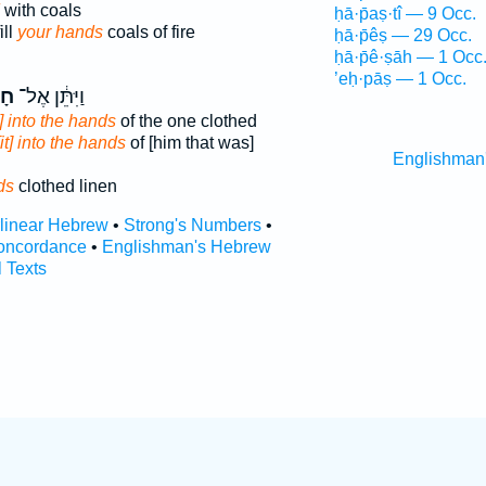
with coals
ḥā·p̄aṣ·tî — 9 Occ.
ill
your hands
coals of fire
ḥā·p̄êṣ — 29 Occ.
ḥā·p̄ê·ṣāh — 1 Occ
’eḥ·pāṣ — 1 Occ.
ֵ֖י
וַיִּתֵּ֔ן אֶל־
t] into the hands
of the one clothed
[it] into the hands
of [him that was]
Englishman
ds
clothed linen
rlinear Hebrew
•
Strong's Numbers
•
oncordance
•
Englishman's Hebrew
l Texts