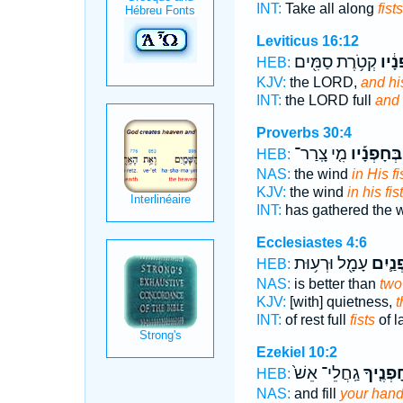
INT:
Take all along
fists
Leviticus 16:12
קְטֹ֥רֶת סַמִּ֖ים
חָפְנ
HEB:
KJV:
the LORD,
and hi
INT:
the LORD full
and 
Proverbs 30:4
מִ֤י צָֽרַר־
בְּחָפְנָ֡יו
HEB:
NAS:
the wind
in His fi
KJV:
the wind
in his fis
INT:
has gathered the 
Ecclesiastes 4:6
עָמָ֖ל וּרְע֥וּת
חָפְנַ
HEB:
NAS:
is better than
two 
KJV:
[with] quietness,
t
INT:
of rest full
fists
of l
Ezekiel 10:2
גַֽחֲלֵי־ אֵשׁ֙
חָפְנֶ֤י
HEB:
NAS:
and fill
your han