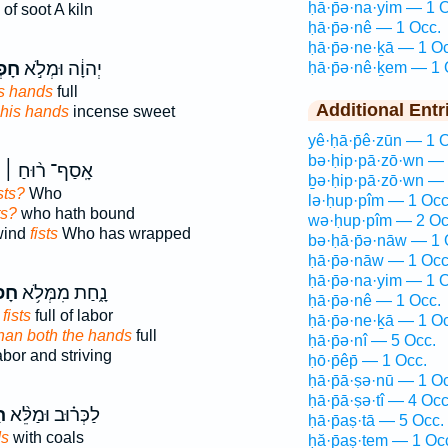
ḥā·p̄ə·na·yim — 1 
of soot A kiln
ḥā·p̄ə·nê — 1 Occ.
ḥā·p̄ə·ne·ḵā — 1 O
ָ֔יו
יְהוָ֔ה וּמְלֹ֣א
ḥā·p̄ə·nê·ḵem — 1 
s hands
full
Additional Entr
his hands
incense sweet
yê·ḥā·p̄ê·zūn — 1 
bə·ḥip·pā·zō·wn — 
אָֽסַף־ ר֨וּחַ ׀
ḇə·ḥip·pā·zō·wn — 
sts?
Who
lə·ḥup·pîm — 1 Occ
ts?
who hath bound
wə·ḥup·pîm — 2 Oc
wind
fists
Who has wrapped
bə·ḥā·p̄ə·nāw — 1 
ḥā·p̄ə·nāw — 1 Occ
ḥā·p̄ə·na·yim — 1 
֛יִם
נָ֑חַת מִמְּלֹ֥א
ḥā·p̄ə·nê — 1 Occ.
fists
full of labor
ḥā·p̄ə·ne·ḵā — 1 O
han both the hands
full
ḥā·p̄ə·nî — 5 Occ.
abor and striving
ḥō·p̄êp̄ — 1 Occ.
ḥā·p̄ā·ṣə·nū — 1 O
ḥā·p̄ā·ṣə·tî — 4 Occ
ךָ
לַכְּר֗וּב וּמַלֵּ֨א
ḥā·p̄aṣ·tā — 5 Occ.
ds
with coals
ḥă·p̄aṣ·tem — 1 Oc