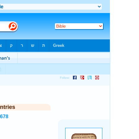
ntries
3678