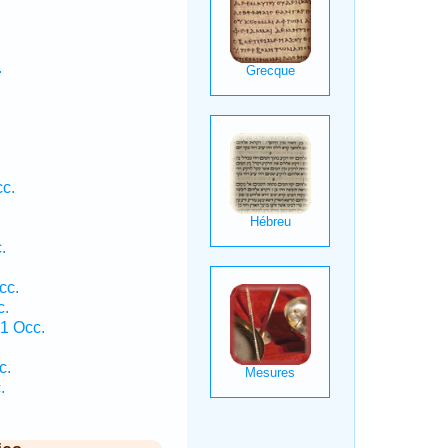
.
cc.
.
cc.
c.
 1 Occ.
.
c.
.