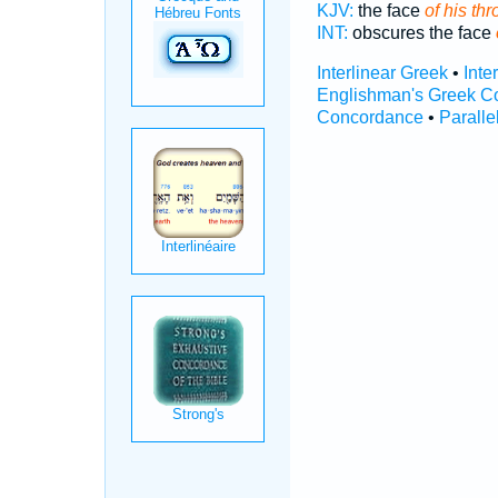
KJV:
the face
of his thr
INT:
obscures the face
Interlinear Greek
•
Inte
Englishman's Greek C
Concordance
•
Paralle