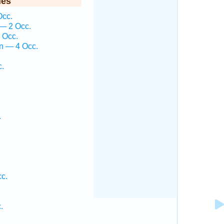
ies
Occ.
— 2 Occ.
 Occ.
n — 4 Occ.
c.
.
cc.
.