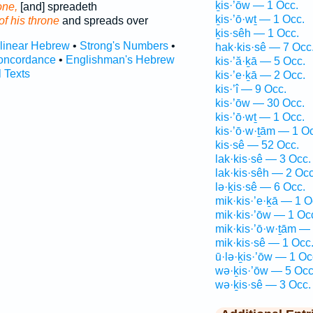
ḵis·’ōw — 1 Occ.
one,
[and] spreadeth
ḵis·’ō·wṯ — 1 Occ.
of his throne
and spreads over
ḵis·sêh — 1 Occ.
rlinear Hebrew
•
Strong's Numbers
•
hak·kis·sê — 7 Occ
oncordance
•
Englishman's Hebrew
kis·’ă·ḵā — 5 Occ.
l Texts
kis·’e·ḵā — 2 Occ.
kis·’î — 9 Occ.
kis·’ōw — 30 Occ.
kis·’ō·wṯ — 1 Occ.
kis·’ō·w·ṯām — 1 O
kis·sê — 52 Occ.
lak·kis·sê — 3 Occ.
lak·kis·sêh — 2 Occ
lə·ḵis·sê — 6 Occ.
mik·kis·’e·ḵā — 1 O
mik·kis·’ōw — 1 Oc
mik·kis·’ō·w·ṯām —
mik·kis·sê — 1 Occ
ū·lə·ḵis·’ōw — 1 Oc
wə·ḵis·’ōw — 5 Occ
wə·ḵis·sê — 3 Occ.