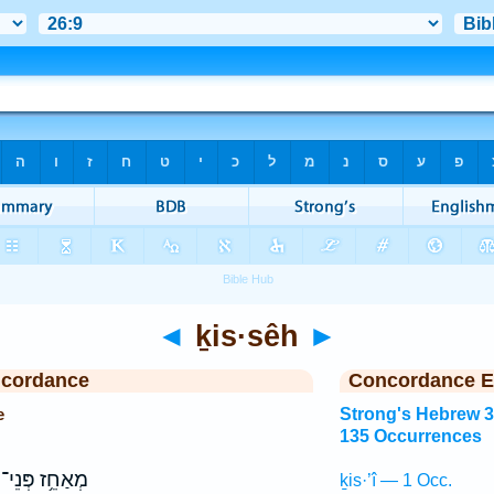
◄
ḵis·sêh
►
ncordance
Concordance E
e
Strong's Hebrew 
135 Occurrences
מְאַחֵ֥ז פְּנֵי־
ḵis·’î — 1 Occ.