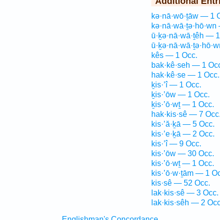
Additional Entr
kə·nā·wō·ṯāw — 1 
kə·nā·wā·ṯə·hō·wn 
ū·ḵə·nā·wā·ṯêh — 1
ū·ḵə·nā·wā·ṯə·hō·w
kês — 1 Occ.
bak·kê·seh — 1 Oc
hak·kê·se — 1 Occ.
ḵis·’î — 1 Occ.
ḵis·’ōw — 1 Occ.
ḵis·’ō·wṯ — 1 Occ.
hak·kis·sê — 7 Occ
kis·’ă·ḵā — 5 Occ.
kis·’e·ḵā — 2 Occ.
kis·’î — 9 Occ.
kis·’ōw — 30 Occ.
kis·’ō·wṯ — 1 Occ.
kis·’ō·w·ṯām — 1 O
kis·sê — 52 Occ.
lak·kis·sê — 3 Occ.
lak·kis·sêh — 2 Occ
Englishman's Concordance