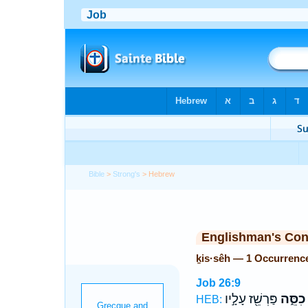
Bible
>
Strong's
> Hebrew
Englishman's Co
ḵis·sêh — 1 Occurrenc
Job 26:9
פַּרְשֵׁ֖ז עָלָ֣יו
כִסֵּ֑ה
HEB: