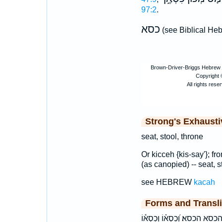
97:2
.
כסא
(see Biblical He
Strong's Exhaust
seat, stool, throne
Or kicceh {kis-say'}; fr
(as canopied) -- seat, s
see HEBREW
kacah
Forms and Transli
הַ֠כִּסֵּא הַכִּסֵּ֔א הַכִּסֵּ֖א הַכִּ