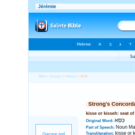
Bible
>
Strong's
>
Hebrew
> 3678
Strong's Concord
kisse or kisseh: seat o
כִּסֵּא
Original Word:
Noun Ma
Part of Speech:
kisse or 
Transliteration: