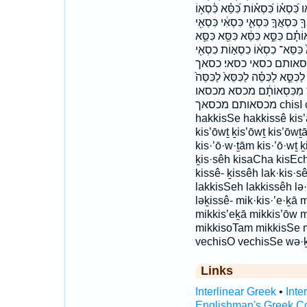
וְכִסְא֖וֹ וְכִסֵּ֣א וְכִסֵּ֥א וּלְכִס
כִּֽסְאֲךָ֔ כִּסְא֑וֹ כִּסְא֔וֹ כִּסְא֖וֹ כִ
כִּסְאִ֗י כִּסְאִֽי׃ כִּסְאֶ֑ךָ כִּסְאֶ֔ךָ 
כִּסֵּ֣א כִּסֵּ֤א כִּסֵּ֥א כִּסֵּ֧א כִּסֵּ
כִסֵּ֑ה כסא כסא־ כסא׃ כ
כסה לְ֝כִסֵּ֗א לְכִסֵּ֕א לְכִסֵּ֥א לְכִס
לכסא לכסא־ לכסה מִ֨כִּסֵּ֔א מ
מכסאותם מכסאך chisI chisO chisot chisSeh hak·kis·sê
hakkisSe hakkissê kis’ă
kis’ōwṯ ḵis’ōwṯ kis’ōwṯām
kis·’ō·w·ṯām kis·’ō·wṯ ḵ
ḵis·sêh kisaCha kisEch
kissê- ḵissêh lak·kis·s
lakkisSeh lakkissêh lə·
ləḵissê- mik·kis·’e·ḵā 
mikkis’eḵā mikkis’ōw 
mikkisoTam mikkisSe mi
vechisO vechisSe wə·ḵ
Links
Interlinear Greek
•
Inte
Englishman's Greek C