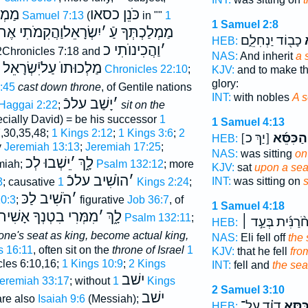
ְתּוֺ
כֹּנֵן כסאו
2 Samuel 7:13
(
in ""
1
1 Samuel 2:8
שְׂרָאֵלוַהֲקִמֹתִי אֶתכֿ
׳
מַמְלַכְתְּךָ עַֿ
כָב֖וֹד יַנְחִלֵ֑ם
ו
HEB:
וַהֲכִינוֺתִי כ
׳
 2Chronicles 7:18 and
NAS:
And inherit
a 
מַלְכוּתוֺ עַליִֿשְׂרָאֵל
1 Chronicles 22:10
;
KJV:
and to make th
glory:
:45
cast down throne
, of Gentile nations
INT:
with nobles
A s
יָשַׁב עלכֿ
׳
Haggai 2:22
;
sit on the
cially David) = be his successor
1
1 Samuel 4:13
7,30,35,48;
1 Kings 2:12
;
1 Kings 3:6
;
2
[יַךְ כ]
הַכִּסֵּ֜א
HEB:
y
Jeremiah 13:13
;
Jeremiah 17:25
;
NAS:
was sitting
on
ֵישְׁבוּ לְכ
׳
לָ֑ךְ
miah;
Psalm 132:12
; more
KJV:
sat
upon a sea
הוֺשִׁיב עלכֿ
׳
INT:
was sitting on
3
; causative
1 Kings 2:24
;
הֹשִׁיב לַכּ
׳
10:3
;
figurative
Job 36:7
, of
1 Samuel 4:18
רִי בִטְנְךָ אָשִׁית לְכ
׳
לָ֑ךְ
Psalm 132:11
;
אֲחֹ֨רַנִּ֜ית בְּעַ֣
HEB:
one's seat as king, become actual king,
NAS:
Eli fell off
the 
s 16:11
, often sit on the
throne of Israel
1
KJV:
that he fell
fro
cles 6:10,16;
1 Kings 10:9
;
2 Kings
INT:
fell and
the sea
ישׁב
eremiah 33:17
; without
1 Kings
2 Samuel 3:10
ישׁב
are also
Isaiah 9:6
(Messiah);
דָוִ֗ד עַל־
כִּסֵּ֣
HEB: