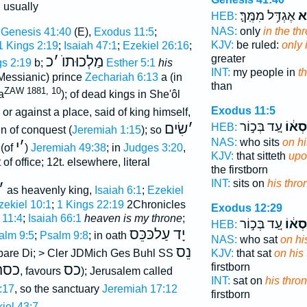
, usually
אֶגְדַּ֥ל מִמֶּֽךָּ׃
הַכ
HEB:
NAS:
only
in the th
Genesis 41:40
(E),
Exodus 11:5
;
KJV:
be ruled:
only 
1 Kings 2:19
;
Isaiah 47:1
;
Ezekiel 26:16
;
greater
כ
׳
מַלְכוּתוֺ
gs 2:19
b;
Esther 5:1
his
INT:
my people in
t
 (Messianic) prince
Zechariah 6:13
a (in
than
ZAW 1881, 10
a
); of dead kings in She'ôl
Exodus 11:5
n, or against a place, said of king himself,
עַ֚ד בְּכ֣וֹר
כִּסְא
שִׂים
׳
HEB:
gn of conquest (
Jeremiah 1:15
); so
NAS:
who sits
on hi
י
׳
 (of
)
Jeremiah 49:38
; in
Judges 3:20
,
KJV:
that sitteth
upo
of office; 12t. elsewhere, literal
the firstborn
INT:
sits on
his thro
׳
) as heavenly king,
Isaiah 6:1
;
Ezekiel
zekiel 10:1
;
1 Kings 22:19
2Chronicles
Exodus 12:29
 11:4
;
Isaiah 66:1
heaven is my throne
;
עַ֚ד בְּכ֣וֹר
כִּסְא
HEB:
יָד עַלכּכֵּס
alm 9:5
;
Psalm 9:8
; in oath
NAS:
who sat
on hi
נֵס
KJV:
that sat
on his
are Di; > Cler JDMich Ges Buhl SS
firstborn
כסה
כס
, favours
); Jerusalem called
INT:
sat on
his thro
:17
, so the sanctuary
Jeremiah 17:12
firstborn
iel 43:7
.