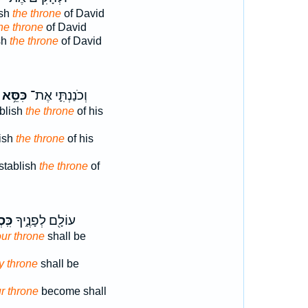
ish
the throne
of David
he throne
of David
sh
the throne
of David
כִּסֵּ֥א
וְכֹנַנְתִּ֛י אֶת־
ablish
the throne
of his
lish
the throne
of his
stablish
the throne
of
ֲךָ֔
עוֹלָ֖ם לְפָנֶ֑יךָ
ur throne
shall be
hy throne
shall be
r throne
become shall