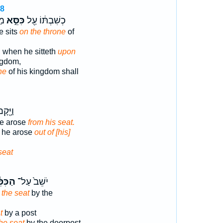
18
ַב
כִּסֵּ֣א
כְשִׁבְתּ֔וֹ עַ֖ל
 sits
on the throne
of
, when he sitteth
upon
ngdom,
ne
of his kingdom shall
מֵעַ֥ל
he arose
from his seat.
d he arose
out of [his]
seat
ּסֵּ֔א
יֹשֵׁב֙ עַל־
 the seat
by the
t
by a post
he seat
by the doorpost