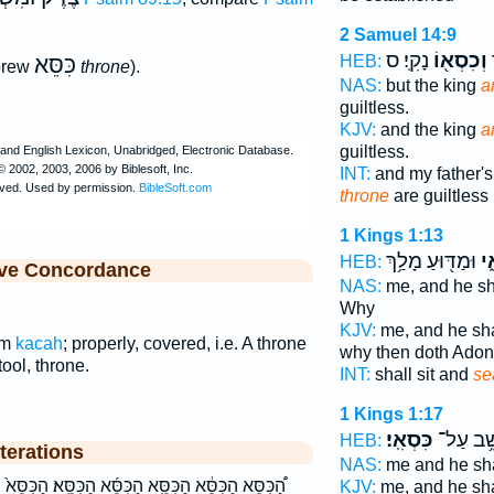
2 Samuel 14:9
נָקִֽי׃ ס
וְכִסְא֖וֹ
א
כִּסֵּא
HEB:
brew
throne
).
NAS:
but the king
a
guiltless.
KJV:
and the king
a
guiltless.
INT:
and my father's
throne
are guiltless
1 Kings 1:13
וּמַדּ֖וּעַ מָלַ֥ךְ
כִּ
HEB:
ive Concordance
NAS:
me, and he sha
Why
KJV:
me, and he sha
om
kacah
; properly, covered, i.e. A throne
why then doth Adon
tool, throne.
INT:
shall sit and
se
1 Kings 1:17
כִּסְאִֽי׃
יֵשֵׁ֥ב עַ
HEB:
terations
NAS:
me and he sha
סֵּ֜א הַכִּסֵּֽא׃ הַכִּסֵּא֙ הכסא הכסא׃ וְ֝כִסְא֗וֹ וְכִסְא֕וֹ
KJV:
me, and he sha