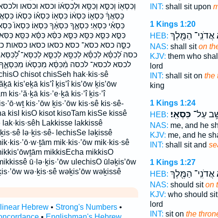
ְא֜וֹ וכסא וכסאו ולכסאו כִּ֝סְא֗וֹ כִּ֝סְא֗וֹת כִּ֝סֵּ֗א כִּ֫סְא֥וֹ
INT:
shall sit upon
m
ּסְא֗וֹ כִּסְא֜וֹ כִּסְאֲךָ֖ כִּסְאֲךָ֣ כִּסְאִ֑י כִּסְאִ֔י כִּסְאִ֖י
1 Kings 1:20
כִּסְאֽוֹ׃ כִּסְאוֹ֙ כִּסְאוֹתָ֗ם כִּסֵּ֑א כִּסֵּ֔א כִּסֵּ֖א כִּסֵּ֛א
אֲדֹנִֽי־ הַמֶּ֖לֶךְ
כ
֨א כִּסֵּ֬א כִּסֵּֽא׃ כִּסֵּא֙ כִּסֵּא־ כִסְא֔וֹ כִסְא֣וֹת כִסְאִ֖י
HEB:
סאו כסאו׃ כסאות כסאותם כסאי כסאי׃ כסאך
NAS:
shall sit
on th
ֵּ֧א לְכִסֵּא־ לַ֠כִּסֵּא לַכִּסֵּ֑א לַכִּסֵּ֗ה לַכִּסֵּא֙ לַכִּסֵּה֙
KJV:
them who shall
ִכִּסְא֔וֹ מִכִּסְאֶ֑ךָ מִכִּסְאוֹתָ֔ם מכסא מכסאו
lord
INT:
shall sit on
the
ḵā kis’eḵā kis’î ḵis’î kis’ōw ḵis’ōw
king
 kis·’ă·ḵā kis·’e·ḵā kis·’î ḵis·’î
1 Kings 1:24
is·’ō·wṯ kis·’ōw ḵis·’ōw kis·sê kis·sê-
a kisI kisO kisot kisoTam kisSe kissê
כִּסְאִֽי׃
יֵשֵׁ֥ב עַ
HEB:
ê lak·kis·sêh Lakkisse lakkissê
NAS:
me, and he sha
ḵis·sê lə·ḵis·sê- lechisSe ləḵissê
KJV:
me, and he sha
mik·kis·’ō·w·ṯām mik·kis·’ōw mik·kis·sê
INT:
shall sit and
se
mikkis’ōwṯām mikkisEcha mikkisO
kkissê ū·lə·ḵis·’ōw ulechisO ūləḵis’ōw
1 Kings 1:27
is·’ōw wə·ḵis·sê wəḵis’ōw wəḵissê
אֲדֹנִֽי־ הַמֶּ֖לֶךְ
כ
HEB:
NAS:
should sit
on 
KJV:
who should si
lord
rlinear Hebrew
•
Strong's Numbers
•
INT:
sit on
the thron
oncordance
•
Englishman's Hebrew