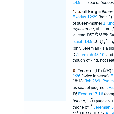
14:9
; —
seat of honour
1. a.
of king
=
throne
Exodus 12:29
(both J)
of queen-mother
1 Kin
royal throne
; of future
עליֿמינו
ᵐ5
b
v
read
St
נָתַן כ
׳
Isaiah 14:9
;
, i
(only Jeremiah) is a si
כּ
Jeremiah 43:10
, and
though of king, not seat 
אלהים
י
b.
throne
of
(
1:26
(twice in verse);
E
18:18;
Job 26:9
;
Psalm
as seat of judgment
Ps
יָהּ
Exodus 17:16
(comp
ᵐ5
banner
;
κρυφαία
√
י
׳
throne of
Jeremiah 3
כ
׳
כָּבוֺד מָרוֺם
(
),
Ezek