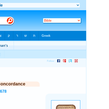
Concordance
3678