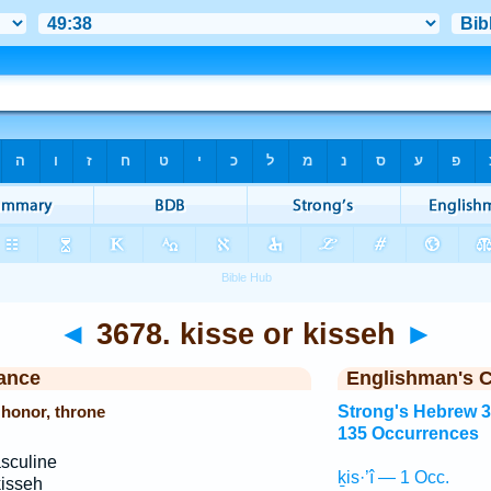
◄
3678. kisse or kisseh
►
ance
Englishman's 
f honor, throne
Strong's Hebrew 
135 Occurrences
sculine
ḵis·’î — 1 Occ.
kisseh