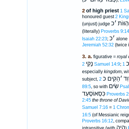
2
of high priest
1 Sa
honoured guest
2 King
כ
׳
הַוּוֺת
(unjust) judge
(literally)
Proverbs 9:1
כ
׳
Isaiah 22:23
;
alone
Jeremiah 52:32
(twice 
3. a.
figurative =
royal 
נָקִי
לְ
2 Samuel 14:9
;
especially
kingdom
, w
הֵקִים כ
׳
דָו
subject,
שִׂים
89:5
, so with
Psal
כִּסְאוֺסָעַד
Proverbs 2
2:45
the throne of Davi
Samuel 7:16
=
1 Chron
16:5
(of Messianic reig
Proverbs 16:12
, comp
הָיָה
intransitive (with
)