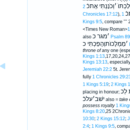
וְכֹנַנְתִּי אֶתכֿ
׳
מַמְלַכ
יִ
Chronicles 17:12
),
1
Kings 9:5
, compare ""
<Times New Roman>
מגּר כ
׳
also
Psalm 89
מַמְלָכוֺתוְהָפַכְתִּי כ
׳
throne of
any one (espe
Kings 1:13
,17,20,24,2
Kings 13:13
, especiall
Jeremiah 22:2
5t. Jere
fully
1 Chronicles 29:2
1 Kings 5:19
;
2 Kings 
מִמְּ
placing in honour;
עלכֿ
׳
ישׁב
also =
take 
possess royalty
1 King
Kings 8:20
,25 2Chroni
10:30
;
2 Kings 15:12
;
J
2:4
;
1 Kings 9:5
, comp