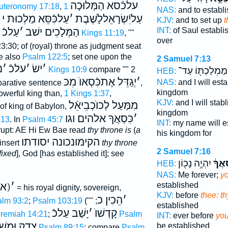
עלכֿסא הַמְּלוּכָה
uteronomy 17:18
,
1
NAS:
and to establ
עַלכִּֿסֵּא מַלְכוּת י
׳
עַליִֿשְׂרָאֵללָשֶׁבֶת
KJV:
and to set up
t
INT:
of Saul establi
עַלכֿ
׳
הַמְּלָכִים ישׁב
2 Kings 11:19
, ""
over
3:30; of (royal) throne as judgment seat
e also
Psalm 122:5
; set one upon the
2 Samuel 7:13
פ
׳
עלכֿ
׳
ישׂ
׳
מַמְלַכְתּ֖וֹ עַד־
1 Kings 10:9
compare "" 2
HEB:
יְגַדֵּל אֶתכִּֿסְאוֺ מִכּ
׳
NAS:
and I will est
parative sentence
,
kingdom
owerful king than,
1 Kings 1:37
,
KJV:
and I will stab
מִמַּעַל לְכוֺכְבֵיאֵֿל
 of king of Babylon,
kingdom
כִּסְאֲךָ אלהים וגו
׳
:13
. In
Psalm 45:7
INT:
my name will e
orrupt: AE Hi Ew Bae read
thy throne is
(
a
his kingdom for
הקימונכונה יסודתו
insert
thy throne
2 Samuel 7:16
fixed
], God [has established it]; see
יִהְיֶ֥ה נָכ֖וֹן
כִּֽסְא
HEB:
NAS:
Me forever;
yo
) י
׳
established
= his royal dignity, sovereign,
KJV:
before
thee: t
הֵכִין כ
׳
lm 93:2
;
Psalm 103:19
(
; ""
established
יָשַׁב עַלכֿ
׳
קָדְשׁוֺ
remiah 14:21
;
Psalm
INT:
ever before
you
ֺן כִּסְאֶ֑ךָ
be established
Psalm 89:15
; compare
Psalm