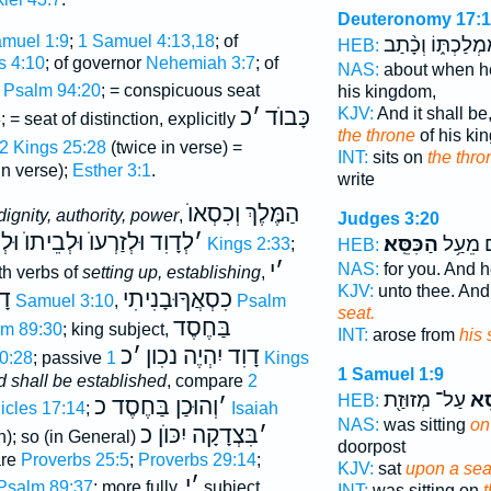
Deuteronomy 17:
muel 1:9
;
1 Samuel 4:13,18
; of
מַמְלַכְתּ֑וֹ וְכָ֨ת
HEB:
s 4:10
; of governor
Nehemiah 3:7
; of
NAS:
about when he
Psalm 94:20
; = conspicuous seat
his kingdom,
KJV:
And it shall be
כ
׳
כָּבוֺד
4
; = seat of distinction, explicitly
the throne
of his ki
2 Kings 25:28
(twice in verse) =
INT:
sits on
the thro
in verse);
Esther 3:1
.
write
הַמֶּלֶךְ וְכִסְאוֺ
dignity, authority, power
,
Judges 3:20
דָוִד וּלְזַרְעוֺ וּלְבֵיתוֺ וּלְכ
׳
הַכִּסֵּֽא׃
וַיָּ֖קָם 
1 Kings 2:33
;
HEB:
י
׳
NAS:
for you. And 
ith verbs of
setting up, establishing
,
KJV:
unto thee. An
ִד
כִסְאֲךָוּבָנִיתִי
2 Samuel 3:10
,
Psalm
seat.
בַּחֶסֶד
m 89:30
; king subject,
INT:
arose from
his 
כ
׳
דָוִד יִהְיֶה נכִון
0:28
; passive
1 Kings
1 Samuel 1:9
d shall be established
, compare
2
עַל־ מְזוּזַ֖ת
הַכִ
HEB:
וְהוּכַן בַּחֶסֶד כ
׳
icles 17:14
;
Isaiah
NAS:
was sitting
on
בִּצְדָקָה יִכּוֺן כ
׳
n); so (in General)
doorpost
are
Proverbs 25:5
;
Proverbs 29:14
;
KJV:
sat
upon a sea
י
׳
Psalm 89:37
; more fully,
subject,
INT:
was sitting on
t