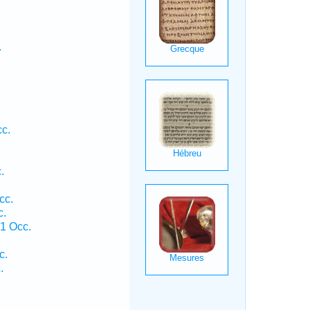
.
cc.
.
cc.
c.
 1 Occ.
.
c.
.