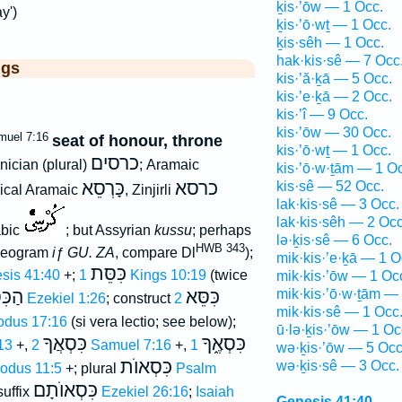
ḵis·’ōw — 1 Occ.
y')
ḵis·’ō·wṯ — 1 Occ.
ḵis·sêh — 1 Occ.
hak·kis·sê — 7 Occ
ggs
kis·’ă·ḵā — 5 Occ.
kis·’e·ḵā — 2 Occ.
kis·’î — 9 Occ.
kis·’ōw — 30 Occ.
muel 7:16
seat of honour, throne
kis·’ō·wṯ — 1 Occ.
כרסים
nician (plural)
; Aramaic
kis·’ō·w·ṯām — 1 O
כָּרְסֵא
כרסא
kis·sê — 52 Occ.
lical Aramaic
, Zinjirli
lak·kis·sê — 3 Occ.
lak·kis·sêh — 2 Occ
abic
; but Assyrian
kussu
; perhaps
lə·ḵis·sê — 6 Occ.
HWB 343
ideogram
iƒ
GU. ZA
, compare Dl
);
mik·kis·’e·ḵā — 1 O
כִּסֵּת
sis 41:40
+;
1 Kings 10:19
(twice
mik·kis·’ōw — 1 Oc
ּסֶּא
כִּסֵּא
mik·kis·’ō·w·ṯām —
Ezekiel 1:26
; construct
2
mik·kis·sê — 1 Occ
odus 17:16
(si vera lectio; see below);
ū·lə·ḵis·’ōw — 1 Oc
כִּסְאֲךָ
כִּסְאֶ֑ךָ
:13
+,
2 Samuel 7:16
+,
1
wə·ḵis·’ōw — 5 Occ
כִּסְאוֺת
wə·ḵis·sê — 3 Occ.
odus 11:5
+; plural
Psalm
כִּסְאוֺתָם
suffix
Ezekiel 26:16
;
Isaiah
Genesis 41:40