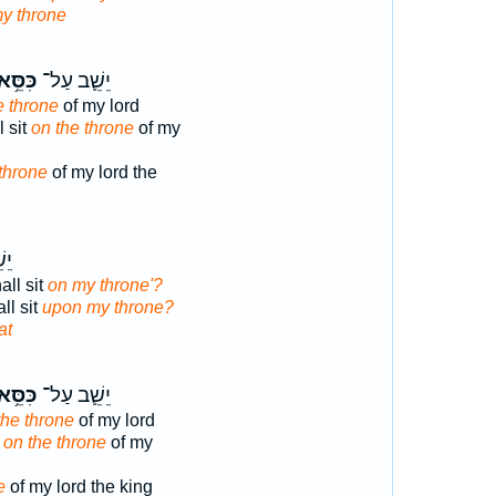
y throne
ִּסֵּ֥א
יֵשֵׁ֛ב עַל־
e throne
of my lord
 sit
on the throne
of my
 throne
of my lord the
ל־
ll sit
on my throne'?
ll sit
upon my throne?
at
ִּסֵּ֥א
יֵשֵׁ֛ב עַל־
the throne
of my lord
t
on the throne
of my
e
of my lord the king