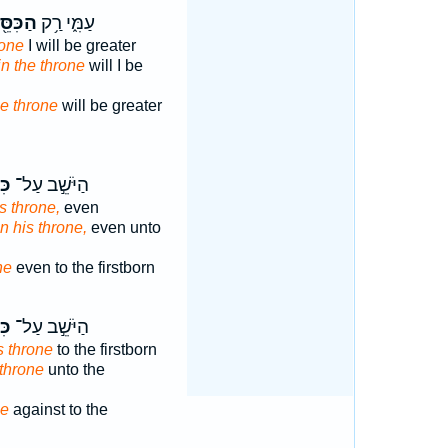
ִּסֵּ֖א
עַמִּ֑י רַ֥ק
rone
I will be greater
in the throne
will I be
he throne
will be greater
֔וֹ
הַיֹּשֵׁ֣ב עַל־
s throne,
even
n his throne,
even unto
ne
even to the firstborn
֔וֹ
הַיֹּשֵׁ֣ב עַל־
s throne
to the firstborn
 throne
unto the
ne
against to the