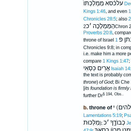
עלכֿסא מַמְלַכְתּוֺ
De
Kings 1:46
, and even
1
Chronicles 28:5
; also
כ
׳
הַמַּמְלָכָה
2Chron 2
Proverbs 20:8
, compar
נתן 
throne of Israel
Chronicles 9:8; in com
i.e. make him a more p
compare
1 Kings 1:47
;
אָרִים כִּסְאִי
Isaiah 14
the text is probably c
throne
)
of God
; Bi Che 
[
its foundation is firmly 
§ 194, Obs..
further Dr
(אלהים
b.
throne of
Lamentations 5:19
;
Psa
מַלְכוּת
כ
׳
כְבוֺדֶ֑ךָ
);
Je
צֶדֶק וּמִשְׁמָּט מְכו
47:9
;