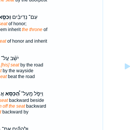
ְכִסֵּ֥א
עִם־ נְדִיבִ֔ים
seat
of honor;
em inherit
the throne
of
eat
of honor and inherit
יֹשֵׁ֨ב עַֽל־
 [his] seat
by the road
t
by the wayside
seat
beat the road
ד ׀
הַ֠כִּסֵּא
וַיִּפֹּ֣ל מֵֽעַל־
seat
backward beside
m off the seat
backward
t
backward by
א
וּלְהָקִ֞ים אֶת־