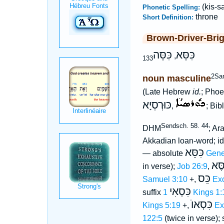
(kis-sa
Phonetic Spelling:
throne
Short Definition:
Brown-Driver-Bri
כִּסֵּה
כִּסֵּא
,
133
2Sa
noun masculine
(Late Hebrew
id.
; Phoe
כּוּרְסְיָא
,
; Bib
Sendsch. 58. 44
DHM
; Ar
Akkadian loan-word; 
כִּסֵּא
— absolute
Gene
הַכִ
in verse);
Job 26:9
,
כֵּס
Samuel 3:10
+,
Ex
כִּסְאִי
suffix
1 Kings 1
כִּסְאוֺ
Kings 5:19
+,
Ex
122:5
(twice in verse); 