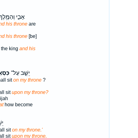
ָבִ֑י וְהַמֶּ֥לֶךְ
nd his throne
are
nd his throne
[be]
 the king
and his
סְאִ֑י
יֵשֵׁ֣ב עַל־
ll sit
on my throne
?
ll sit
upon my throne?
ijah
at
how become
ל־
ll sit
on my throne.'
ll sit
upon my throne.