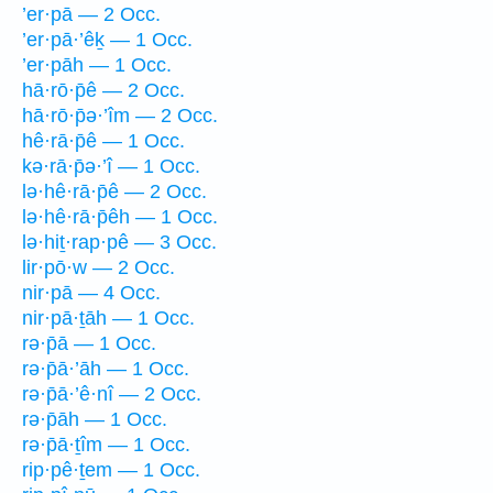
’er·pā — 2 Occ.
’er·pā·’êḵ — 1 Occ.
’er·pāh — 1 Occ.
hā·rō·p̄ê — 2 Occ.
hā·rō·p̄ə·’îm — 2 Occ.
hê·rā·p̄ê — 1 Occ.
kə·rā·p̄ə·’î — 1 Occ.
lə·hê·rā·p̄ê — 2 Occ.
lə·hê·rā·p̄êh — 1 Occ.
lə·hiṯ·rap·pê — 3 Occ.
lir·pō·w — 2 Occ.
nir·pā — 4 Occ.
nir·pā·ṯāh — 1 Occ.
rə·p̄ā — 1 Occ.
rə·p̄ā·’āh — 1 Occ.
rə·p̄ā·’ê·nî — 2 Occ.
rə·p̄āh — 1 Occ.
rə·p̄ā·ṯîm — 1 Occ.
rip·pê·ṯem — 1 Occ.