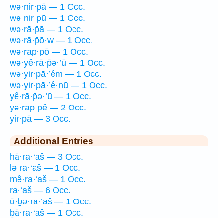
wə·nir·pā — 1 Occ.
wə·nir·pū — 1 Occ.
wə·rā·p̄ā — 1 Occ.
wə·rā·p̄ō·w — 1 Occ.
wə·rap·pō — 1 Occ.
wə·yê·rā·p̄ə·’ū — 1 Occ.
wə·yir·pā·’êm — 1 Occ.
wə·yir·pā·’ê·nū — 1 Occ.
yê·rā·p̄ə·’ū — 1 Occ.
yə·rap·pê — 2 Occ.
yir·pā — 3 Occ.
Additional Entries
hā·ra·‘aš — 3 Occ.
lə·ra·‘aš — 1 Occ.
mê·ra·‘aš — 1 Occ.
ra·‘aš — 6 Occ.
ū·ḇə·ra·‘aš — 1 Occ.
ḇā·ra·‘aš — 1 Occ.