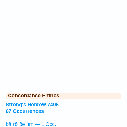
Concordance Entries
Strong's Hebrew 7495
67 Occurrences
bā·rō·p̄ə·’îm — 1 Occ.