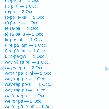
rip·pî·nū — 1 Occ.
rip·pi·ṯî — 1 Occ.
rō·p̄e — 2 Occ.
rō·p̄ə·’e·ḵā — 1 Occ.
rō·p̄ə·’ê — 1 Occ.
tê·rā·p̄ê — 1 Occ.
tê·rā·p̄ə·’ū — 1 Occ.
tir·pe·nāh — 1 Occ.
ū·rə·p̄ā·’ām — 1 Occ.
ū·rə·p̄ā·ṯîm — 1 Occ.
ū·rə·p̄ā·ṯîw — 1 Occ.
way·yê·rā·p̄ū — 1 Occ.
way·yir·pā — 2 Occ.
wat·tir·pā·’ê·nî — 1 Occ.
way·rap·pê — 1 Occ.
way·rap·pə·’ū — 1 Occ.
way·rap·pū — 1 Occ.
wə·’ê·rā·p̄ê — 1 Occ.
wə·’er·pā — 1 Occ.
wə·’er·pā·’ê·hū — 1 Occ.