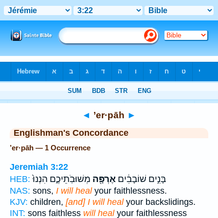
Bible
>
Strong's
> Hebrew
◄
’er·pāh
►
Englishman's Concordance
’er·pāh — 1 Occurrence
Jeremiah 3:22
מְשׁוּבֹֽתֵיכֶ֑ם הִנְנוּ֙
אֶרְפָּ֖ה
בָּנִ֣ים שׁוֹבָבִ֔ים
HEB:
NAS:
sons,
I will heal
your faithlessness.
KJV:
children,
[and] I will heal
your backslidings.
INT:
sons faithless
will heal
your faithlessness