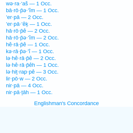
wə·ra·‘aš — 1 Occ.
bā·rō·p̄ə·’îm — 1 Occ.
’er·pā — 2 Occ.
’er·pā·’êḵ — 1 Occ.
hā·rō·p̄ê — 2 Occ.
hā·rō·p̄ə·’îm — 2 Occ.
hê·rā·p̄ê — 1 Occ.
kə·rā·p̄ə·’î — 1 Occ.
lə·hê·rā·p̄ê — 2 Occ.
lə·hê·rā·p̄êh — 1 Occ.
lə·hiṯ·rap·pê — 3 Occ.
lir·pō·w — 2 Occ.
nir·pā — 4 Occ.
nir·pā·ṯāh — 1 Occ.
Englishman's Concordance