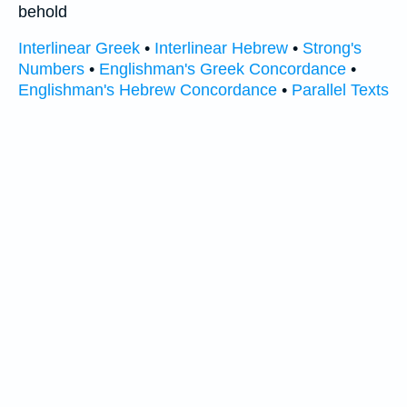
behold
Interlinear Greek
•
Interlinear Hebrew
•
Strong's
Numbers
•
Englishman's Greek Concordance
•
Englishman's Hebrew Concordance
•
Parallel Texts