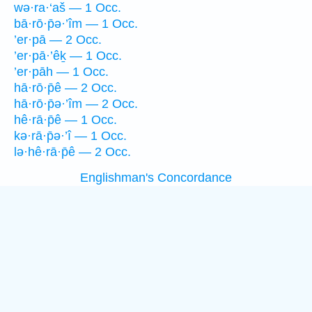
wə·ra·‘aš — 1 Occ.
bā·rō·p̄ə·’îm — 1 Occ.
’er·pā — 2 Occ.
’er·pā·’êḵ — 1 Occ.
’er·pāh — 1 Occ.
hā·rō·p̄ê — 2 Occ.
hā·rō·p̄ə·’îm — 2 Occ.
hê·rā·p̄ê — 1 Occ.
kə·rā·p̄ə·’î — 1 Occ.
lə·hê·rā·p̄ê — 2 Occ.
Englishman's Concordance