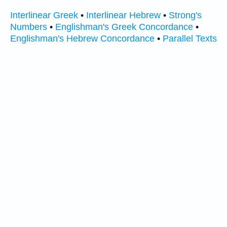
Interlinear Greek
•
Interlinear Hebrew
•
Strong's
Numbers
•
Englishman's Greek Concordance
•
Englishman's Hebrew Concordance
•
Parallel Texts