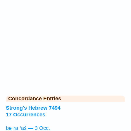
Concordance Entries
Strong's Hebrew 7494
17 Occurrences
bə·ra·‘aš — 3 Occ.