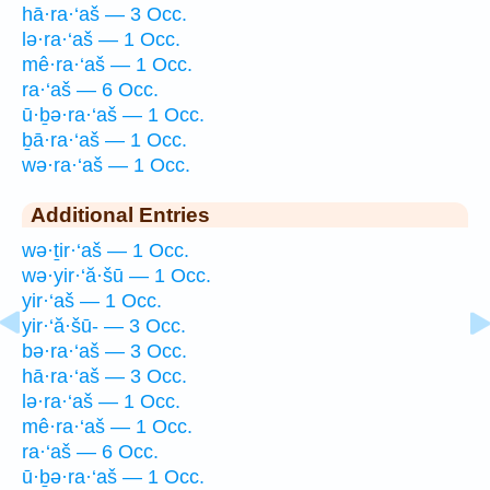
hā·ra·‘aš — 3 Occ.
lə·ra·‘aš — 1 Occ.
mê·ra·‘aš — 1 Occ.
ra·‘aš — 6 Occ.
ū·ḇə·ra·‘aš — 1 Occ.
ḇā·ra·‘aš — 1 Occ.
wə·ra·‘aš — 1 Occ.
Additional Entries
wə·ṯir·‘aš — 1 Occ.
wə·yir·‘ă·šū — 1 Occ.
yir·‘aš — 1 Occ.
yir·‘ă·šū- — 3 Occ.
bə·ra·‘aš — 3 Occ.
hā·ra·‘aš — 3 Occ.
lə·ra·‘aš — 1 Occ.
mê·ra·‘aš — 1 Occ.
ra·‘aš — 6 Occ.
ū·ḇə·ra·‘aš — 1 Occ.