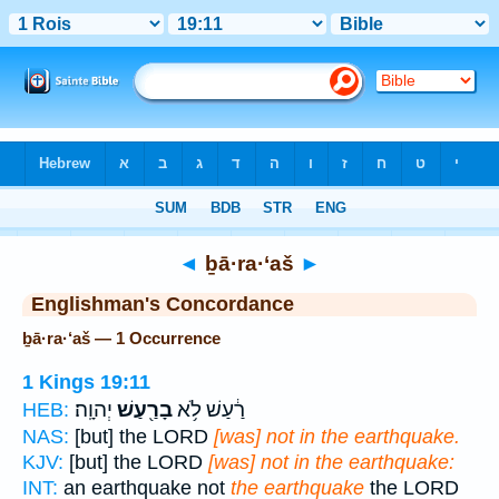
Bible
>
Strong's
> Hebrew
◄
ḇā·ra·‘aš
►
Englishman's Concordance
ḇā·ra·‘aš — 1 Occurrence
1 Kings 19:11
יְהוָֽה׃
בָרַ֖עַשׁ
רַ֔עַשׁ לֹ֥א
HEB:
NAS:
[but] the LORD
[was] not in the earthquake.
KJV:
[but] the LORD
[was] not in the earthquake:
INT:
an earthquake not
the earthquake
the LORD