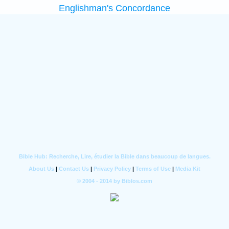
Englishman's Concordance