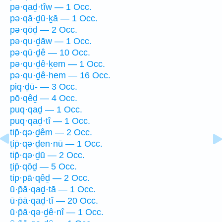
pə·qaḏ·tîw — 1 Occ.
pə·qā·ḏū·ḵā — 1 Occ.
pə·qōḏ — 2 Occ.
pə·qu·ḏāw — 1 Occ.
pə·qū·ḏê — 10 Occ.
pə·qu·ḏê·ḵem — 1 Occ.
pə·qu·ḏê·hem — 16 Occ.
piq·ḏū- — 3 Occ.
pō·qêḏ — 4 Occ.
puq·qaḏ — 1 Occ.
puq·qaḏ·tî — 1 Occ.
tip̄·qə·ḏêm — 2 Occ.
ṯip̄·qə·ḏen·nū — 1 Occ.
tip̄·qə·ḏū — 2 Occ.
ṯip̄·qōḏ — 5 Occ.
tip·pā·qêḏ — 2 Occ.
ū·p̄ā·qaḏ·tā — 1 Occ.
ū·p̄ā·qaḏ·tî — 20 Occ.
ū·p̄ā·qə·ḏê·nî — 1 Occ.