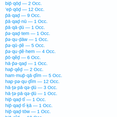
bip̄·qōḏ — 2 Occ.
’ep̄·qōḏ — 12 Occ.
p̄ā·qaḏ — 9 Occ.
p̄ā·qaḏ·nū — 1 Occ.
p̄ā·qā·ḏū — 1 Occ.
p̄ə·qaḏ·tem — 1 Occ.
p̄ə·qu·ḏāw — 1 Occ.
p̄ə·qū·ḏê — 5 Occ.
p̄ə·qu·ḏê·hem — 4 Occ.
p̄ō·qêḏ — 6 Occ.
hā·p̄ə·qaḏ — 1 Occ.
hap̄·qêḏ — 2 Occ.
ham·mup̄·qā·ḏîm — 5 Occ.
hap·pə·qu·ḏîm — 12 Occ.
hā·ṯə·pā·qə·ḏū — 3 Occ.
hā·ṯə·pā·qə·ḏū — 1 Occ.
hip̄·qaḏ·tî — 1 Occ.
hip̄·qaḏ·tî·ḵā — 1 Occ.
hip̄·qaḏ·tōw — 1 Occ.