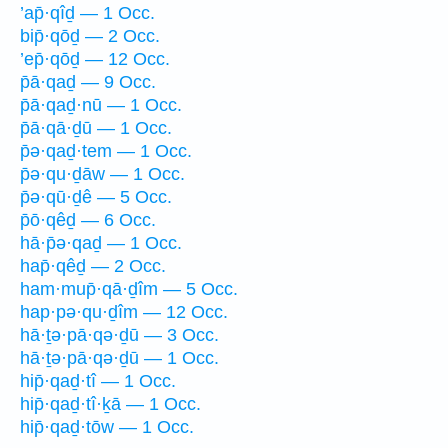
’ap̄·qîḏ — 1 Occ.
bip̄·qōḏ — 2 Occ.
’ep̄·qōḏ — 12 Occ.
p̄ā·qaḏ — 9 Occ.
p̄ā·qaḏ·nū — 1 Occ.
p̄ā·qā·ḏū — 1 Occ.
p̄ə·qaḏ·tem — 1 Occ.
p̄ə·qu·ḏāw — 1 Occ.
p̄ə·qū·ḏê — 5 Occ.
p̄ō·qêḏ — 6 Occ.
hā·p̄ə·qaḏ — 1 Occ.
hap̄·qêḏ — 2 Occ.
ham·mup̄·qā·ḏîm — 5 Occ.
hap·pə·qu·ḏîm — 12 Occ.
hā·ṯə·pā·qə·ḏū — 3 Occ.
hā·ṯə·pā·qə·ḏū — 1 Occ.
hip̄·qaḏ·tî — 1 Occ.
hip̄·qaḏ·tî·ḵā — 1 Occ.
hip̄·qaḏ·tōw — 1 Occ.