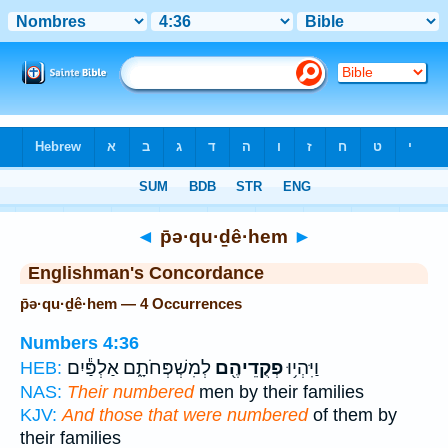
Bible
>
Strong's
> Hebrew
◄
p̄ə·qu·ḏê·hem
►
Englishman's Concordance
p̄ə·qu·ḏê·hem — 4 Occurrences
Numbers 4:36
לְמִשְׁפְּחֹתָ֑ם אַלְפַּ֕יִם
פְקֻדֵיהֶ֖ם
וַיִּהְי֥וּ
HEB:
NAS:
Their numbered
men by their families
KJV:
And those that were numbered
of them by
their families