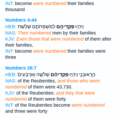
INT:
become
were numbered
their families
thousand
Numbers 4:44
לְמִשְׁפְּחֹתָ֑ם שְׁלֹ֥שֶׁת
פְקֻדֵיהֶ֖ם
וַיִּהְי֥וּ
HEB:
NAS:
Their numbered
men by their families
KJV:
Even those that were numbered
of them after
their families,
INT:
become
were numbered
their families were
three
Numbers 26:7
שְׁלֹשָׁ֤ה וְאַרְבָּעִים֙
פְקֻדֵיהֶ֗ם
הָרֻֽאוּבֵנִ֑י וַיִּהְי֣וּ
HEB:
NAS:
of the Reubenites,
and those who were
numbered
of them were 43,730.
KJV:
of the Reubenites:
and they that were
numbered
of them were forty
INT:
of the Reubenites become
were numbered
and three were forty