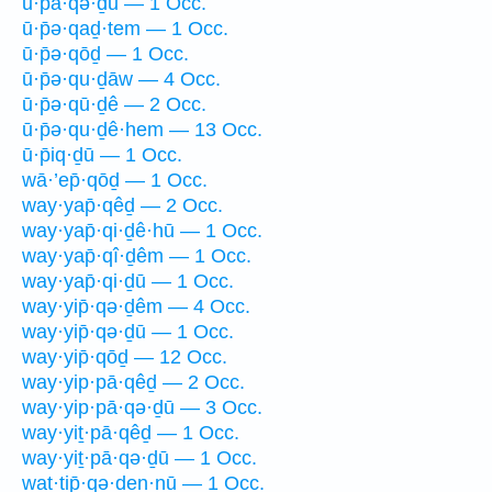
ū·p̄ā·qə·ḏū — 1 Occ.
ū·p̄ə·qaḏ·tem — 1 Occ.
ū·p̄ə·qōḏ — 1 Occ.
ū·p̄ə·qu·ḏāw — 4 Occ.
ū·p̄ə·qū·ḏê — 2 Occ.
ū·p̄ə·qu·ḏê·hem — 13 Occ.
ū·p̄iq·ḏū — 1 Occ.
wā·’ep̄·qōḏ — 1 Occ.
way·yap̄·qêḏ — 2 Occ.
way·yap̄·qi·ḏê·hū — 1 Occ.
way·yap̄·qî·ḏêm — 1 Occ.
way·yap̄·qi·ḏū — 1 Occ.
way·yip̄·qə·ḏêm — 4 Occ.
way·yip̄·qə·ḏū — 1 Occ.
way·yip̄·qōḏ — 12 Occ.
way·yip·pā·qêḏ — 2 Occ.
way·yip·pā·qə·ḏū — 3 Occ.
way·yiṯ·pā·qêḏ — 1 Occ.
way·yiṯ·pā·qə·ḏū — 1 Occ.
wat·tip̄·qə·ḏen·nū — 1 Occ.