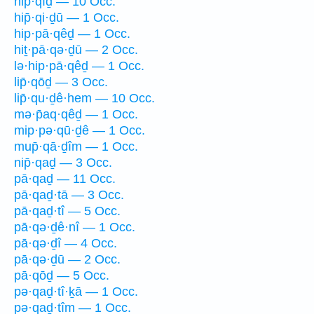
hip̄·qîḏ — 10 Occ.
hip̄·qi·ḏū — 1 Occ.
hip·pā·qêḏ — 1 Occ.
hiṯ·pā·qə·ḏū — 2 Occ.
lə·hip·pā·qêḏ — 1 Occ.
lip̄·qōḏ — 3 Occ.
lip̄·qu·ḏê·hem — 10 Occ.
mə·p̄aq·qêḏ — 1 Occ.
mip·pə·qū·ḏê — 1 Occ.
mup̄·qā·ḏîm — 1 Occ.
nip̄·qaḏ — 3 Occ.
pā·qaḏ — 11 Occ.
pā·qaḏ·tā — 3 Occ.
pā·qaḏ·tî — 5 Occ.
pā·qə·ḏê·nî — 1 Occ.
pā·qə·ḏî — 4 Occ.
pā·qə·ḏū — 2 Occ.
pā·qōḏ — 5 Occ.
pə·qaḏ·tî·ḵā — 1 Occ.
pə·qaḏ·tîm — 1 Occ.