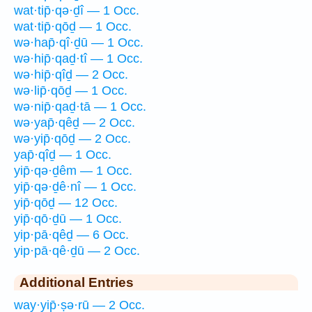
wat·tip̄·qə·ḏî — 1 Occ.
wat·tip̄·qōḏ — 1 Occ.
wə·hap̄·qî·ḏū — 1 Occ.
wə·hip̄·qaḏ·tî — 1 Occ.
wə·hip̄·qîḏ — 2 Occ.
wə·lip̄·qōḏ — 1 Occ.
wə·nip̄·qaḏ·tā — 1 Occ.
wə·yap̄·qêḏ — 2 Occ.
wə·yip̄·qōḏ — 2 Occ.
yap̄·qîḏ — 1 Occ.
yip̄·qə·ḏêm — 1 Occ.
yip̄·qə·ḏê·nî — 1 Occ.
yip̄·qōḏ — 12 Occ.
yip̄·qō·ḏū — 1 Occ.
yip·pā·qêḏ — 6 Occ.
yip·pā·qê·ḏū — 2 Occ.
Additional Entries
way·yip̄·ṣə·rū — 2 Occ.