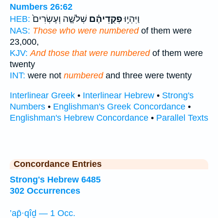
Numbers 26:62
שְׁלֹשָׁ֤ה וְעֶשְׂרִים֙
פְקֻדֵיהֶ֗ם
וַיִּהְי֣וּ
HEB:
NAS:
Those who were numbered
of them were
23,000,
KJV:
And those that were numbered
of them were
twenty
INT:
were not
numbered
and three were twenty
Interlinear Greek
•
Interlinear Hebrew
•
Strong's
Numbers
•
Englishman's Greek Concordance
•
Englishman's Hebrew Concordance
•
Parallel Texts
Concordance Entries
Strong's Hebrew 6485
302 Occurrences
’ap̄·qîḏ — 1 Occ.