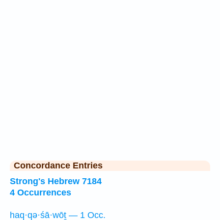
Concordance Entries
Strong's Hebrew 7184
4 Occurrences
haq·qə·śā·wōṯ — 1 Occ.