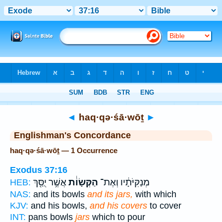
Bible
>
Strong's
> Hebrew
◄
haq·qə·śā·wōṯ
►
Englishman's Concordance
haq·qə·śā·wōṯ — 1 Occurrence
Exodus 37:16
אֲשֶׁ֥ר יֻסַּ֖ךְ
הַקְּשָׂוֹ֔ת
מְנַקִּיֹּתָ֔יו וְאֶת־
HEB:
NAS:
and its bowls
and its jars,
with which
KJV:
and his bowls,
and his covers
to cover
INT:
pans bowls
jars
which to pour