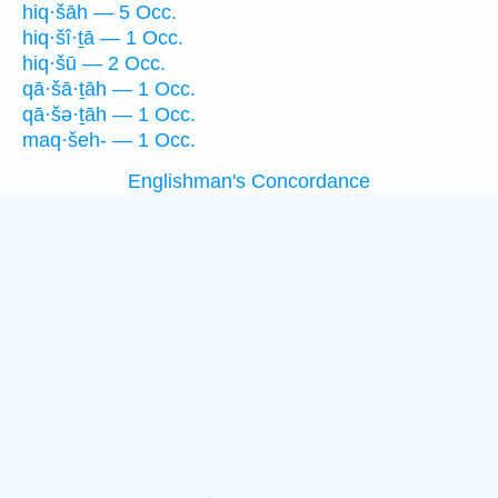
hiq·šāh — 5 Occ.
hiq·šî·ṯā — 1 Occ.
hiq·šū — 2 Occ.
qā·šā·ṯāh — 1 Occ.
qā·šə·ṯāh — 1 Occ.
maq·šeh- — 1 Occ.
Englishman's Concordance