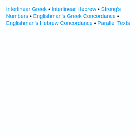
Interlinear Greek
•
Interlinear Hebrew
•
Strong's
Numbers
•
Englishman's Greek Concordance
•
Englishman's Hebrew Concordance
•
Parallel Texts