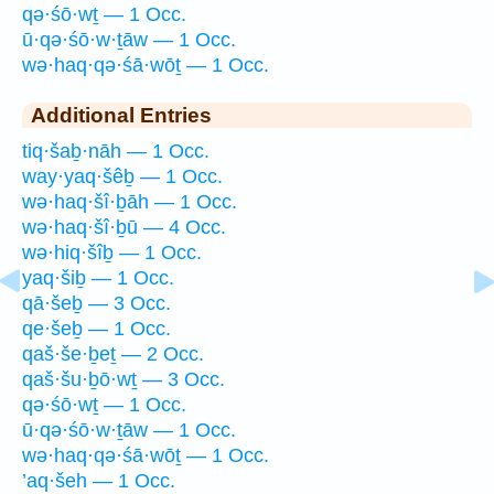
qə·śō·wṯ — 1 Occ.
ū·qə·śō·w·ṯāw — 1 Occ.
wə·haq·qə·śā·wōṯ — 1 Occ.
Additional Entries
tiq·šaḇ·nāh — 1 Occ.
way·yaq·šêḇ — 1 Occ.
wə·haq·šî·ḇāh — 1 Occ.
wə·haq·šî·ḇū — 4 Occ.
wə·hiq·šîḇ — 1 Occ.
yaq·šiḇ — 1 Occ.
qā·šeḇ — 3 Occ.
qe·šeḇ — 1 Occ.
qaš·še·ḇeṯ — 2 Occ.
qaš·šu·ḇō·wṯ — 3 Occ.
qə·śō·wṯ — 1 Occ.
ū·qə·śō·w·ṯāw — 1 Occ.
wə·haq·qə·śā·wōṯ — 1 Occ.
’aq·šeh — 1 Occ.