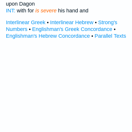
upon Dagon
INT:
with for
is severe
his hand and
Interlinear Greek
•
Interlinear Hebrew
•
Strong's
Numbers
•
Englishman's Greek Concordance
•
Englishman's Hebrew Concordance
•
Parallel Texts