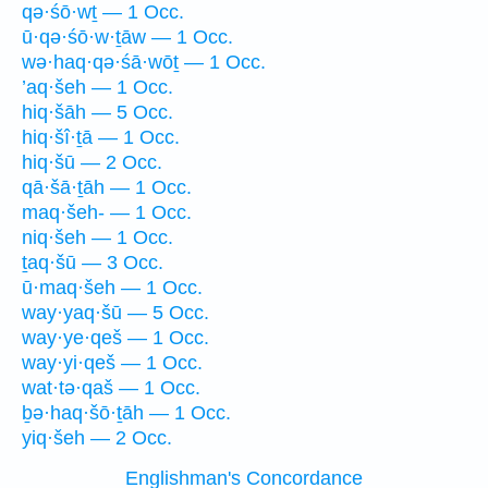
qə·śō·wṯ — 1 Occ.
ū·qə·śō·w·ṯāw — 1 Occ.
wə·haq·qə·śā·wōṯ — 1 Occ.
’aq·šeh — 1 Occ.
hiq·šāh — 5 Occ.
hiq·šî·ṯā — 1 Occ.
hiq·šū — 2 Occ.
qā·šā·ṯāh — 1 Occ.
maq·šeh- — 1 Occ.
niq·šeh — 1 Occ.
ṯaq·šū — 3 Occ.
ū·maq·šeh — 1 Occ.
way·yaq·šū — 5 Occ.
way·ye·qeš — 1 Occ.
way·yi·qeš — 1 Occ.
wat·tə·qaš — 1 Occ.
ḇə·haq·šō·ṯāh — 1 Occ.
yiq·šeh — 2 Occ.
Englishman's Concordance