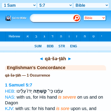
Bible
>
Strong's
> Hebrew
◄
qā·šə·ṯāh
►
Englishman's Concordance
qā·šə·ṯāh — 1 Occurrence
1 Samuel 5:7
יָדוֹ֙ עָלֵ֔ינוּ
קָשְׁתָ֤ה
עִמָּ֔נוּ כִּֽי־
HEB:
NAS:
with us, for His hand
is severe
on us and on
Dagon
KJV:
with us: for his hand
is sore
upon us, and