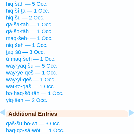
hiq·šāh — 5 Occ.
hiq·šî·ṯā — 1 Occ.
hiq·šū — 2 Occ.
qā·šā·ṯāh — 1 Occ.
qā·šə·ṯāh — 1 Occ.
maq·šeh- — 1 Occ.
niq·šeh — 1 Occ.
ṯaq·šū — 3 Occ.
ū·maq·šeh — 1 Occ.
way·yaq·šū — 5 Occ.
way·ye·qeš — 1 Occ.
way·yi·qeš — 1 Occ.
wat·tə·qaš — 1 Occ.
ḇə·haq·šō·ṯāh — 1 Occ.
yiq·šeh — 2 Occ.
Additional Entries
qaš·šu·ḇō·wṯ — 3 Occ.
haq·qə·śā·wōṯ — 1 Occ.