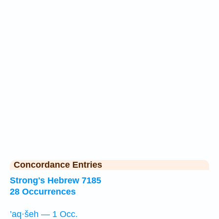
Concordance Entries
Strong's Hebrew 7185
28 Occurrences
’aq·šeh — 1 Occ.