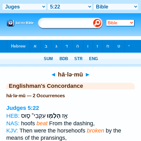
Bible
>
Strong's
> Hebrew
◄
hā·lə·mū
►
Englishman's Concordance
hā·lə·mū — 2 Occurrences
Judges 5:22
עִקְּבֵי־ ס֑וּס
הָלְמ֖וּ
אָ֥ז
HEB:
NAS:
hoofs
beat
From the dashing,
KJV:
Then were the horsehoofs
broken
by the
means of the pransings,