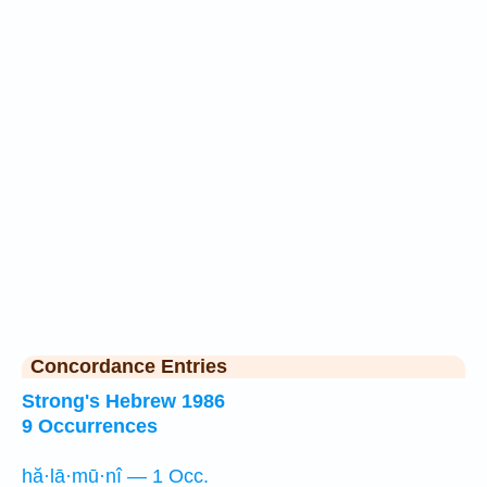
Concordance Entries
Strong's Hebrew 1986
9 Occurrences
hă·lā·mū·nî — 1 Occ.