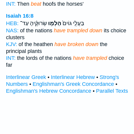
INT:
Then
beat
hoofs the horses'
Isaiah 16:8
שְׂרוּקֶּ֔יהָ עַד־
הָלְמ֣וּ
בַּעֲלֵ֤י גוֹיִם֙
HEB:
NAS:
of the nations
have trampled down
its choice
clusters
KJV:
of the heathen
have broken down
the
principal plants
INT:
the lords of the nations
have trampled
choice
far
Interlinear Greek
•
Interlinear Hebrew
•
Strong's
Numbers
•
Englishman's Greek Concordance
•
Englishman's Hebrew Concordance
•
Parallel Texts