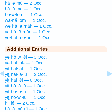
hā·lə·mū — 2 Occ.
hă·lū·mê — 1 Occ.
hō·w·lem — 1 Occ.
wa·hă·lōm — 1 Occ.
wə·hā·lə·māh — 1 Occ.
ya·hă·lō·mūn — 1 Occ.
ye·hel·mê·nî- — 1 Occ.
Additional Entries
yə·hō·w·lêl — 3 Occ.
yə·hul·lal- — 1 Occ.
yiṯ·hal·lāl — 1 Occ.
yiṯ·hal·lā·lū — 2 Occ.
yiṯ·hal·lêl — 6 Occ.
yiṯ·hō·lā·lū — 1 Occ.
yiṯ·hō·lə·lū — 1 Occ.
yiṯ·hō·wl·lū — 1 Occ.
hil·lêl — 2 Occ.
hă·lā·mū·nî — 1 Occ.