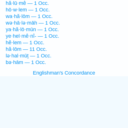
hă·lū·mê — 1 Occ.
hō·w·lem — 1 Occ.
wa·hă·lōm — 1 Occ.
wə·hā·lə·māh — 1 Occ.
ya·hă·lō·mūn — 1 Occ.
ye·hel·mê·nî- — 1 Occ.
hê·lem — 1 Occ.
hă·lōm — 11 Occ.
lə·hal·mūṯ — 1 Occ.
bə·hām — 1 Occ.
Englishman's Concordance