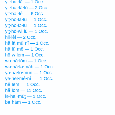
yiṯ·hal·lāl — 1 Occ.
yiṯ·hal·lā·lū — 2 Occ.
yiṯ·hal·lêl — 6 Occ.
yiṯ·hō·lā·lū — 1 Occ.
yiṯ·hō·lə·lū — 1 Occ.
yiṯ·hō·wl·lū — 1 Occ.
hil·lêl — 2 Occ.
hă·lā·mū·nî — 1 Occ.
hă·lū·mê — 1 Occ.
hō·w·lem — 1 Occ.
wa·hă·lōm — 1 Occ.
wə·hā·lə·māh — 1 Occ.
ya·hă·lō·mūn — 1 Occ.
ye·hel·mê·nî- — 1 Occ.
hê·lem — 1 Occ.
hă·lōm — 11 Occ.
lə·hal·mūṯ — 1 Occ.
bə·hām — 1 Occ.