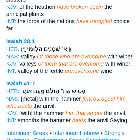
KJV:
of the heathen
have broken down
the
principal plants
INT:
the lords of the nations
have trampled
choice
far
Isaiah 28:1
יָֽיִן׃
הֲל֥וּמֵי
גֵּֽיא־ שְׁמָנִ֖ים
HEB:
NAS:
valley
Of those who are overcome
with wine!
KJV:
valleys
of them that are overcome
with wine!
INT:
valley of the fertile
are overcome
wine
Isaiah 41:7
פָּ֑עַם אֹמֵ֤ר
ה֣וֹלֶם
פַּטִּ֖ישׁ אֶת־
HEB:
NAS:
[metal] with the hammer
[encourages] him
who beats
the anvil,
KJV:
[with] the hammer
him that smote
the anvil,
INT:
smooths the hammer
beats
the anvil Saying
Interlinear Greek
•
Interlinear Hebrew
•
Strong's