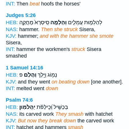
INT:
Then
beat
hoofs the horses'
Judges 5:26
סִֽיסְרָא֙ מָחֲקָ֣ה
וְהָלְמָ֤ה
לְהַלְמ֣וּת עֲמֵלִ֑ים
HEB:
NAS:
hammer.
Then she struck
Sisera,
KJV:
hammer;
and with the hammer she smote
Sisera,
INT:
hammer the workmen's
struck
Sisera
smashed
1 Samuel 14:16
פ
וַהֲלֹֽם׃
נָמ֖וֹג וַיֵּ֥לֶךְ
HEB:
KJV:
and they went
on beating down
[one another].
INT:
melted went
down
Psalm 74:6
יַהֲלֹמֽוּן׃
בְּכַשִּׁ֥יל וְ֝כֵֽילַפֹּ֗ת
HEB:
NAS:
its carved work
They smash
with hatchet
KJV:
But now they break down
the carved work
INT:
hatchet and hammers
smash