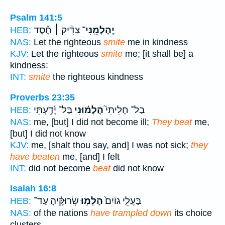
Psalm 141:5
צַדִּ֨יק ׀ חֶ֡סֶד
יֶֽהֶלְמֵֽנִי־
HEB:
NAS:
Let the righteous
smite
me in kindness
KJV:
Let the righteous
smite
me; [it shall be] a
kindness:
INT:
smite
the righteous kindness
Proverbs 23:35
בַּל־ יָ֫דָ֥עְתִּי
הֲלָמ֗וּנִי
בַל־ חָלִיתִי֮
HEB:
NAS:
me, [but] I did not become ill;
They beat
me,
[but] I did not know
KJV:
me, [shalt thou say, and] I was not sick;
they
have beaten
me, [and] I felt
INT:
did not become
beat
did not know
Isaiah 16:8
שְׂרוּקֶּ֔יהָ עַד־
הָלְמ֣וּ
בַּעֲלֵ֤י גוֹיִם֙
HEB:
NAS:
of the nations
have trampled down
its choice
clusters