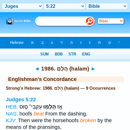
Bible
>
Strong's
> Hebrew
◄
1986. הָלַם (halam)
►
Englishman's Concordance
Strong's Hebrew: 1986. הָלַם (halam) — 9 Occurrences
Judges 5:22
עִקְּבֵי־ ס֑וּס
הָלְמ֖וּ
אָ֥ז
HEB:
NAS:
hoofs
beat
From the dashing,
KJV:
Then were the horsehoofs
broken
by the
means of the pransings,