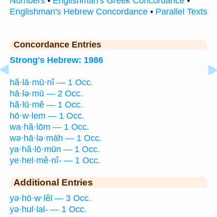
Numbers
•
Englishman's Greek Concordance
•
Englishman's Hebrew Concordance
•
Parallel Texts
Concordance Entries
Strong's Hebrew: 1986
hă·lā·mū·nî — 1 Occ.
hā·lə·mū — 2 Occ.
hă·lū·mê — 1 Occ.
hō·w·lem — 1 Occ.
wa·hă·lōm — 1 Occ.
wə·hā·lə·māh — 1 Occ.
ya·hă·lō·mūn — 1 Occ.
ye·hel·mê·nî- — 1 Occ.
Additional Entries
yə·hō·w·lêl — 3 Occ.
yə·hul·lal- — 1 Occ.