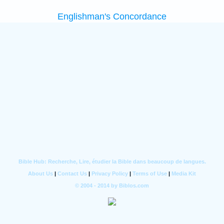
Englishman's Concordance