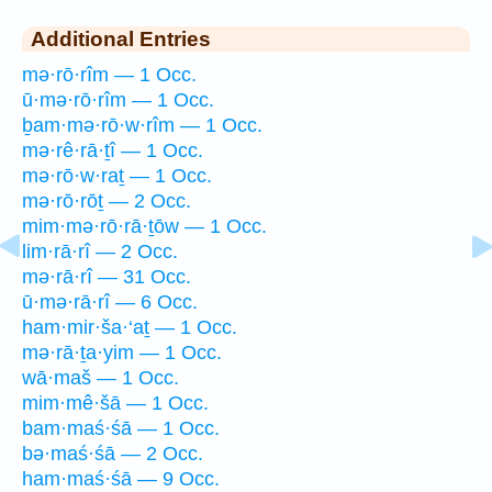
Additional Entries
mə·rō·rîm — 1 Occ.
ū·mə·rō·rîm — 1 Occ.
ḇam·mə·rō·w·rîm — 1 Occ.
mə·rê·rā·ṯî — 1 Occ.
mə·rō·w·raṯ — 1 Occ.
mə·rō·rōṯ — 2 Occ.
mim·mə·rō·rā·ṯōw — 1 Occ.
lim·rā·rî — 2 Occ.
mə·rā·rî — 31 Occ.
ū·mə·rā·rî — 6 Occ.
ham·mir·ša·‘aṯ — 1 Occ.
mə·rā·ṯa·yim — 1 Occ.
wā·maš — 1 Occ.
mim·mê·šā — 1 Occ.
bam·maś·śā — 1 Occ.
bə·maś·śā — 2 Occ.
ham·maś·śā — 9 Occ.