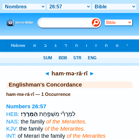
Bible
>
Strong's
> Hebrew
◄
ham·mə·rā·rî
►
Englishman's Concordance
ham·mə·rā·rî — 1 Occurrence
Numbers 26:57
הַמְּרָרִֽי׃
לִמְרָרִ֕י מִשְׁפַּ֖חַת
HEB:
NAS:
the family
of the Merarites.
KJV:
the family
of the Merarites.
INT:
of Merari the family
of the Merarites