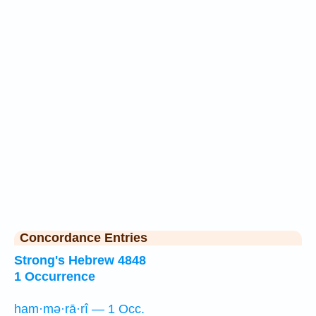
Concordance Entries
Strong's Hebrew 4848
1 Occurrence
ham·mə·rā·rî — 1 Occ.