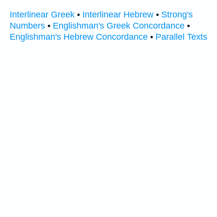
Interlinear Greek
•
Interlinear Hebrew
•
Strong's
Numbers
•
Englishman's Greek Concordance
•
Englishman's Hebrew Concordance
•
Parallel Texts