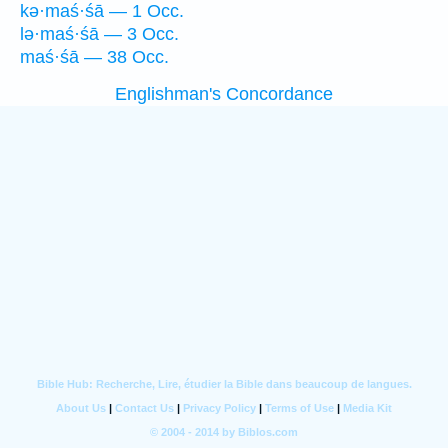
kə·maś·śā — 1 Occ.
lə·maś·śā — 3 Occ.
maś·śā — 38 Occ.
Englishman's Concordance