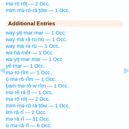
mə·rō·rōṯ — 2 Occ.
mim·mə·rō·rā·ṯōw — 1 Occ.
Additional Entries
way·yiṯ·mar·mar — 1 Occ.
way·mā·ră·ru·hū — 1 Occ.
way·mā·rə·rū — 1 Occ.
wə·hā·mêr — 1 Occ.
wə·yiṯ·mar·mar — 1 Occ.
yê·mar — 1 Occ.
mə·rō·rîm — 1 Occ.
ū·mə·rō·rîm — 1 Occ.
ḇam·mə·rō·w·rîm — 1 Occ.
mə·rê·rā·ṯî — 1 Occ.
mə·rō·rōṯ — 2 Occ.
mim·mə·rō·rā·ṯōw — 1 Occ.
lim·rā·rî — 2 Occ.
mə·rā·rî — 31 Occ.
ū·mə·rā·rî — 6 Occ.