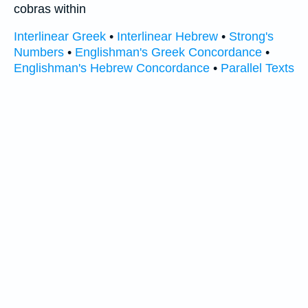
cobras within
Interlinear Greek
•
Interlinear Hebrew
•
Strong's
Numbers
•
Englishman's Greek Concordance
•
Englishman's Hebrew Concordance
•
Parallel Texts