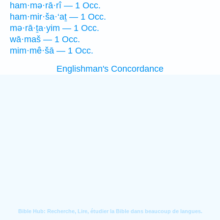
ham·mə·rā·rî — 1 Occ.
ham·mir·ša·‘aṯ — 1 Occ.
mə·rā·ṯa·yim — 1 Occ.
wā·maš — 1 Occ.
mim·mê·šā — 1 Occ.
Englishman's Concordance