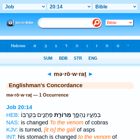
Bible
>
Strong's
> Hebrew
◄
mə·rō·w·raṯ
►
Englishman's Concordance
mə·rō·w·raṯ — 1 Occurrence
Job 20:14
פְּתָנִ֣ים בְּקִרְבּֽוֹ׃
מְרוֹרַ֖ת
בְּמֵעָ֣יו נֶהְפָּ֑ךְ
HEB:
NAS:
is changed
To the venom
of cobras
KJV:
is turned,
[it is] the gall
of asps
INT:
his stomach is changed
to the venom
of