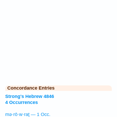
Concordance Entries
Strong's Hebrew 4846
4 Occurrences
mə·rō·w·raṯ — 1 Occ.