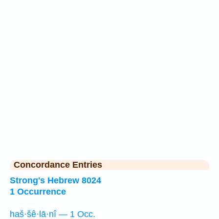
Concordance Entries
Strong's Hebrew 8024
1 Occurrence
haš·šê·lā·nî — 1 Occ.