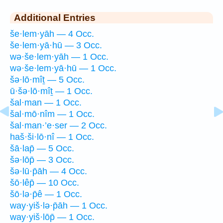
Additional Entries
še·lem·yāh — 4 Occ.
še·lem·yā·hū — 3 Occ.
wə·še·lem·yāh — 1 Occ.
wə·še·lem·yā·hū — 1 Occ.
šə·lō·mîṯ — 5 Occ.
ū·šə·lō·mîṯ — 1 Occ.
šal·man — 1 Occ.
šal·mō·nîm — 1 Occ.
šal·man·’e·ser — 2 Occ.
haš·ši·lō·nî — 1 Occ.
šā·lap̄ — 5 Occ.
šə·lōp̄ — 3 Occ.
šə·lū·p̄āh — 4 Occ.
šō·lêp̄ — 10 Occ.
šō·lə·p̄ê — 1 Occ.
way·yiš·lə·p̄āh — 1 Occ.
way·yiš·lōp̄ — 1 Occ.