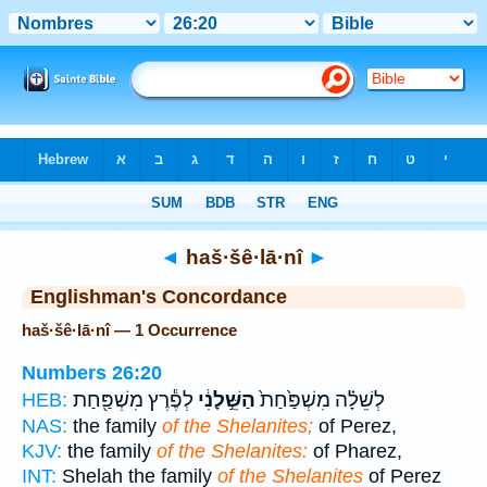
Bible
>
Strong's
> Hebrew
◄
haš·šê·lā·nî
►
Englishman's Concordance
haš·šê·lā·nî — 1 Occurrence
Numbers 26:20
לְפֶ֕רֶץ מִשְׁפַּ֖חַת
הַשֵּׁ֣לָנִ֔י
לְשֵׁלָ֗ה מִשְׁפַּ֙חַת֙
HEB:
NAS:
the family
of the Shelanites;
of Perez,
KJV:
the family
of the Shelanites:
of Pharez,
INT:
Shelah the family
of the Shelanites
of Perez