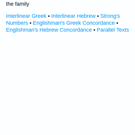
the family
Interlinear Greek
•
Interlinear Hebrew
•
Strong's
Numbers
•
Englishman's Greek Concordance
•
Englishman's Hebrew Concordance
•
Parallel Texts