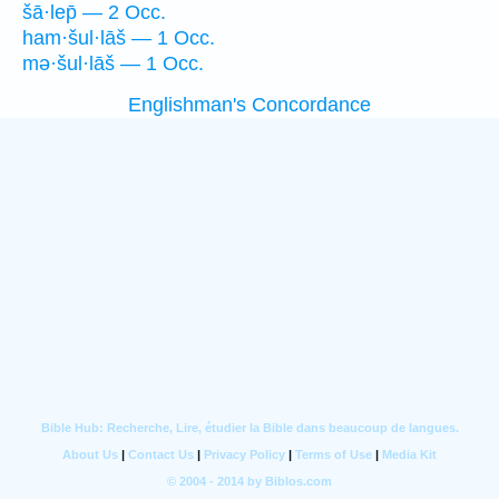
šā·lep̄ — 2 Occ.
ham·šul·lāš — 1 Occ.
mə·šul·lāš — 1 Occ.
Englishman's Concordance